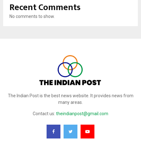
Recent Comments
No comments to show.
The Indian Post is the best news website. It provides news from
many areas.
Contact us:
theindianpost@gmail.com