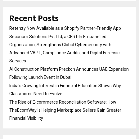
Recent Posts
Retenzy Now Available as a Shopify Partner-Friendly App
Securium Solutions Pvt Ltd, a CERT-In Empanelled
Organization, Strengthens Global Cybersecurity with
Advanced VAPT, Compliance Audits, and Digital Forensic
Services
AI Construction Platform Preckon Announces UAE Expansion
Following Launch Event in Dubai
India’s Growing Interest in Financial Education Shows Why
Classrooms Need to Evolve
The Rise of E-commerce Reconciliation Software: How
TheEcomWay Is Helping Marketplace Sellers Gain Greater
Financial Visibility