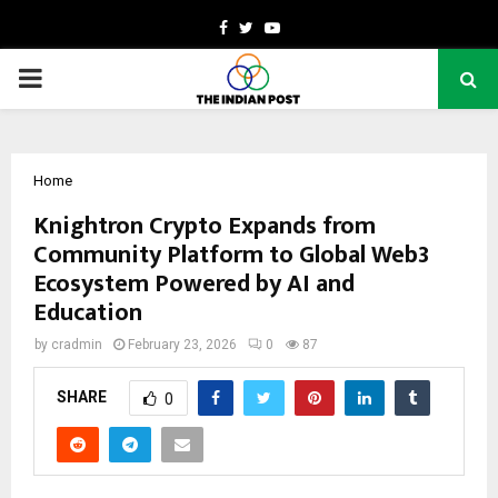
Facebook
Twitter
Youtube
PRIMARY
MENU
Home
Knightron Crypto Expands from
Community Platform to Global Web3
Ecosystem Powered by AI and
Education
by
cradmin
February 23, 2026
0
87
SHARE
0