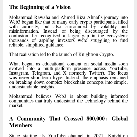
The Beginning of a Vision
Mohammed Rawaha and Ahmed Riza Ahnaf’s journey into
Web3 began like that of many early crypto participants, filled
with curiosity, but also surrounded by volatility and
misinformation. Instead of being discouraged by the
confusion, he recognised a larger gap in the ecosystem:
thousands of aspiring investors were struggling to find
reliable, simplified guidance.
That realisation led to the launch of Knightron Crypto.
What began as educational content on social media soon
evolved into a multi-platform presence across YouTube,
Instagram, Telegram, and X (formerly Twitter). The focus
was never short-term hype. Instead, the emphasis remained
on breaking down complex blockchain concepts into simple,
understandable insights.
Mohammed believes Web3 is about building informed
communities that truly understand the technology behind the
market.
A Community That Crossed 800,000+ Global
Members
Since starting its YouTube channel in 2021, Knightron