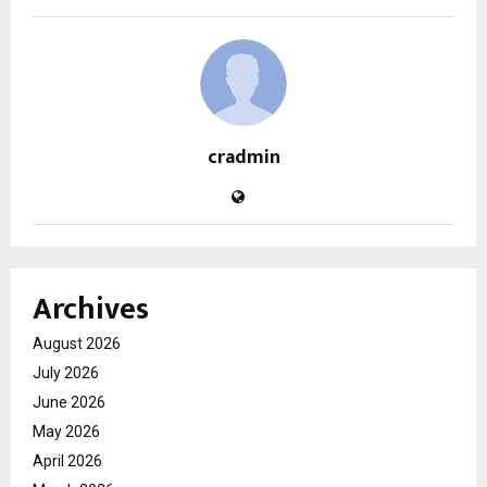
cradmin
Archives
August 2026
July 2026
June 2026
May 2026
April 2026