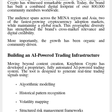
Crypto has witnessed remarkable growth. Today, the brand
has built a combined digital footprint of over 800,000
community members worldwide.
The audience spans across the MENA region and Asia, two
of the fastest-growing cryptocurrency adoption markets,
while maintaining a global reach. This geographic diversity
has strengthened the brand’s cross-market relevance and
digital credibility.
More importantly, the growth has been organic and
community-driven.
Building an AI-Powered Trading Infrastructure
Moving beyond content creation, Knightron Crypto has
developed a proprietary, fully automated AI-powered trading
system. The tool is designed to generate real-time trading
signals using:
Algorithmic modelling
Historical pattern recognition
Volatility mapping
Structured risk management frameworks