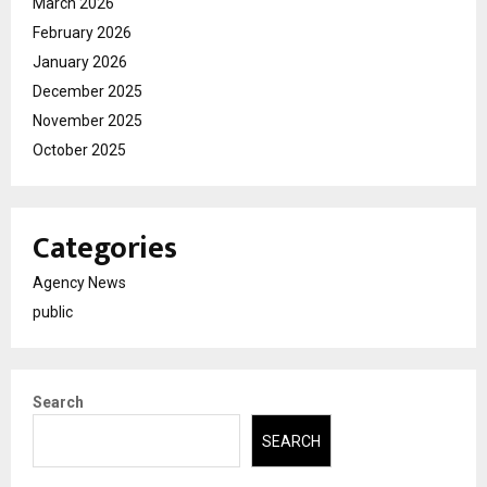
March 2026
February 2026
January 2026
December 2025
November 2025
October 2025
Categories
Agency News
public
Search
SEARCH