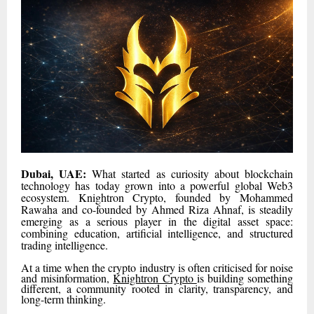
Dubai, UAE:
What started as curiosity about blockchain
technology has today grown into a powerful global Web3
ecosystem. Knightron Crypto, founded by Mohammed
Rawaha and co-founded by Ahmed Riza Ahnaf, is steadily
emerging as a serious player in the digital asset space:
combining education, artificial intelligence, and structured
trading intelligence.
At a time when the crypto industry is often criticised for noise
and misinformation,
Knightron Crypto
is building something
different, a community rooted in clarity, transparency, and
long-term thinking.