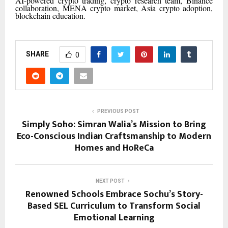
AI-powered crypto trading, crypto research team, Binance
collaboration, MENA crypto market, Asia crypto adoption,
blockchain education.
SHARE
0
PREVIOUS POST
Simply Soho: Simran Walia’s Mission to Bring
Eco-Conscious Indian Craftsmanship to Modern
Homes and HoReCa
NEXT POST
Renowned Schools Embrace Sochu’s Story-
Based SEL Curriculum to Transform Social
Emotional Learning