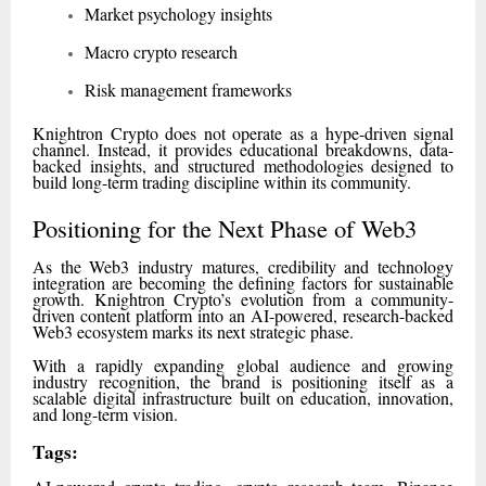
Market psychology insights
Macro crypto research
Risk management frameworks
Knightron Crypto does not operate as a hype-driven signal
channel. Instead, it provides educational breakdowns, data-
backed insights, and structured methodologies designed to
build long-term trading discipline within its community.
Positioning for the Next Phase of Web3
As the Web3 industry matures, credibility and technology
integration are becoming the defining factors for sustainable
growth. Knightron Crypto’s evolution from a community-
driven content platform into an AI-powered, research-backed
Web3 ecosystem marks its next strategic phase.
With a rapidly expanding global audience and growing
industry recognition, the brand is positioning itself as a
scalable digital infrastructure built on education, innovation,
and long-term vision.
Tags: