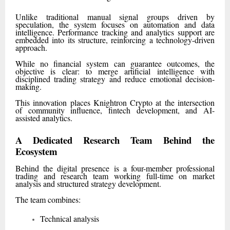
Unlike traditional manual signal groups driven by
speculation, the system focuses on automation and data
intelligence. Performance tracking and analytics support are
embedded into its structure, reinforcing a technology-driven
approach.
While no financial system can guarantee outcomes, the
objective is clear: to merge artificial intelligence with
disciplined trading strategy and reduce emotional decision-
making.
This innovation places Knightron Crypto at the intersection
of community influence, fintech development, and AI-
assisted analytics.
A Dedicated Research Team Behind the
Ecosystem
Behind the digital presence is a four-member professional
trading and research team working full-time on market
analysis and structured strategy development.
The team combines:
Technical analysis