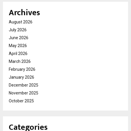
Archives
August 2026
July 2026
June 2026
May 2026
April 2026
March 2026
February 2026
January 2026
December 2025
November 2025
October 2025
Categories