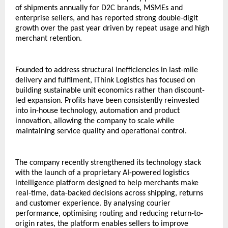
of shipments annually for D2C brands, MSMEs and 
enterprise sellers, and has reported strong double-digit 
growth over the past year driven by repeat usage and high 
merchant retention.
Founded to address structural inefficiencies in last-mile 
delivery and fulfilment, iThink Logistics has focused on 
building sustainable unit economics rather than discount-
led expansion. Profits have been consistently reinvested 
into in-house technology, automation and product 
innovation, allowing the company to scale while 
maintaining service quality and operational control.
The company recently strengthened its technology stack 
with the launch of a proprietary AI-powered logistics 
intelligence platform designed to help merchants make 
real-time, data-backed decisions across shipping, returns 
and customer experience. By analysing courier 
performance, optimising routing and reducing return-to-
origin rates, the platform enables sellers to improve 