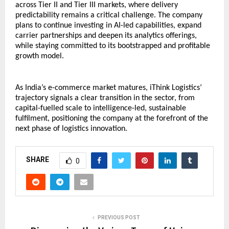
across Tier II and Tier III markets, where delivery 
predictability remains a critical challenge. The company 
plans to continue investing in AI-led capabilities, expand 
carrier partnerships and deepen its analytics offerings, 
while staying committed to its bootstrapped and profitable 
growth model.
As India’s e-commerce market matures, iThink Logistics’ 
trajectory signals a clear transition in the sector, from 
capital-fuelled scale to intelligence-led, sustainable 
fulfilment, positioning the company at the forefront of the 
next phase of logistics innovation.
SHARE
0
PREVIOUS POST