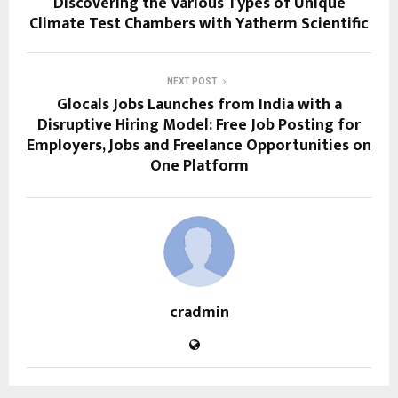
Discovering the Various Types of Unique
Climate Test Chambers with Yatherm Scientific
NEXT POST
Glocals Jobs Launches from India with a
Disruptive Hiring Model: Free Job Posting for
Employers, Jobs and Freelance Opportunities on
One Platform
cradmin