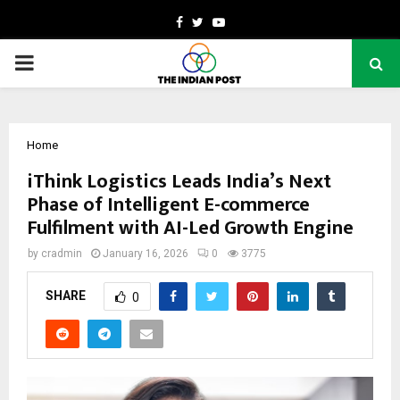
Facebook
Twitter
Youtube
PRIMARY
MENU
Home
iThink Logistics Leads India’s Next
Phase of Intelligent E-commerce
Fulfilment with AI-Led Growth Engine
by
cradmin
January 16, 2026
0
3775
SHARE
0