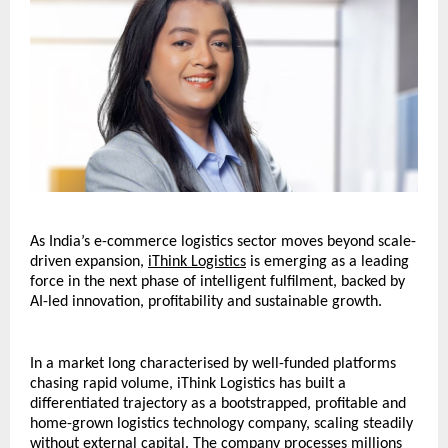
As India’s e-commerce logistics sector moves beyond scale-
driven expansion, 
iThink Logistics
 is emerging as a leading 
force in the next phase of intelligent fulfilment, backed by 
AI-led innovation, profitability and sustainable growth.
In a market long characterised by well-funded platforms 
chasing rapid volume, iThink Logistics has built a 
differentiated trajectory as a bootstrapped, profitable and 
home-grown logistics technology company, scaling steadily 
without external capital. The company processes millions 