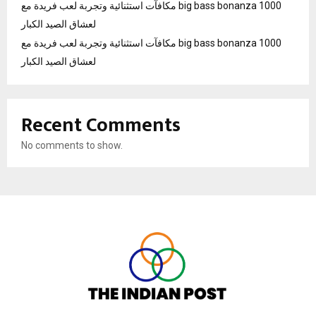
مكافآت استثنائية وتجربة لعب فريدة مع big bass bonanza 1000
لعشاق الصيد الكبار
مكافآت استثنائية وتجربة لعب فريدة مع big bass bonanza 1000
لعشاق الصيد الكبار
Recent Comments
No comments to show.