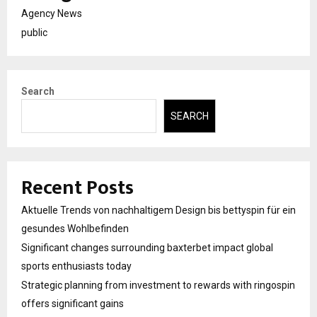
Agency News
public
Search
SEARCH
Recent Posts
Aktuelle Trends von nachhaltigem Design bis bettyspin für ein
gesundes Wohlbefinden
Significant changes surrounding baxterbet impact global
sports enthusiasts today
Strategic planning from investment to rewards with ringospin
offers significant gains