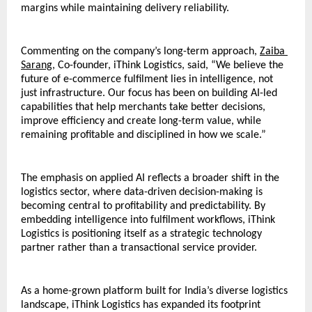
margins while maintaining delivery reliability.
Commenting on the company’s long-term approach, 
Zaiba 
Sarang
, Co-founder, iThink Logistics, said, “We believe the 
future of e-commerce fulfilment lies in intelligence, not 
just infrastructure. Our focus has been on building AI-led 
capabilities that help merchants take better decisions, 
improve efficiency and create long-term value, while 
remaining profitable and disciplined in how we scale.”
The emphasis on applied AI reflects a broader shift in the 
logistics sector, where data-driven decision-making is 
becoming central to profitability and predictability. By 
embedding intelligence into fulfilment workflows, iThink 
Logistics is positioning itself as a strategic technology 
partner rather than a transactional service provider.
As a home-grown platform built for India’s diverse logistics 
landscape, iThink Logistics has expanded its footprint 