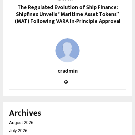
The Regulated Evolution of Ship Finance:
Shipfinex Unveils “Maritime Asset Tokens”
(MAT) Following VARA In-Principle Approval
cradmin
Archives
August 2026
July 2026