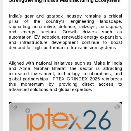
Strengthening India’s Manufacturing Ecosystem
India’s gear and gearbox industry remains a critical
pillar of the country’s engineering landscape,
supporting automotive, defence, railways, aerospace,
and energy sectors. Growth drivers such as
automation, EV adoption, renewable energy expansion,
and infrastructure development continue to boost
demand for high-performance transmission systems.
Aligned with national initiatives such as Make in India
and Atma Nirbhar Bharat, the sector is attracting
increased investment, technology collaborations, and
global partnerships. IPTEX GRINDEX 2026 reinforces
this momentum by providing direct access to
advanced solutions and global expertise.