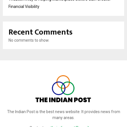
Financial Visibility
Recent Comments
No comments to show.
The Indian Post is the best news website. It provides news from
many areas.