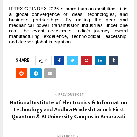
IPTEX GRINDEX 2026 is more than an exhibition—it is
a global convergence of ideas, technologies, and
business partnerships. By uniting the gear and
mechanical power transmission industries under one
roof, the event accelerates India’s journey toward
manufacturing excellence, technological leadership,
and deeper global integration.
SHARE
0
PREVIOUS POST
National Institute of Electronics & Information
Technology and Andhra Pradesh Launch First
Quantum & AI University Campus in Amaravati
NEXT POST