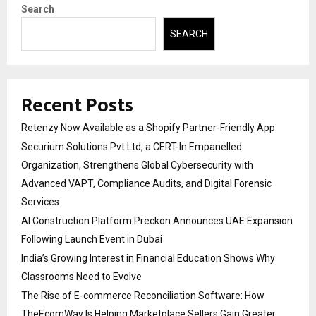
Search
SEARCH
Recent Posts
Retenzy Now Available as a Shopify Partner-Friendly App
Securium Solutions Pvt Ltd, a CERT-In Empanelled
Organization, Strengthens Global Cybersecurity with
Advanced VAPT, Compliance Audits, and Digital Forensic
Services
AI Construction Platform Preckon Announces UAE Expansion
Following Launch Event in Dubai
India’s Growing Interest in Financial Education Shows Why
Classrooms Need to Evolve
The Rise of E-commerce Reconciliation Software: How
TheEcomWay Is Helping Marketplace Sellers Gain Greater