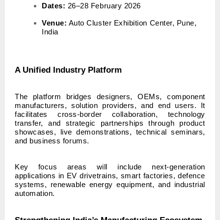
Dates:
26–28 February 2026
Venue:
Auto Cluster Exhibition Center, Pune,
India
A Unified Industry Platform
The platform bridges designers, OEMs, component
manufacturers, solution providers, and end users. It
facilitates cross-border collaboration, technology
transfer, and strategic partnerships through product
showcases, live demonstrations, technical seminars,
and business forums.
Key focus areas will include next-generation
applications in EV drivetrains, smart factories, defence
systems, renewable energy equipment, and industrial
automation.