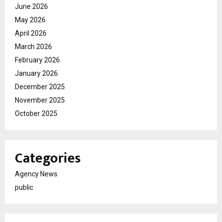
June 2026
May 2026
April 2026
March 2026
February 2026
January 2026
December 2025
November 2025
October 2025
Categories
Agency News
public