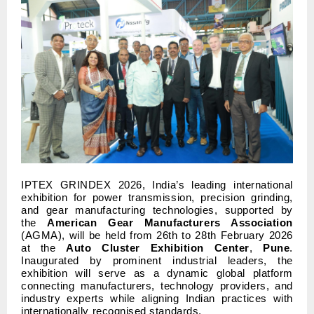
IPTEX GRINDEX 2026, India’s leading international
exhibition for power transmission, precision grinding,
and gear manufacturing technologies, supported by
the
American Gear Manufacturers Association
(AGMA), will be held from 26th to 28th February 2026
at the
Auto Cluster Exhibition Center
,
Pune
.
Inaugurated by prominent industrial leaders, the
exhibition will serve as a dynamic global platform
connecting manufacturers, technology providers, and
industry experts while aligning Indian practices with
internationally recognised standards.