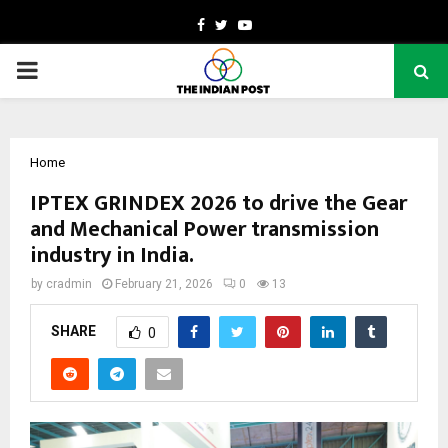
Facebook
Twitter
Youtube
PRIMARY
MENU
Home
IPTEX GRINDEX 2026 to drive the Gear
and Mechanical Power transmission
industry in India.
by
cradmin
February 21, 2026
0
13
SHARE
0