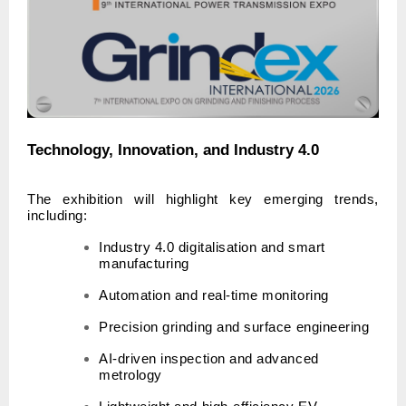
Technology, Innovation, and Industry 4.0
The exhibition will highlight key emerging trends,
including:
Industry 4.0 digitalisation and smart
manufacturing
Automation and real-time monitoring
Precision grinding and surface engineering
AI-driven inspection and advanced
metrology