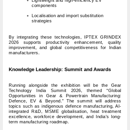
Lightweight and high-efficiency EV
components
Localisation and import substitution
strategies
By integrating these technologies, IPTEX GRINDEX
2026 supports productivity enhancement, quality
improvement, and global competitiveness for Indian
manufacturers.
Knowledge Leadership: Summit and Awards
Running alongside the exhibition will be the Gear
Technology India Summit 2026, themed “Global
Opportunities in Gear & Powertrain Manufacturing:
Defence, EV & Beyond.” The summit will address
topics such as indigenous defence manufacturing, AI-
integrated R&D, MSME globalisation, heat treatment
excellence, workforce development, and India’s long-
term manufacturing roadmap.