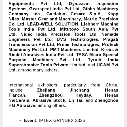
Equipments Pvt Ltd
,
Dynascan Inspection
Systems
,
Gearspect India Pvt Ltd
,
Gibbs Machinery
Company, Inc.
,
Galdabini Cesare S.p.A.
,
Kapp
Niles
,
Master Gear and Machinery
,
Matrix Precision
Co. Ltd
,
LEAD-WELL SOLUTION
,
Liebherr Machine
Tools India Pvt Ltd
,
Mitutoyo South Asia Pvt
Ltd
,
Nidec India Precision Tools Ltd
,
Nemade
Engineers Pvt Ltd
,
DVS Technologies
,
Pragati
Transmission Pvt Ltd
,
Prime Technologies
,
Proteck
Machinery Pvt Ltd
,
PMT Machines Limited
,
Krebs &
Riedel Abrasives India Pvt Ltd
,
TASA Micro Special
Purpose Machines Pvt Ltd
,
Tyrolit India
Superabrasive Tools Private Limited
, and
UCAM Pvt
Ltd
, among many others.
International exhibitors, particularly from China,
include
Zhejiang Jinchang
,
Henan
Tiancan
,
Zhengzhou Heyday
,
Henan
NaiCeram
,
Abrasive Stock
,
En Tai
, and
Zhengzhou
HG Abrasive
, among others.
Event:
IPTEX GRINDEX 2026