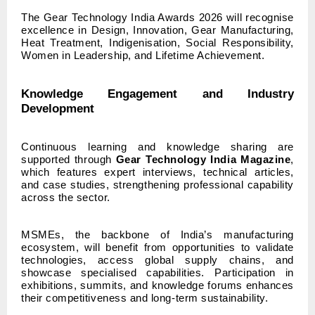
The Gear Technology India Awards 2026 will recognise
excellence in Design, Innovation, Gear Manufacturing,
Heat Treatment, Indigenisation, Social Responsibility,
Women in Leadership, and Lifetime Achievement.
Knowledge Engagement and Industry
Development
Continuous learning and knowledge sharing are
supported through
Gear Technology India Magazine
,
which features expert interviews, technical articles,
and case studies, strengthening professional capability
across the sector.
MSMEs, the backbone of India’s manufacturing
ecosystem, will benefit from opportunities to validate
technologies, access global supply chains, and
showcase specialised capabilities. Participation in
exhibitions, summits, and knowledge forums enhances
their competitiveness and long-term sustainability.