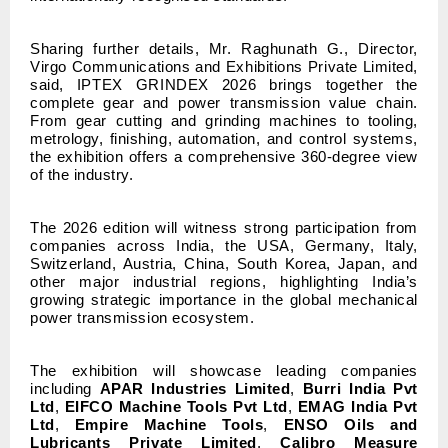
Sharing further details, Mr. Raghunath G., Director,
Virgo Communications and Exhibitions Private Limited,
said, IPTEX GRINDEX 2026 brings together the
complete gear and power transmission value chain.
From gear cutting and grinding machines to tooling,
metrology, finishing, automation, and control systems,
the exhibition offers a comprehensive 360-degree view
of the industry.
The 2026 edition will witness strong participation from
companies across India, the USA, Germany, Italy,
Switzerland, Austria, China, South Korea, Japan, and
other major industrial regions, highlighting India’s
growing strategic importance in the global mechanical
power transmission ecosystem.
The exhibition will showcase leading companies
including
APAR Industries Limited
,
Burri India Pvt
Ltd
,
EIFCO Machine Tools Pvt Ltd
,
EMAG India Pvt
Ltd
,
Empire Machine Tools
,
ENSO Oils and
Lubricants Private Limited
,
Calibro Measure