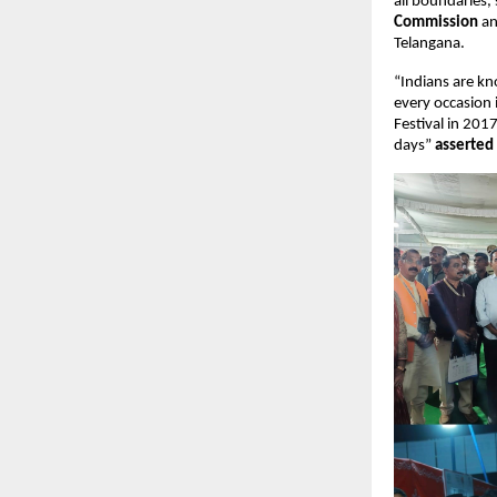
all boundaries, 
Commission
 a
Telangana.
“Indians are kn
every occasion i
Festival in 201
days” 
asserted