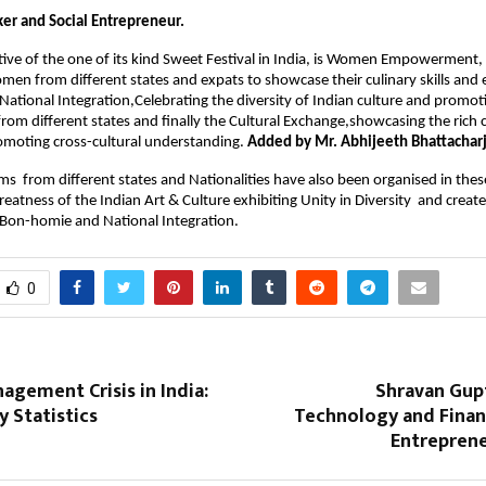
ker and Social Entrepreneur.
ve of the one of its kind Sweet Festival in India, is 
Women Empowerment, pr
men from different states and expats to showcase their culinary skills and e
 National Integration,Celebrating the diversity of Indian culture and promoti
om different states and finally the Cultural Exchange,showcasing the rich cu
omoting cross-cultural understanding. 
Added by Mr. Abhijeeth Bhattachar
ms  from different states and Nationalities have also been organised in these
eatness of the Indian Art & Culture exhibiting Unity in Diversity  and create
Bon-homie and National Integration.
0
gement Crisis in India:
Shravan Gupt
 Statistics
Technology and Fina
Entreprene