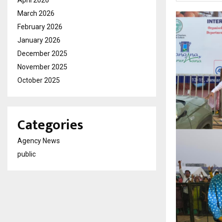
March 2026
February 2026
January 2026
December 2025
November 2025
October 2025
Categories
Agency News
public