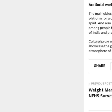
Ace Social wor
The main objecti
platform for wo
spirit. And also
among people fr
of India and pr
Cultural progra
showcase the gr
atmosphere of 
SHARE
PREVIOUS POST
Weight Mana
NFHS Survey