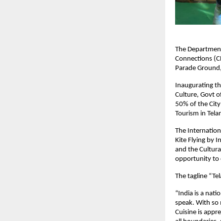
The Department 
Connections (CL
Parade Ground
Inaugurating th
Culture, Govt of
50% of the City
Tourism in Tela
The Internationa
Kite Flying by I
and the Cultural
opportunity to 
The tagline “Te
“India is a nat
speak. With so 
Cuisine is appr