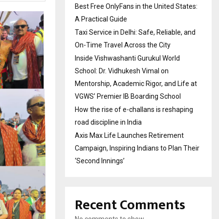
Best Free OnlyFans in the United States:
A Practical Guide
Taxi Service in Delhi: Safe, Reliable, and
On-Time Travel Across the City
Inside Vishwashanti Gurukul World
School: Dr. Vidhukesh Vimal on
Mentorship, Academic Rigor, and Life at
VGWS’ Premier IB Boarding School
How the rise of e-challans is reshaping
road discipline in India
Axis Max Life Launches Retirement
Campaign, Inspiring Indians to Plan Their
‘Second Innings’
Recent Comments
No comments to show.