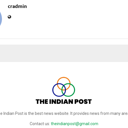
cradmin
e Indian Post is the best news website. It provides news from many are
Contact us:
theindianpost@gmail.com