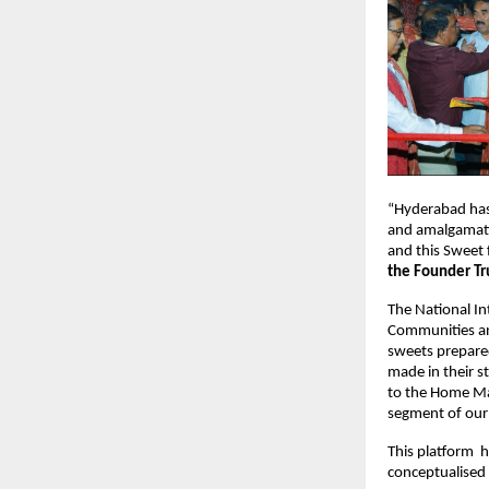
“Hyderabad has a
and amalgamatio
and this Sweet 
the Founder Tr
The National Int
Communities an
sweets prepared
made in their st
to the Home Mak
segment of our 
This platform  
conceptualise