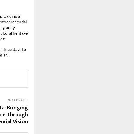
oviding a 
ntrepreneurial 
ng unity 
ltural heritage 
jee
.
 three days to 
d an 
NEXT POST
a: Bridging
nce Through
urial Vision