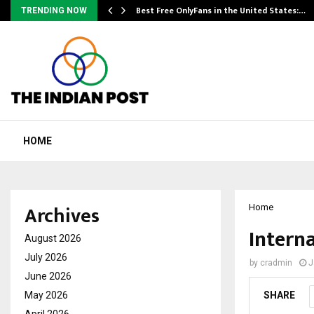
Best Free OnlyFans in the United States:…
TRENDING NOW
HOME
Archives
Home
Intern
August 2026
July 2026
by
cradmin
J
June 2026
May 2026
SHARE
April 2026