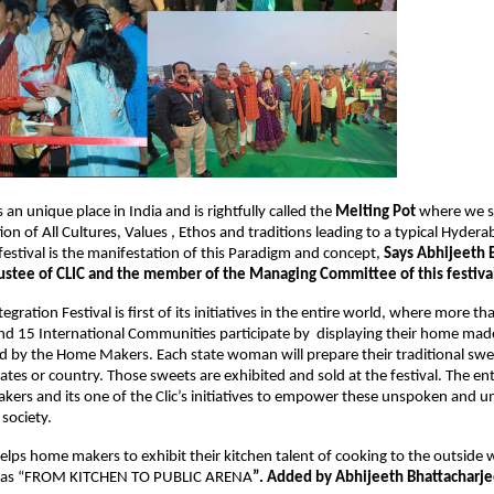
n unique place in India and is rightfully called the 
Melting Pot
 where we se
n of All Cultures, Values , Ethos and traditions leading to a typical Hydera
festival is the manifestation of this Paradigm and concept, 
Says Abhijeeth B
ustee of CLIC and the member of the Managing Committee of this festival
egration Festival is first of its initiatives in the entire world, where more th
d 15 International Communities participate by  displaying their home made
 by the Home Makers. Each state woman will prepare their traditional swee
ates or country. Those sweets are exhibited and sold at the festival. The enti
ers and its one of the Clic’s initiatives to empower these unspoken and u
society.
helps home makers to exhibit their kitchen talent of cooking to the outside w
d as “FROM KITCHEN TO PUBLIC ARENA
”. Added by Abhijeeth Bhattacharje