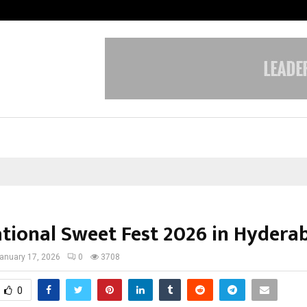
Taxi Service in Delhi: Safe, Reliabl
ational Sweet Fest 2026 in Hydera
anuary 17, 2026
0
3708
0