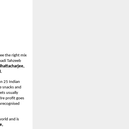
e the right mix 
badi Tahzeeb 
hattacharjee, 
. 
an 25 Indian 
 snacks and 
ts usually 
re profit goes 
nrecognised 
orld and is 
e,