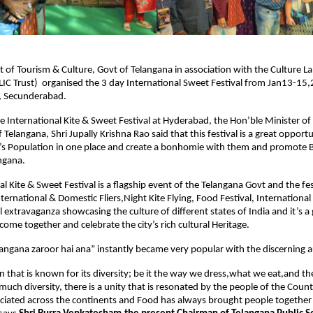
of Tourism & Culture, Govt of Telangana in association with the Culture La
IC Trust)  organised the 3 day International Sweet Festival from Jan13-15,2
, Secunderabad.
e International Kite & Sweet Festival at Hyderabad, the Hon’ble Minister of
 Telangana, Shri Jupally Krishna Rao said that this festival is a great opportun
’s Population in one place and create a bonhomie with them and promote B
ngana.
l Kite & Sweet Festival is a flagship event of the Telangana Govt and the fest
nternational & Domestic Fliers,Night Kite Flying, Food Festival, International 
 extravaganza showcasing the culture of different states of India and it’s a 
come together and celebrate the city’s rich cultural Heritage.
langana zaroor hai ana” instantly became very popular with the discerning 
ion that is known for its diversity; be it the way we dress,what we eat,and t
much diversity, there is a unity that is resonated by the people of the Count
eciated across the continents and Food has always brought people together 