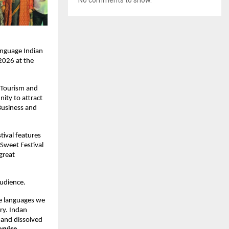
nguage Indian 
026 at the 
 Tourism and 
ity to attract 
usiness and 
ival features 
Sweet Festival 
great 
audience.
he languages we 
ry. Indan 
and dissolved 