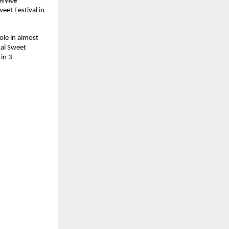
rvice 
et Festival in 
le in almost 
nal Sweet 
in 3 