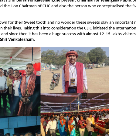
says 
Shri Burra Venkatesham,the present Chairman of Telangana Public Se
nd the Hon Chairman of CLIC and also the person who conceptualised the Swe
own for their Sweet tooth and no wonder these sweets play an important ro
n their lives. Taking this into consideration the CLIC initiated the Internatio
7 and since then it has been a huge success with almost 12-15 Lakhs visitors 
 Shri Venkatesham.