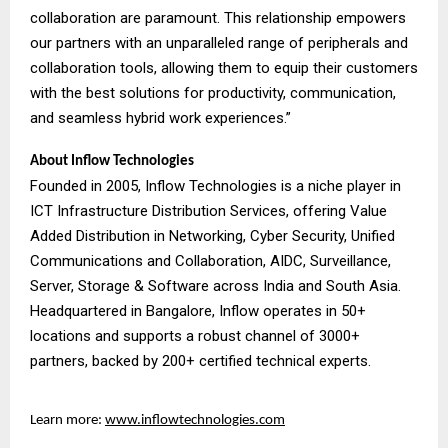
collaboration are paramount. This relationship empowers
our partners with an unparalleled range of peripherals and
collaboration tools, allowing them to equip their customers
with the best solutions for productivity, communication,
and seamless hybrid work experiences.”
About Inflow Technologies
Founded in 2005, Inflow Technologies is a niche player in
ICT Infrastructure Distribution Services, offering Value
Added Distribution in Networking, Cyber Security, Unified
Communications and Collaboration, AIDC, Surveillance,
Server, Storage & Software across India and South Asia.
Headquartered in Bangalore, Inflow operates in 50+
locations and supports a robust channel of 3000+
partners, backed by 200+ certified technical experts.
Learn more:
www.inflowtechnologies.com