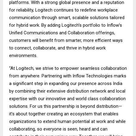
platforms. With a strong global presence and a reputation
for reliability, Logitech continues to redefine workplace
communication through smart, scalable solutions tailored
for hybrid work. By adding Logitech’s portfolio to Inflow’s
Unified Communications and Collaboration offerings,
customers will benefit from smarter, more efficient ways
to connect, collaborate, and thrive in hybrid work
environments.
“At Logitech, we strive to empower seamless collaboration
from anywhere. Partnering with Inflow Technologies marks
a significant step in expanding our presence across India
by combining their extensive distribution network and local
expertise with our innovative and world class collaboration
solutions. For us this partnership is beyond distribution—
it’s about together creating an ecosystem that enables
organizations to extend human potential at work and while
collaborating, so everyone is seen, heard and can