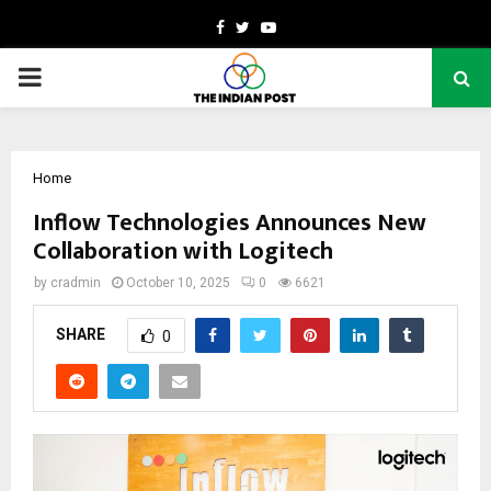
Facebook
Twitter
Youtube
PRIMARY
MENU
Home
Inflow Technologies Announces New
Collaboration with Logitech
by
cradmin
October 10, 2025
0
6621
SHARE
0