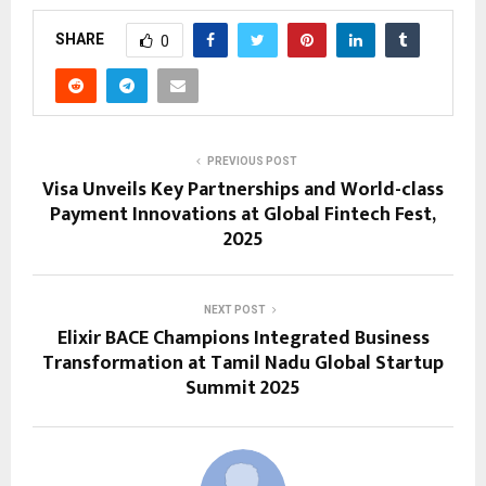
SHARE
0
PREVIOUS POST
Visa Unveils Key Partnerships and World-class
Payment Innovations at Global Fintech Fest,
2025
NEXT POST
Elixir BACE Champions Integrated Business
Transformation at Tamil Nadu Global Startup
Summit 2025