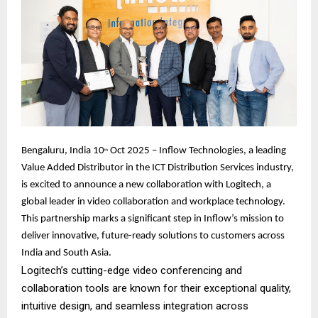
Bengaluru, India 10
Oct 2025 – Inflow Technologies, a leading
th
Value Added Distributor in the ICT Distribution Services industry,
is excited to announce a new collaboration with Logitech, a
global leader in video collaboration and workplace technology.
This partnership marks a significant step in Inflow’s mission to
deliver innovative, future-ready solutions to customers across
India and South Asia.
Logitech’s cutting-edge video conferencing and
collaboration tools are known for their exceptional quality,
intuitive design, and seamless integration across