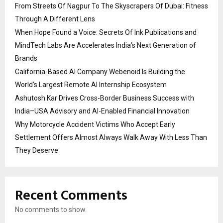
From Streets Of Nagpur To The Skyscrapers Of Dubai: Fitness
Through A Different Lens
When Hope Found a Voice: Secrets Of Ink Publications and
MindTech Labs Are Accelerates India’s Next Generation of
Brands
California-Based AI Company Webenoid Is Building the
World’s Largest Remote AI Internship Ecosystem
Ashutosh Kar Drives Cross-Border Business Success with
India–USA Advisory and AI-Enabled Financial Innovation
Why Motorcycle Accident Victims Who Accept Early
Settlement Offers Almost Always Walk Away With Less Than
They Deserve
Recent Comments
No comments to show.