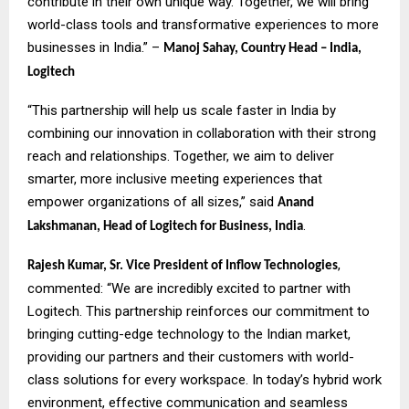
contribute in their own unique way. Together, we will bring
world-class tools and transformative experiences to more
businesses in India.” –
Manoj Sahay, Country Head – India,
Logitech
“This partnership will help us scale faster in India by
combining our innovation in collaboration with their strong
reach and relationships. Together, we aim to deliver
smarter, more inclusive meeting experiences that
empower organizations of all sizes,” said
Anand
.
Lakshmanan, Head of Logitech for Business, India
,
Rajesh Kumar, Sr. Vice President of Inflow Technologies
commented: “We are incredibly excited to partner with
Logitech. This partnership reinforces our commitment to
bringing cutting-edge technology to the Indian market,
providing our partners and their customers with world-
class solutions for every workspace. In today’s hybrid work
environment, effective communication and seamless