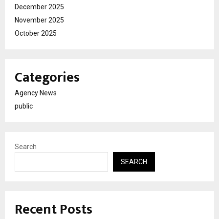
December 2025
November 2025
October 2025
Categories
Agency News
public
Search
SEARCH
Recent Posts