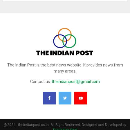
The Indian Post is the best news website. It provides news from
many areas.
Contact us:
theindianpost@gmail.com
@2024 - theindianpost.co.in. All Right Reserved. Designed and Developed by