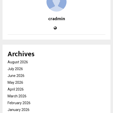
cradmin
Archives
August 2026
July 2026
June 2026
May 2026
April 2026
March 2026
February 2026
January 2026