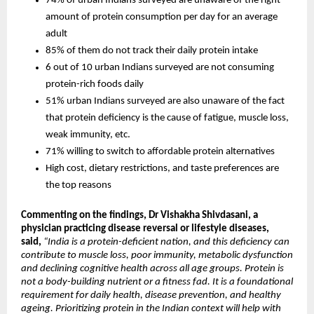
74% of urban Indians surveyed are unaware of the right 
amount of protein consumption per day for an average 
adult
85% of them do not track their daily protein intake
6 out of 10 urban Indians surveyed are not consuming 
protein-rich foods daily
51% urban Indians surveyed are also unaware of the fact 
that protein deficiency is the cause of fatigue, muscle loss, 
weak immunity, etc.
71% willing to switch to affordable protein alternatives
High cost, dietary restrictions, and taste preferences are 
the top reasons
Commenting on the findings, Dr Vishakha Shivdasani, a 
physician practicing disease reversal or lifestyle diseases, 
said
, 
“India is a protein-deficient nation, and this deficiency can 
contribute to muscle loss, poor immunity, metabolic dysfunction 
and declining cognitive health across all age groups. Protein is 
not a body-building nutrient or a fitness fad. It is a foundational 
requirement for daily health, disease prevention, and healthy 
ageing. Prioritizing protein in the Indian context will help with 