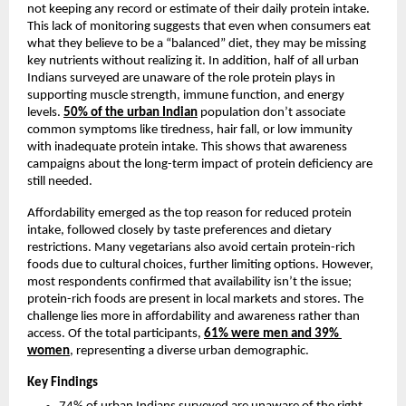
not keeping any record or estimate of their daily protein intake. 
This lack of monitoring suggests that even when consumers eat 
what they believe to be a “balanced” diet, they may be missing 
key nutrients without realizing it. In addition, half of all urban 
Indians surveyed are unaware of the role protein plays in 
supporting muscle strength, immune function, and energy 
levels. 
50%
 of the urban Indian
 population don’t associate 
common symptoms like tiredness, hair fall, or low immunity 
with inadequate protein intake. This shows that awareness 
campaigns about the long-term impact of protein deficiency are 
still needed.
Affordability emerged as the top reason for reduced protein 
intake, followed closely by taste preferences and dietary 
restrictions. Many vegetarians also avoid certain protein-rich 
foods due to cultural choices, further limiting options. However, 
most respondents confirmed that availability isn’t the issue; 
protein-rich foods are present in local markets and stores. The 
challenge lies more in affordability and awareness rather than 
access. Of the total participants, 
61% were men and 39% 
women
, representing a diverse urban demographic.
Key Findings