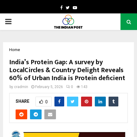
Facebook
Twitter
Youtube
PRIMARY
MENU
Home
India’s Protein Gap: A survey by
LocalCircles & Country Delight Reveals
60% of Urban India is Protein deficient
by
cradmin
February 5, 2026
0
143
SHARE
0