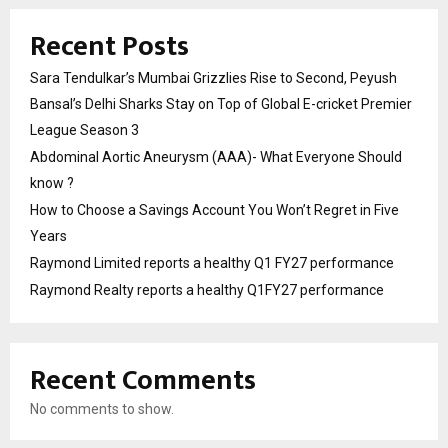
Recent Posts
Sara Tendulkar’s Mumbai Grizzlies Rise to Second, Peyush
Bansal’s Delhi Sharks Stay on Top of Global E-cricket Premier
League Season 3
Abdominal Aortic Aneurysm (AAA)- What Everyone Should
know ?
How to Choose a Savings Account You Won’t Regret in Five
Years
Raymond Limited reports a healthy Q1 FY27 performance
Raymond Realty reports a healthy Q1FY27 performance
Recent Comments
No comments to show.