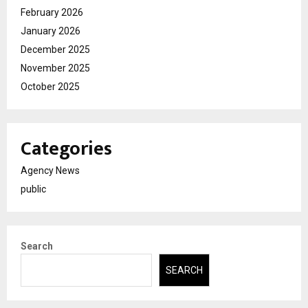
February 2026
January 2026
December 2025
November 2025
October 2025
Categories
Agency News
public
Search
SEARCH