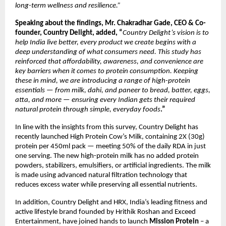
long-term wellness and resilience.”
Speaking about the findings, Mr. Chakradhar Gade, CEO & Co-
founder, Country Delight, added, “
Country Delight’s vision is to 
help India live better, every product we create begins with a 
deep understanding of what consumers need. This study has 
reinforced that affordability, awareness, and convenience are 
key barriers when it comes to protein consumption. Keeping 
these in mind, we
are introducing a range of high-protein 
essentials — from milk, dahi, and paneer to bread, batter, eggs, 
atta, and more — ensuring every Indian gets their required 
natural protein through simple, everyday foods
.”  
In line with the insights from this survey, Country Delight has 
recently launched High Protein Cow’s Milk, containing 2X (30g) 
protein per 450ml pack — meeting 50% of the daily RDA in just 
one serving. The new high-protein milk has no added protein 
powders, stabilizers, emulsifiers, or artificial ingredients. The milk 
is made using advanced natural filtration technology that 
reduces excess water while preserving all essential nutrients.
In addition, Country Delight and HRX, India’s leading fitness and 
active lifestyle brand founded by Hrithik Roshan and Exceed 
Entertainment, have joined hands to launch 
Mission Protein
 – a 