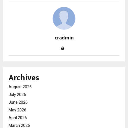
cradmin
Archives
August 2026
July 2026
June 2026
May 2026
April 2026
March 2026