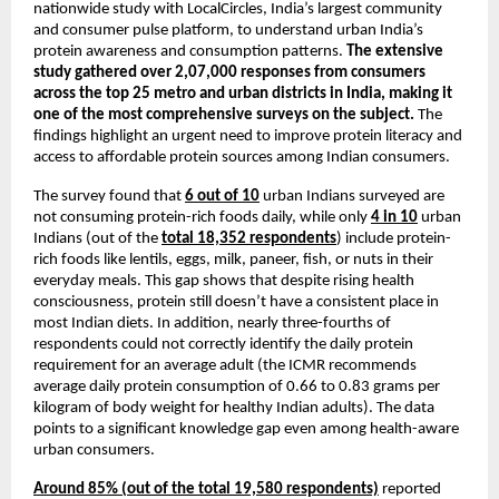
nationwide study with LocalCircles, India’s largest community 
and consumer pulse platform, to understand urban India’s 
protein awareness and consumption patterns. 
The extensive 
study gathered over 2,07,000 responses from consumers 
across the top 25 metro and urban districts in India, making it 
one of the most comprehensive surveys on the subject.
 The 
findings highlight an urgent need to improve protein literacy and 
access to affordable protein sources among Indian consumers.
The survey found that 
6 out of 10
 urban Indians surveyed are 
not consuming protein-rich foods daily, while only 
4 in 10
 urban 
Indians (out of the 
total 18,352 respondents
) include protein-
rich foods like lentils, eggs, milk, paneer, fish, or nuts in their 
everyday meals. This gap shows that despite rising health 
consciousness, protein still doesn’t have a consistent place in 
most Indian diets. In addition, nearly three-fourths of 
respondents could not correctly identify the daily protein 
requirement for an average adult (the ICMR recommends 
average daily protein consumption of 0.66 to 0.83 grams per 
kilogram of body weight for healthy Indian adults). The data 
points to a significant knowledge gap even among health-aware 
urban consumers.
Around 85% (out of the total 19,580 respondents)
 reported 