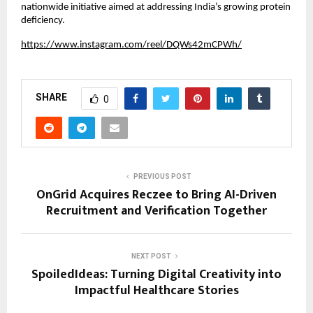
nationwide initiative aimed at addressing India’s growing protein 
deficiency.
https://www.instagram.com/reel/DQWs42mCPWh/
SHARE
0
PREVIOUS POST
OnGrid Acquires Reczee to Bring AI-Driven
Recruitment and Verification Together
NEXT POST
SpoiledIdeas: Turning Digital Creativity into
Impactful Healthcare Stories