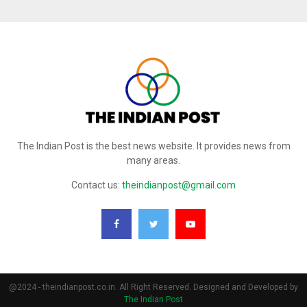
The Indian Post is the best news website. It provides news from
many areas.
Contact us:
theindianpost@gmail.com
@2024 - theindianpost.co.in. All Right Reserved. Designed and Developed by
The Indian Post