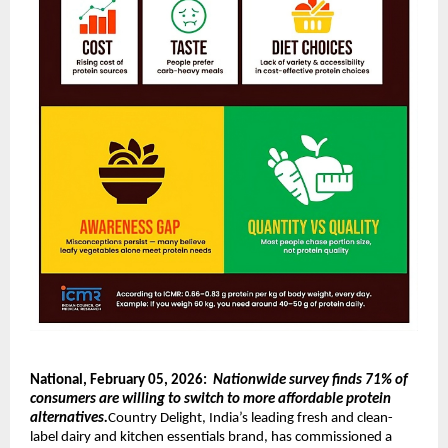
National, February 05, 2026:  
Nationwide survey finds 71% of 
consumers are willing to switch to more affordable protein 
alternatives.
Country Delight, India’s leading fresh and clean-
label dairy and kitchen essentials brand, has commissioned a 