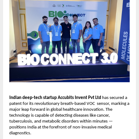
Indian deep-tech startup Accubits Invent Pvt Ltd
has secured a
patent for its revolutionary breath-based VOC sensor, marking a
major leap forward in global healthcare innovation. The
technology is capable of detecting diseases like cancer,
tuberculosis, and metabolic disorders within minutes —
positions India at the forefront of non-invasive medical
diagnostics.