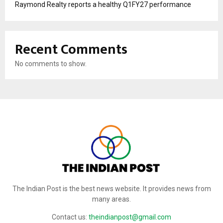
Raymond Realty reports a healthy Q1FY27 performance
Recent Comments
No comments to show.
The Indian Post is the best news website. It provides news from
many areas.
Contact us:
theindianpost@gmail.com