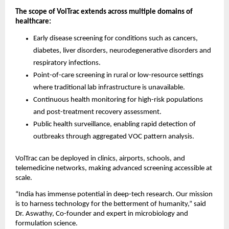
The scope of VolTrac extends across multiple domains of
healthcare:
Early disease screening for conditions such as cancers,
diabetes, liver disorders, neurodegenerative disorders and
respiratory infections.
Point-of-care screening in rural or low-resource settings
where traditional lab infrastructure is unavailable.
Continuous health monitoring for high-risk populations
and post-treatment recovery assessment.
Public health surveillance, enabling rapid detection of
outbreaks through aggregated VOC pattern analysis.
VolTrac can be deployed in clinics, airports, schools, and
telemedicine networks, making advanced screening accessible at
scale.
“India has immense potential in deep-tech research. Our mission
is to harness technology for the betterment of humanity,” said
Dr. Aswathy, Co-founder and expert in microbiology and
formulation science.