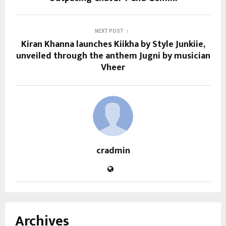
NEXT POST
Kiran Khanna launches Kiikha by Style Junkiie,
unveiled through the anthem Jugni by musician
Vheer
cradmin
Archives