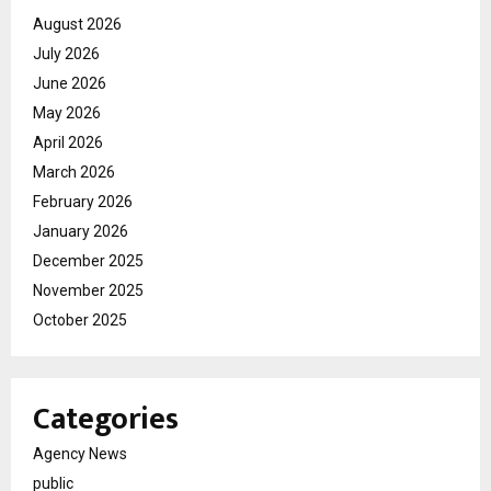
August 2026
July 2026
June 2026
May 2026
April 2026
March 2026
February 2026
January 2026
December 2025
November 2025
October 2025
Categories
Agency News
public