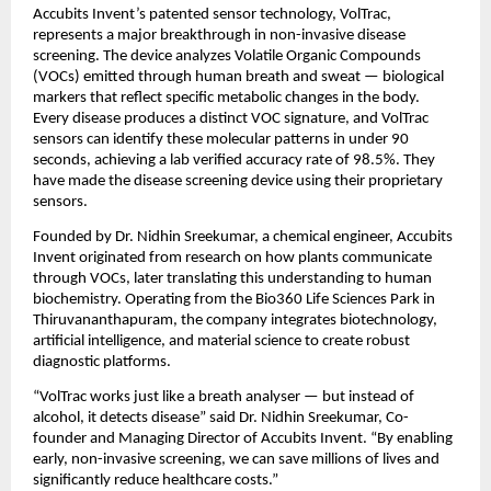
Accubits Invent’s patented sensor technology, VolTrac,
represents a major breakthrough in non-invasive disease
screening. The device analyzes Volatile Organic Compounds
(VOCs) emitted through human breath and sweat — biological
markers that reflect specific metabolic changes in the body.
Every disease produces a distinct VOC signature, and VolTrac
sensors can identify these molecular patterns in under 90
seconds, achieving a lab verified accuracy rate of 98.5%. They
have made the disease screening device using their proprietary
sensors.
Founded by Dr. Nidhin Sreekumar, a chemical engineer, Accubits
Invent originated from research on how plants communicate
through VOCs, later translating this understanding to human
biochemistry. Operating from the Bio360 Life Sciences Park in
Thiruvananthapuram, the company integrates biotechnology,
artificial intelligence, and material science to create robust
diagnostic platforms.
“VolTrac works just like a breath analyser — but instead of
alcohol, it detects disease” said Dr. Nidhin Sreekumar, Co-
founder and Managing Director of Accubits Invent. “By enabling
early, non-invasive screening, we can save millions of lives and
significantly reduce healthcare costs.”