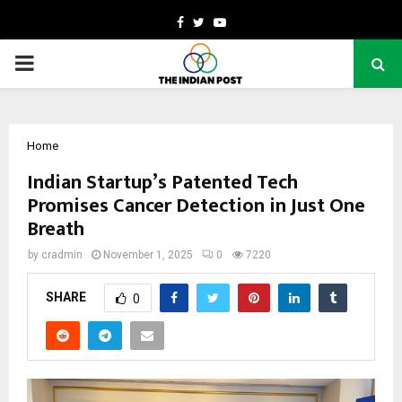
Facebook
Twitter
Youtube
PRIMARY
MENU
Home
Indian Startup’s Patented Tech
Promises Cancer Detection in Just One
Breath
by
cradmin
November 1, 2025
0
7220
SHARE
0