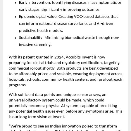
Early intervention: Identifying diseases in asymptomatic or
early stages, significantly improving outcomes.
Epidemiological value: Creating VOC-based datasets that
can inform national disease surveillance and AI-driven
predictive health models.
Sustainability: Minimizing biomedical waste through non-
invasive screening.
With its patent granted in 2024, Accubits Invent is now
preparing for clinical trials and regulatory certification, targeting
commercial rollout shortly. Both products are being developed
to be affordably priced and scalable, ensuring deployment across
hospitals, schools, community health centers, and rural outreach
programs.
With sufficient data points and unique sensor arrays, an
universal olfactory system could be made, which could
potentially become a physical AI system, capable of predicting
any potential health issues even before any symptoms arise. This
is our long term vision at Invent.
“We’re proud to see an Indian innovation poised to transform