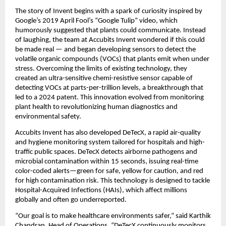
The story of Invent begins with a spark of curiosity inspired by
Google’s 2019 April Fool’s “Google Tulip” video, which
humorously suggested that plants could communicate. Instead
of laughing, the team at Accubits Invent wondered if this could
be made real — and began developing sensors to detect the
volatile organic compounds (VOCs) that plants emit when under
stress. Overcoming the limits of existing technology, they
created an ultra-sensitive chemi-resistive sensor capable of
detecting VOCs at parts-per-trillion levels, a breakthrough that
led to a 2024 patent. This innovation evolved from monitoring
plant health to revolutionizing human diagnostics and
environmental safety.
Accubits Invent has also developed DeTecX, a rapid air-quality
and hygiene monitoring system tailored for hospitals and high-
traffic public spaces. DeTecX detects airborne pathogens and
microbial contamination within 15 seconds, issuing real-time
color-coded alerts—green for safe, yellow for caution, and red
for high contamination risk. This technology is designed to tackle
Hospital-Acquired Infections (HAIs), which affect millions
globally and often go underreported.
“Our goal is to make healthcare environments safer,” said Karthik
Chandran, Head of Operations. “DeTecX continuously monitors