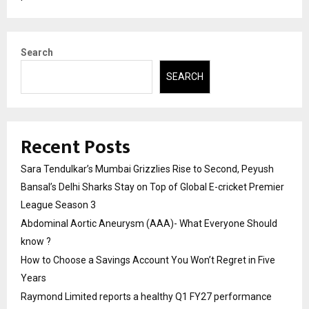
Search
SEARCH
Recent Posts
Sara Tendulkar’s Mumbai Grizzlies Rise to Second, Peyush
Bansal’s Delhi Sharks Stay on Top of Global E-cricket Premier
League Season 3
Abdominal Aortic Aneurysm (AAA)- What Everyone Should
know ?
How to Choose a Savings Account You Won’t Regret in Five
Years
Raymond Limited reports a healthy Q1 FY27 performance