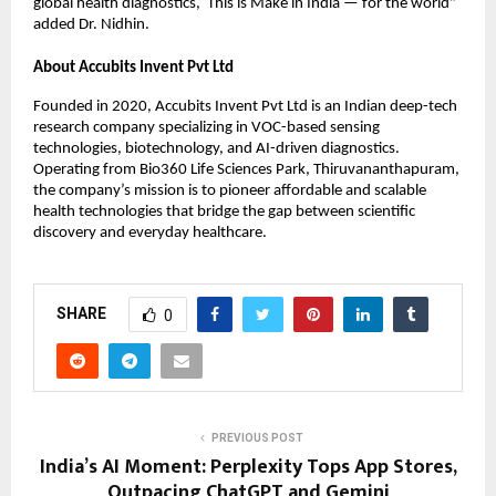
global health diagnostics, This is Make in India — for the world”
added Dr. Nidhin.
About Accubits Invent Pvt Ltd
Founded in 2020, Accubits Invent Pvt Ltd is an Indian deep-tech
research company specializing in VOC-based sensing
technologies, biotechnology, and AI-driven diagnostics.
Operating from Bio360 Life Sciences Park, Thiruvananthapuram,
the company’s mission is to pioneer affordable and scalable
health technologies that bridge the gap between scientific
discovery and everyday healthcare.
SHARE
0
PREVIOUS POST
India’s AI Moment: Perplexity Tops App Stores,
Outpacing ChatGPT and Gemini