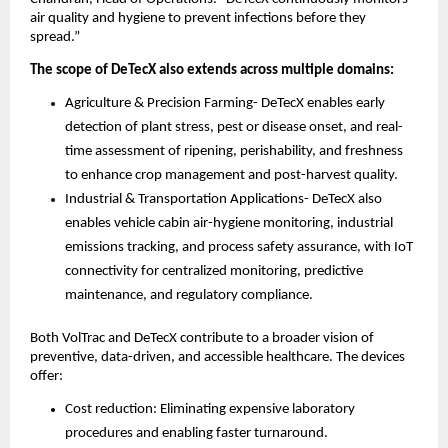
air quality and hygiene to prevent infections before they
spread.”
The scope of DeTecX also extends across multiple domains:
Agriculture & Precision Farming- DeTecX enables early
detection of plant stress, pest or disease onset, and real-
time assessment of ripening, perishability, and freshness
to enhance crop management and post-harvest quality.
Industrial & Transportation Applications- DeTecX also
enables vehicle cabin air-hygiene monitoring, industrial
emissions tracking, and process safety assurance, with IoT
connectivity for centralized monitoring, predictive
maintenance, and regulatory compliance.
Both VolTrac and DeTecX contribute to a broader vision of
preventive, data-driven, and accessible healthcare. The devices
offer:
Cost reduction: Eliminating expensive laboratory
procedures and enabling faster turnaround.