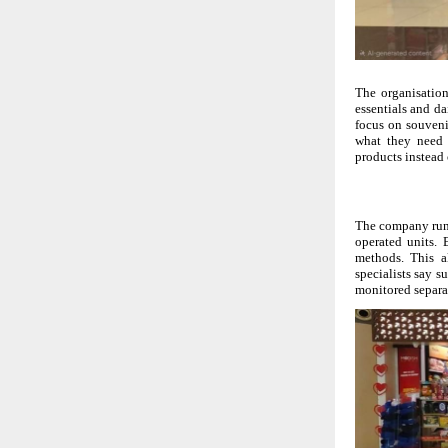
The organisation
essentials and da
focus on souvenir
what they need 
products instead 
The company runs
operated units. 
methods. This a
specialists say su
monitored separa