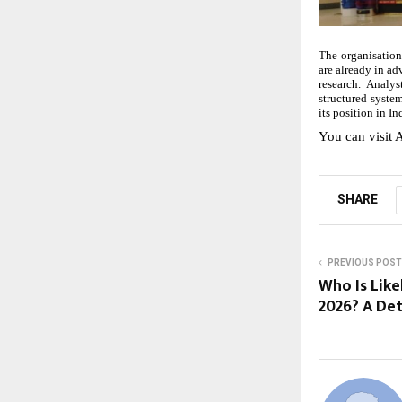
The organisation
are already in a
research. Analy
structured syste
its position in I
You can visit A
SHARE
PREVIOUS POST
Who Is Like
2026? A Det