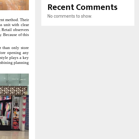
Recent Comments
No comments to show.
rent method. Their
s unit with clear
 Retail observers
y. Because of this
r than only store
efore opening any
 style plays a key
combining planning