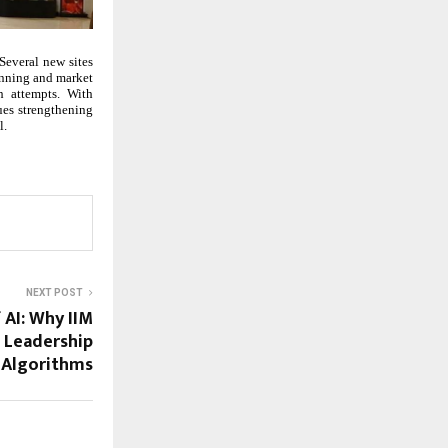
Several new sites
anning and market
h attempts. With
ues strengthening
l.
NEXT POST
 AI: Why IIM
 Leadership
 Algorithms