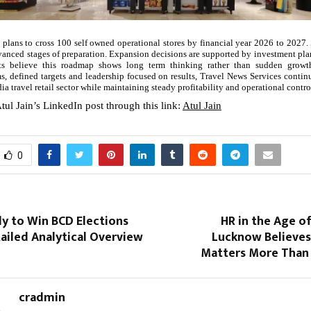
 plans to cross 100 self owned operational stores by financial year 2026 to 2027. 
dvanced stages of preparation. Expansion decisions are supported by investment pl
sts believe this roadmap shows long term thinking rather than sudden growt
ms, defined targets and leadership focused on results, Travel News Services contin
ndia travel retail sector while maintaining steady profitability and operational contro
tul Jain’s LinkedIn post through this link:
Atul Jain
0
ly to Win BCD Elections
HR in the Age of
ailed Analytical Overview
Lucknow Believes
Matters More Than
cradmin