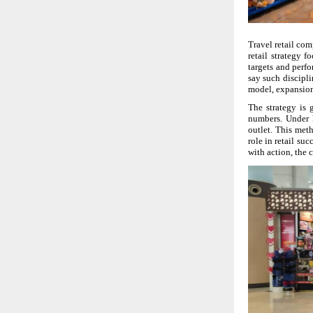
Travel retail com
retail strategy 
targets and perf
say such discipli
model, expansion
The strategy is 
numbers. Under h
outlet. This meth
role in retail su
with action, the