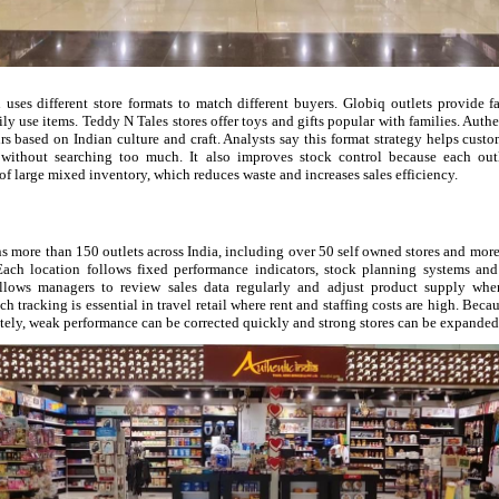
 uses different store formats to match different buyers. Globiq outlets provide f
ily use items. Teddy N Tales stores offer toys and gifts popular with families. Authe
s based on Indian culture and craft. Analysts say this format strategy helps cust
without searching too much. It also improves stock control because each outle
of large mixed inventory, which reduces waste and increases sales efficiency.
 more than 150 outlets across India, including over 50 self owned stores and more
Each location follows fixed performance indicators, stock planning systems an
llows managers to review sales data regularly and adjust product supply whe
ch tracking is essential in travel retail where rent and staffing costs are high. Beca
tely, weak performance can be corrected quickly and strong stores can be expanded 