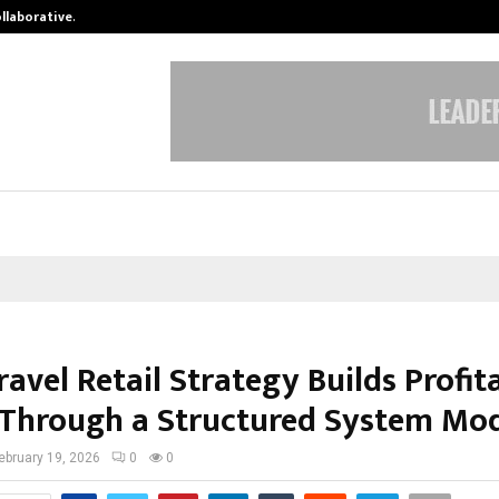
ollaborative…
Tattva Wellness Spa Debuts in Tir
ravel Retail Strategy Builds Profit
 Through a Structured System Mo
ebruary 19, 2026
0
0