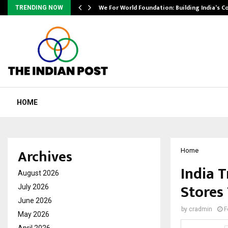
We For World Foundation: Building India’s C
TRENDING NOW
HOME
Archives
Home
India T
August 2026
Stores
July 2026
June 2026
by
cradmin
F
May 2026
April 2026