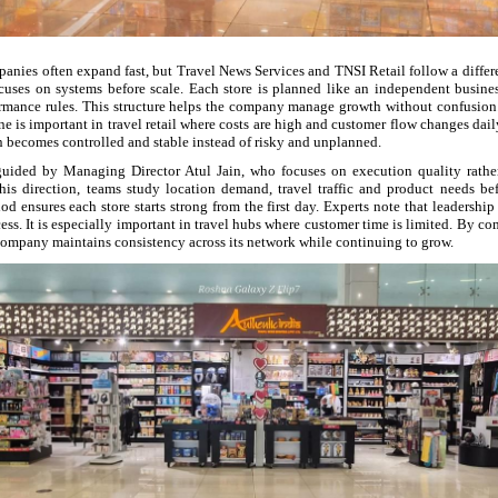
panies often expand fast, but Travel News Services and TNSI Retail follow a diffe
focuses on systems before scale. Each store is planned like an independent busines
ormance rules. This structure helps the company manage growth without confusion.
ne is important in travel retail where costs are high and customer flow changes dail
 becomes controlled and stable instead of risky and unplanned.
guided by Managing Director Atul Jain, who focuses on execution quality rathe
is direction, teams study location demand, travel traffic and product needs b
od ensures each store starts strong from the first day. Experts note that leadership
ccess. It is especially important in travel hubs where customer time is limited. By 
 company maintains consistency across its network while continuing to grow.