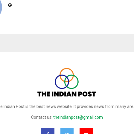
e Indian Post is the best news website. It provides news from many are
Contact us:
theindianpost@gmail.com