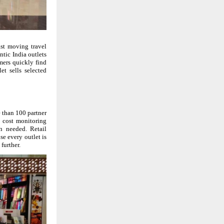
ast moving travel
ntic India outlets
omers quickly find
t sells selected
 than 100 partner
d cost monitoring
n needed. Retail
use every outlet is
further.