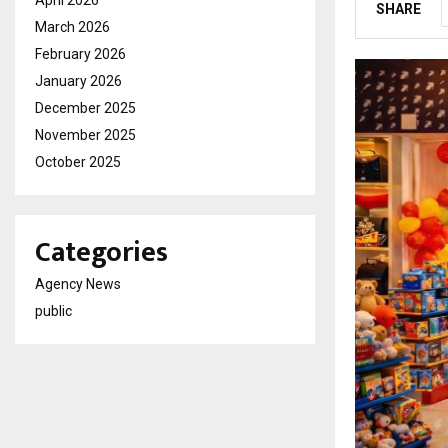
SHARE
March 2026
February 2026
January 2026
December 2025
November 2025
October 2025
Categories
Agency News
public