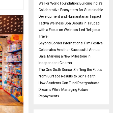
We For World Foundation: Building India’s
Collaborative Ecosystem for Sustainable
Development and Humanitarian Impact
Tattva Wellness Spa Debuts in Tirupati
with a Focus on Wellness-Led Religious
Travel
Beyond Border International Film Festival
Celebrates Another Successful Annual
Gala, Marking a New Milestone in
Independent Cinema
The One Sixth Sense: Shifting the Focus
from Surface Results to Skin Health
How Students Can Fund Postgraduate
Dreams While Managing Future
Repayments