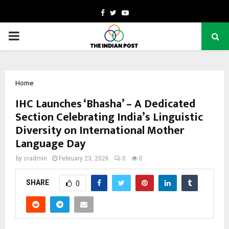
Facebook
Twitter
Youtube
PRIMARY
MENU
Home
IHC Launches ‘Bhasha’ – A Dedicated
Section Celebrating India’s Linguistic
Diversity on International Mother
Language Day
by
cradmin
February 23, 2026
0
0
SHARE
0