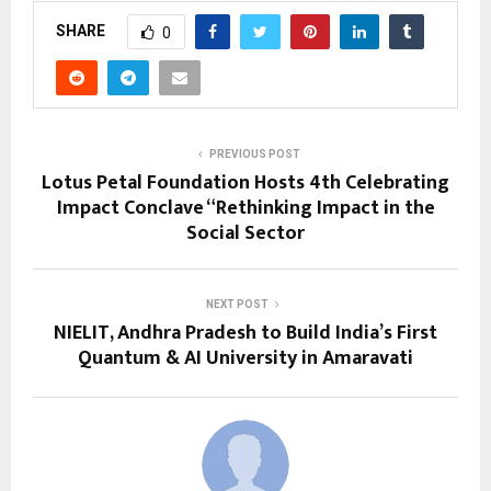
SHARE
0
PREVIOUS POST
Lotus Petal Foundation Hosts 4th Celebrating
Impact Conclave “Rethinking Impact in the
Social Sector
NEXT POST
NIELIT, Andhra Pradesh to Build India’s First
Quantum & AI University in Amaravati