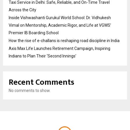
Taxi Service in Delhi: Safe, Reliable, and On-Time Travel
Across the City
Inside Vishwashanti Gurukul World School: Dr. Vidhukesh
Vimal on Mentorship, Academic Rigor, and Life at VGWS’
Premier IB Boarding School
How the rise of e-challans is reshaping road discipline in India
Axis Max Life Launches Retirement Campaign, Inspiring
Indians to Plan Their ‘Second Innings’
Recent Comments
No comments to show.