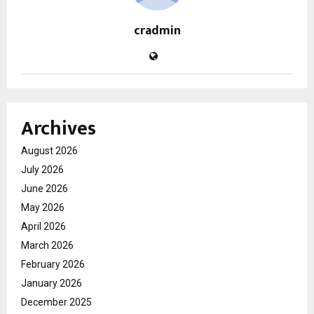
cradmin
Archives
August 2026
July 2026
June 2026
May 2026
April 2026
March 2026
February 2026
January 2026
December 2025