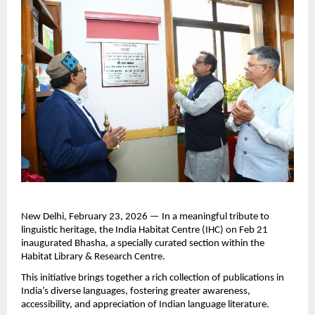
New Delhi, February 23, 2026 — In a meaningful tribute to 
linguistic heritage, the India Habitat Centre (IHC) on Feb 21 
inaugurated Bhasha, a specially curated section within the 
Habitat Library & Research Centre.
This initiative brings together a rich collection of publications in 
India’s diverse languages, fostering greater awareness, 
accessibility, and appreciation of Indian language literature.