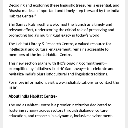
Decoding and exploring these linguistic treasures is essential, and 
Bhasha marks an important and timely step forward by the India 
Habitat Centre.”
Shri Sanjay Kulshrestha welcomed the launch as a timely and 
relevant effort, underscoring the critical role of preserving and 
promoting India’s multilingual legacy in today’s world.
The Habitat Library & Research Centre, a valued resource for 
intellectual and cultural engagement, remains accessible to 
members of the India Habitat Centre.
This new section aligns with IHC’s ongoing commitment—
exemplified by initiatives like IHC Samanvay—to celebrate and 
revitalize India’s pluralistic cultural and linguistic traditions.
For more information, visit
www.indiahabitat.org
  or contact the 
HLRC.
About India Habitat Centre-
The India Habitat Centre is a premier institution dedicated to 
fostering synergy across sectors through dialogue, culture, 
education, and research in a dynamic, inclusive environment.