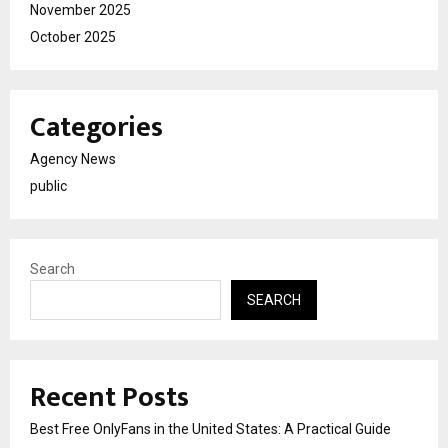
November 2025
October 2025
Categories
Agency News
public
Search
SEARCH
Recent Posts
Best Free OnlyFans in the United States: A Practical Guide