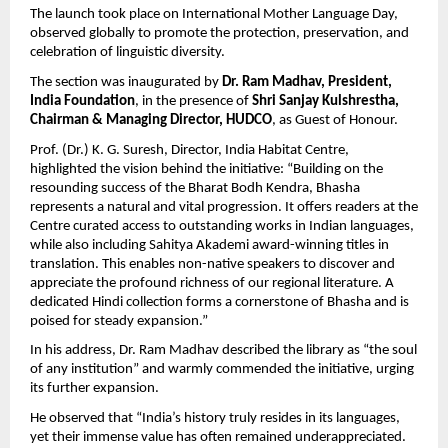
The launch took place on International Mother Language Day, 
observed globally to promote the protection, preservation, and 
celebration of linguistic diversity.
The section was inaugurated by 
Dr. Ram Madhav, President, 
India Foundation
, in the presence of 
Shri Sanjay Kulshrestha, 
Chairman & Managing Director, HUDCO
, as Guest of Honour.
Prof. (Dr.) K. G. Suresh, Director, India Habitat Centre, 
highlighted the vision behind the initiative: “Building on the 
resounding success of the Bharat Bodh Kendra, Bhasha 
represents a natural and vital progression. It offers readers at the 
Centre curated access to outstanding works in Indian languages, 
while also including Sahitya Akademi award-winning titles in 
translation. This enables non-native speakers to discover and 
appreciate the profound richness of our regional literature. A 
dedicated Hindi collection forms a cornerstone of Bhasha and is 
poised for steady expansion.”
In his address, Dr. Ram Madhav described the library as “the soul 
of any institution” and warmly commended the initiative, urging 
its further expansion.
He observed that “India’s history truly resides in its languages, 
yet their immense value has often remained underappreciated.