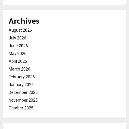
Archives
August 2026
July 2026
June 2026
May 2026
April 2026
March 2026
February 2026
January 2026
December 2025
November 2025
October 2025