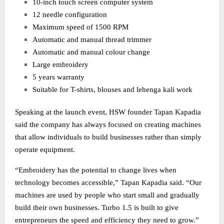
10-inch touch screen computer system
12 needle configuration
Maximum speed of 1500 RPM
Automatic and manual thread trimmer
Automatic and manual colour change
Large embroidery
5 years warranty
Suitable for T-shirts, blouses and lehenga kali work
Speaking at the launch event, HSW founder Tapan Kapadia
said the company has always focused on creating machines
that allow individuals to build businesses rather than simply
operate equipment.
“Embroidery has the potential to change lives when
technology becomes accessible,” Tapan Kapadia said. “Our
machines are used by people who start small and gradually
build their own businesses. Turbo 1.5 is built to give
entrepreneurs the speed and efficiency they need to grow.”