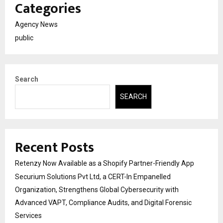
Categories
Agency News
public
Search
SEARCH
Recent Posts
Retenzy Now Available as a Shopify Partner-Friendly App
Securium Solutions Pvt Ltd, a CERT-In Empanelled
Organization, Strengthens Global Cybersecurity with
Advanced VAPT, Compliance Audits, and Digital Forensic
Services