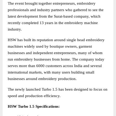
The event brought together entrepreneurs, embroidery
professionals and industry partners who gathered to see the
latest development from the Surat-based company, which
recently completed 13 years in the embroidery machine
industry.
HSW has built its reputation around single head embroidery
machines widely used by boutique owners, garment
businesses and independent entrepreneurs, many of whom
run embroidery businesses from home. The company today
serves more than 6000 customers across India and several
international markets, with many users building small
businesses around embroidery production.
The newly launched Turbo 1.5 has been designed to focus on
speed and production efficiency.
HSW Turbo 1.5 Specifications: