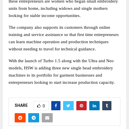
these entrepreneurs are women who began small embroidery
units from home, including widows and single mothers
looking for stable income opportunities.
The company also supports its customers through online
training and service assistance so that first time entrepreneurs
can learn machine operation and production techniques
without needing to travel for technical guidance.
With the launch of Turbo 1.5 along with the Ultra and Neo
models, HSW is adding three new single head embroidery
machines to its portfolio for garment businesses and
entrepreneurs looking to start increase production capacity.
SHARE
0