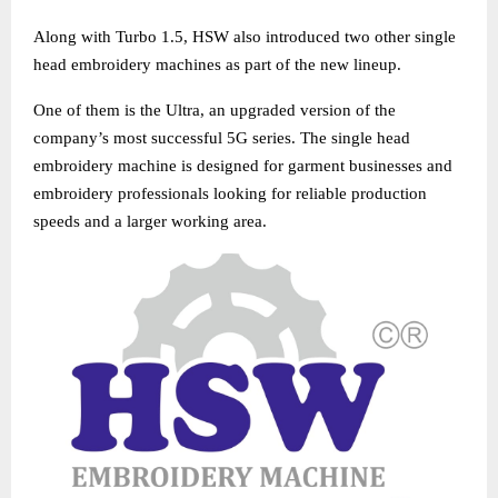
Along with Turbo 1.5, HSW also introduced two other single
head embroidery machines as part of the new lineup.
One of them is the Ultra, an upgraded version of the
company’s most successful 5G series. The single head
embroidery machine is designed for garment businesses and
embroidery professionals looking for reliable production
speeds and a larger working area.