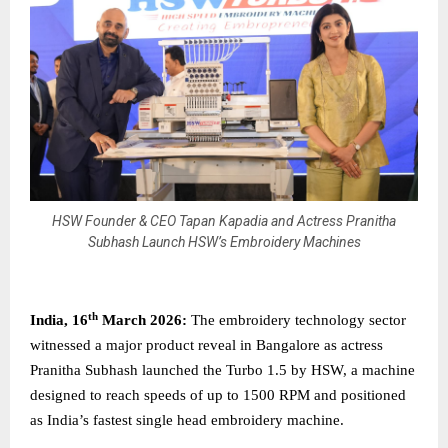
HSW Founder & CEO Tapan Kapadia and Actress Pranitha
Subhash Launch HSW’s Embroidery Machines
th
India, 16
March 2026:
The embroidery technology sector
witnessed a major product reveal in Bangalore as actress
Pranitha Subhash launched the Turbo 1.5 by HSW, a machine
designed to reach speeds of up to 1500 RPM and positioned
as India’s fastest single head embroidery machine.