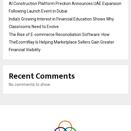
AI Construction Platform Preckon Announces UAE Expansion
Following Launch Event in Dubai
India’s Growing Interest in Financial Education Shows Why
Classrooms Need to Evolve
The Rise of E-commerce Reconciliation Software: How
TheEcomWay Is Helping Marketplace Sellers Gain Greater
Financial Visibility
Recent Comments
No comments to show.