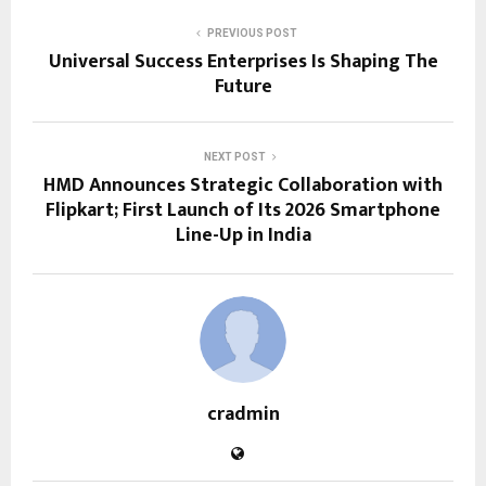
PREVIOUS POST
Universal Success Enterprises Is Shaping The
Future
NEXT POST
HMD Announces Strategic Collaboration with
Flipkart; First Launch of Its 2026 Smartphone
Line-Up in India
cradmin