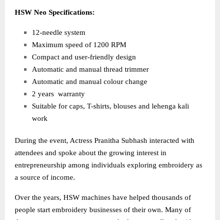
HSW Neo Specifications:
12-needle system
Maximum speed of 1200 RPM
Compact and user-friendly design
Automatic and manual thread trimmer
Automatic and manual colour change
2 years warranty
Suitable for caps, T-shirts, blouses and lehenga kali
work
During the event, Actress Pranitha Subhash interacted with
attendees and spoke about the growing interest in
entrepreneurship among individuals exploring embroidery as
a source of income.
Over the years, HSW machines have helped thousands of
people start embroidery businesses of their own. Many of