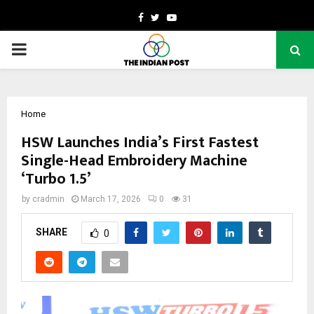
Facebook
Twitter
Youtube
PRIMARY
MENU
Home
HSW Launches India’s First Fastest
Single-Head Embroidery Machine
‘Turbo 1.5’
by
cradmin
March 17, 2026
0
31
SHARE
0