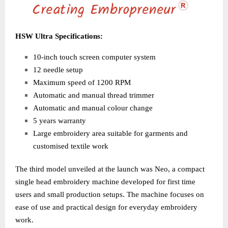
HSW Ultra Specifications:
10-inch touch screen computer system
12 needle setup
Maximum speed of 1200 RPM
Automatic and manual thread trimmer
Automatic and manual colour change
5 years warranty
Large embroidery area suitable for garments and
customised textile work
The third model unveiled at the launch was Neo, a compact
single head embroidery machine developed for first time
users and small production setups. The machine focuses on
ease of use and practical design for everyday embroidery
work.