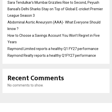
Sara Tendulkar’s Mumbai Grizzlies Rise to Second, Peyush
Bansal’s Delhi Sharks Stay on Top of Global E-cricket Premier
League Season 3
Abdominal Aortic Aneurysm (AAA)- What Everyone Should
know ?
How to Choose a Savings Account You Won’t Regret in Five
Years
Raymond Limited reports a healthy Q1 FY27 performance
Raymond Realty reports a healthy Q1FY27 performance
Recent Comments
No comments to show.