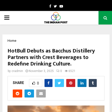
Facebook
Twitter
Youtube
PRIMARY
MENU
Home
HotBull Debuts as Bacchus Distillery
Partners with Crest Beverages to
Redefine Drinking Culture.
by
cradmin
November 3, 2025
0
6521
SHARE
0