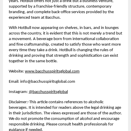
years. HotBull offers not just a drink but a business venture,
supported by a franchise-friendly structure, contemporary
branding, and complete back-office services provided by the
experienced team at Bacchus.
With HotBull now appearing on shelves, in bars, and in lounges
across the country, it is evident that this is not merely a trend but
a movement. A beverage born from international collaboration
and fine craftsmanship, created to satisfy those who want more
every time they take a drink. HotBull is changing the rules of
drinking and proving that strength and sophistication can exist
together in the same bottle.
Website:
www.bacchusspiritsglobal.com
Email:
info@bacchusspiritsglobal.com
Instagram:
@bacchusspiritsglobal
Disclaimer:-This article contains references to alcoholic
beverages. It is intended for readers above the legal drinking age
in their jurisdiction. The views expressed are those of the author.
We do not promote the consumption of alcohol and encourage
responsible drinking. Please consult health professionals for
guidance if needed.