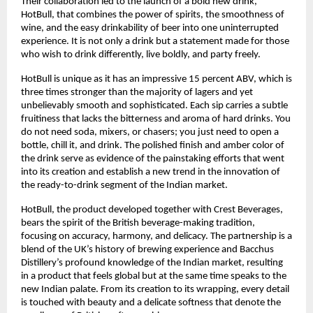
Their collaboration led to the launch of a bold new drink,
HotBull, that combines the power of spirits, the smoothness of
wine, and the easy drinkability of beer into one uninterrupted
experience. It is not only a drink but a statement made for those
who wish to drink differently, live boldly, and party freely.
HotBull is unique as it has an impressive 15 percent ABV, which is
three times stronger than the majority of lagers and yet
unbelievably smooth and sophisticated. Each sip carries a subtle
fruitiness that lacks the bitterness and aroma of hard drinks. You
do not need soda, mixers, or chasers; you just need to open a
bottle, chill it, and drink. The polished finish and amber color of
the drink serve as evidence of the painstaking efforts that went
into its creation and establish a new trend in the innovation of
the ready-to-drink segment of the Indian market.
HotBull, the product developed together with Crest Beverages,
bears the spirit of the British beverage-making tradition,
focusing on accuracy, harmony, and delicacy. The partnership is a
blend of the UK’s history of brewing experience and Bacchus
Distillery’s profound knowledge of the Indian market, resulting
in a product that feels global but at the same time speaks to the
new Indian palate. From its creation to its wrapping, every detail
is touched with beauty and a delicate softness that denote the