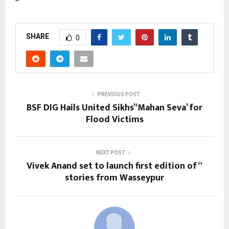
SHARE
0
PREVIOUS POST
BSF DIG Hails United Sikhs’ ‘Mahan Seva’ for
Flood Victims
NEXT POST
Vivek Anand set to launch first edition of “
stories from Wasseypur