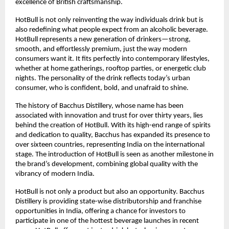
excellence of British craftsmanship.
HotBull is not only reinventing the way individuals drink but is
also redefining what people expect from an alcoholic beverage.
HotBull represents a new generation of drinkers—strong,
smooth, and effortlessly premium, just the way modern
consumers want it. It fits perfectly into contemporary lifestyles,
whether at home gatherings, rooftop parties, or energetic club
nights. The personality of the drink reflects today’s urban
consumer, who is confident, bold, and unafraid to shine.
The history of Bacchus Distillery, whose name has been
associated with innovation and trust for over thirty years, lies
behind the creation of HotBull. With its high-end range of spirits
and dedication to quality, Bacchus has expanded its presence to
over sixteen countries, representing India on the international
stage. The introduction of HotBull is seen as another milestone in
the brand’s development, combining global quality with the
vibrancy of modern India.
HotBull is not only a product but also an opportunity. Bacchus
Distillery is providing state-wise distributorship and franchise
opportunities in India, offering a chance for investors to
participate in one of the hottest beverage launches in recent