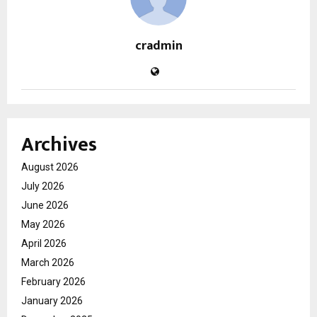
cradmin
Archives
August 2026
July 2026
June 2026
May 2026
April 2026
March 2026
February 2026
January 2026