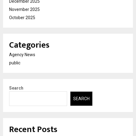
December 2025
November 2025
October 2025
Categories
Agency News
public
Search
SEARCH
Recent Posts