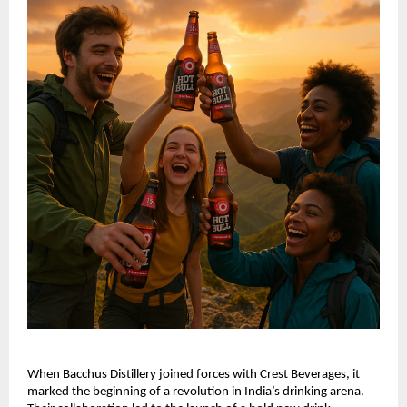
When Bacchus Distillery joined forces with Crest Beverages, it
marked the beginning of a revolution in India’s drinking arena.