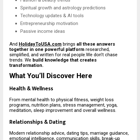
Fashion & beauty trends
Spiritual growth and astrology predictions
Technology updates & AI tools
Entrepreneurship motivation
Passive income ideas
And
HolidayToUSA.com
brings
all these answers
together in one powerful platform
researched,
simplified, and written for real people.We don’t chase
trends. We
build knowledge that creates
transformation.
What You’ll Discover Here
Health & Wellness
From mental health to physical fitness, weight loss
programs, nutrition plans, stress management, yoga,
meditation, sleep improvement and overall wellness.
Relationships & Dating
Modern relationship advice, dating tips, marriage guidance,
emotional intelligence, communication skills, break-up