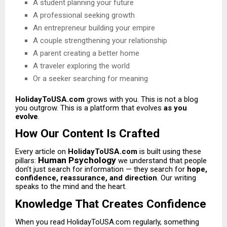
A student planning your future
A professional seeking growth
An entrepreneur building your empire
A couple strengthening your relationship
A parent creating a better home
A traveler exploring the world
Or a seeker searching for meaning
HolidayToUSA.com
grows with you. This is not a blog
you outgrow. This is a platform that evolves
as you
evolve
.
How Our Content Is Crafted
Every article on
HolidayToUSA.com
is built using these
Human Psychology
pillars:
we understand that people
don’t just search for information — they search for
hope,
confidence, reassurance, and direction
. Our writing
speaks to the mind and the heart.
Knowledge That Creates Confidence
When you read HolidayToUSA.com regularly, something