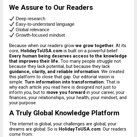
We Assure to Our Readers
Deep research
Easy-to-understand language
Global relevance
Growth-focused mindset
Because when our readers grow
we grow together.
At its
core,
HolidayToUSA.com
is built on a powerful belief:
Every human being deserves access to the knowledge
that improves their life.
Too many people struggle not
because they lack potential, but because they lack
guidance, clarity, and reliable information
.
We created
this platform to close that gap.
Our editorial vision is
simple:
Turn information into transformation.
That is
why each article you read here is designed not just to
inform you, but to
move you forward
in your career, your
finances, your relationships, your health, your mindset, and
your purpose.
A Truly Global Knowledge Platform
The internet is global, your challenges are global, your
dreams are global. So is
HolidayToUSA.com
. Our readers
come from: