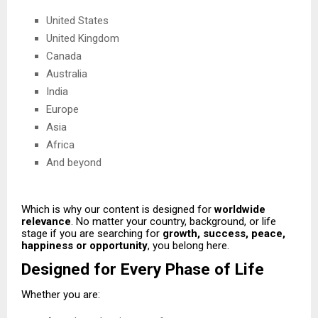
United States
United Kingdom
Canada
Australia
India
Europe
Asia
Africa
And beyond
Which is why our content is designed for
worldwide
relevance
. No matter your country, background, or life
stage if you are searching for
growth, success, peace,
happiness or opportunity
, you belong here.
Designed for Every Phase of Life
Whether you are: