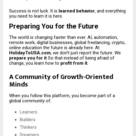
Success is not luck. It is
learned behavior
, and everything
you need to learn it is here.
Preparing You for the Future
The world is changing faster than ever. AI, automation,
remote work, digital businesses, global freelancing, crypto,
online education the future is already here. At
HolidayToUSA.com
, we don’t just report the future. We
prepare you for it
So that instead of being afraid of
change, you learn how to
profit from it
.
A Community of Growth-Oriented
Minds
When you follow this platform, you become part of a
global community of:
Learners
Builders
Thinkers
Dreamers