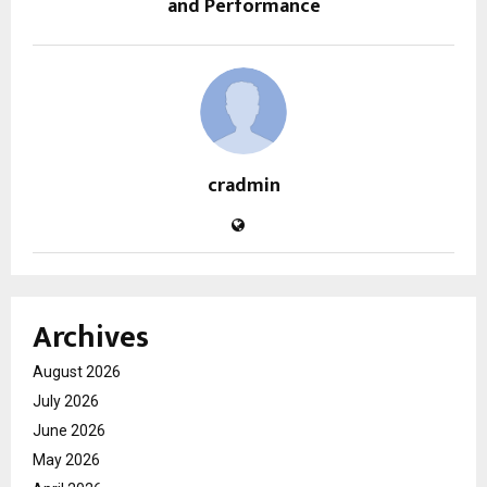
and Performance
cradmin
Archives
August 2026
July 2026
June 2026
May 2026