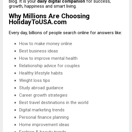
blog. It is your
daily digital companion
for success,
growth, happiness and smart living.
Why Millions Are Choosing
HolidayToUSA.com
Every day, billions of people search online for answers like:
How to make money online
Best business ideas
How to improve mental health
Relationship advice for couples
Healthy lifestyle habits
Weight loss tips
Study abroad guidance
Career growth strategies
Best travel destinations in the world
Digital marketing trends
Personal finance planning
Home improvement ideas