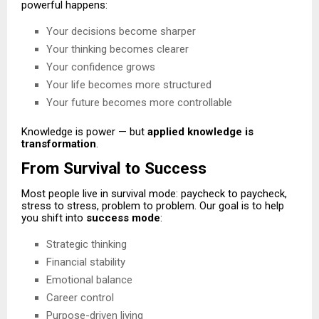
powerful happens:
Your decisions become sharper
Your thinking becomes clearer
Your confidence grows
Your life becomes more structured
Your future becomes more controllable
Knowledge is power — but
applied knowledge is
transformation
.
From Survival to Success
Most people live in survival mode: paycheck to paycheck,
stress to stress, problem to problem. Our goal is to help
you shift into
success mode
:
Strategic thinking
Financial stability
Emotional balance
Career control
Purpose-driven living