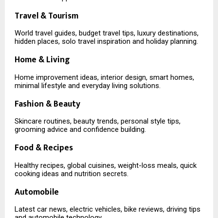
Travel & Tourism
World travel guides, budget travel tips, luxury destinations,
hidden places, solo travel inspiration and holiday planning.
Home & Living
Home improvement ideas, interior design, smart homes,
minimal lifestyle and everyday living solutions.
Fashion & Beauty
Skincare routines, beauty trends, personal style tips,
grooming advice and confidence building.
Food & Recipes
Healthy recipes, global cuisines, weight-loss meals, quick
cooking ideas and nutrition secrets.
Automobile
Latest car news, electric vehicles, bike reviews, driving tips
and automobile technology.