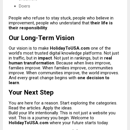
Doers
People who refuse to stay stuck, people who believe in
improvement, people who understand that
their life is
their responsibility
.
Our Long-Term Vision
Our vision is to make
HolidayToUSA.com
one of the
world’s most trusted digital knowledge platforms. Not just
in traffic, but in
impact
. Not just in rankings, but in
real
human transformation
. Because when lives improve,
families improve. When families improve, communities
improve. When communities improve, the world improves.
And every great change begins with
one decision to
learn
.
Your Next Step
You are here for a reason. Start exploring the categories.
Read the articles. Apply the ideas.
Build your life intentionally. This is not just a website you
visit. This is a journey you begin. Welcome to
HolidayToUSA.com
where your future starts today.