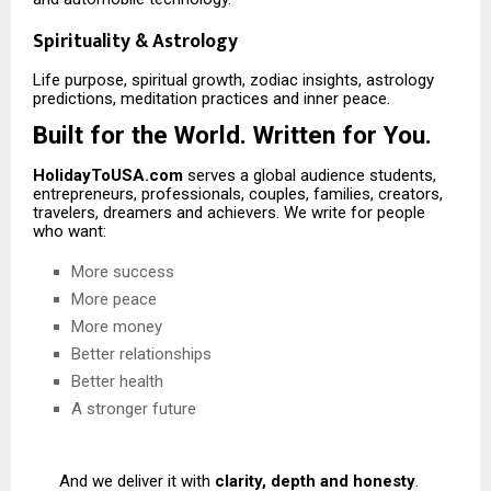
Spirituality & Astrology
Life purpose, spiritual growth, zodiac insights, astrology
predictions, meditation practices and inner peace.
Built for the World. Written for You.
HolidayToUSA.com
serves a global audience students,
entrepreneurs, professionals, couples, families, creators,
travelers, dreamers and achievers. We write for people
who want:
More success
More peace
More money
Better relationships
Better health
A stronger future
And we deliver it with
clarity, depth and honesty
.