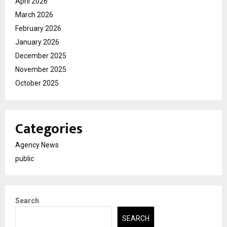
April 2026
March 2026
February 2026
January 2026
December 2025
November 2025
October 2025
Categories
Agency News
public
Search
SEARCH