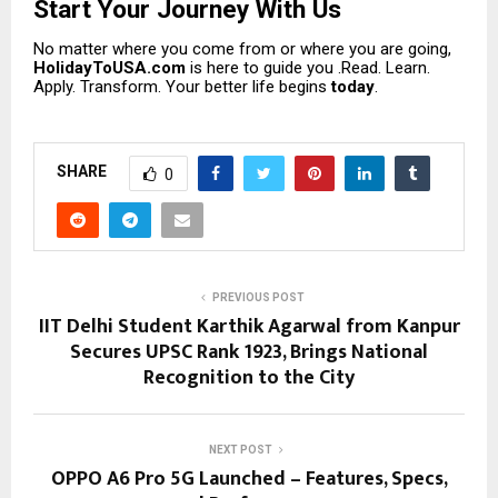
Start Your Journey With Us
No matter where you come from or where you are going,
HolidayToUSA.com
is here to guide you .Read. Learn.
Apply. Transform. Your better life begins
today
.
SHARE
0
PREVIOUS POST
IIT Delhi Student Karthik Agarwal from Kanpur
Secures UPSC Rank 1923, Brings National
Recognition to the City
NEXT POST
OPPO A6 Pro 5G Launched – Features, Specs,