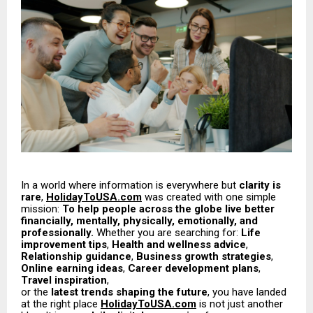
In a world where information is everywhere but
clarity is
rare
,
HolidayToUSA.com
was created with one simple
mission:
To help people across the globe live better
financially, mentally, physically, emotionally, and
professionally.
Whether you are searching for:
Life
improvement tips
,
Health and wellness advice
,
Relationship guidance
,
Business growth strategies
,
Online earning ideas
,
Career development plans
,
Travel inspiration
,
or the
latest trends shaping the future
, you have landed
at the right place
HolidayToUSA.com
is not just another