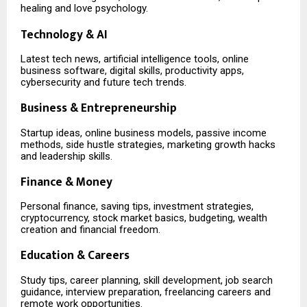
healing and love psychology.
Technology & AI
Latest tech news, artificial intelligence tools, online
business software, digital skills, productivity apps,
cybersecurity and future tech trends.
Business & Entrepreneurship
Startup ideas, online business models, passive income
methods, side hustle strategies, marketing growth hacks
and leadership skills.
Finance & Money
Personal finance, saving tips, investment strategies,
cryptocurrency, stock market basics, budgeting, wealth
creation and financial freedom.
Education & Careers
Study tips, career planning, skill development, job search
guidance, interview preparation, freelancing careers and
remote work opportunities.