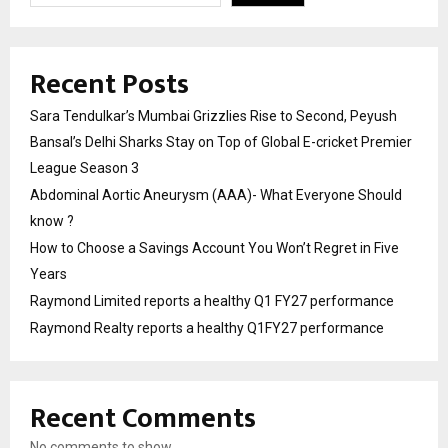
Recent Posts
Sara Tendulkar’s Mumbai Grizzlies Rise to Second, Peyush
Bansal’s Delhi Sharks Stay on Top of Global E-cricket Premier
League Season 3
Abdominal Aortic Aneurysm (AAA)- What Everyone Should
know ?
How to Choose a Savings Account You Won’t Regret in Five
Years
Raymond Limited reports a healthy Q1 FY27 performance
Raymond Realty reports a healthy Q1FY27 performance
Recent Comments
No comments to show.