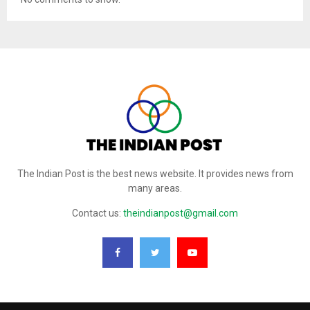
The Indian Post is the best news website. It provides news from
many areas.
Contact us:
theindianpost@gmail.com