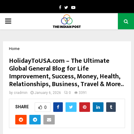
Facebook
Twitter
Youtube
PRIMARY
MENU
Home
HolidayToUSA.com – The Ultimate
Global General Blog for Life
Improvement, Success, Money, Health,
Relationships, Business, Travel & More..
by
cradmin
January 6, 2026
0
3391
SHARE
0