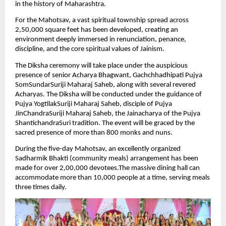
in the history of Maharashtra.
For the Mahotsav, a vast spiritual township spread across 
2,50,000 square feet has been developed, creating an 
environment deeply immersed in renunciation, penance, 
discipline, and the core spiritual values of Jainism.
The Diksha ceremony will take place under the auspicious 
presence of senior Acharya Bhagwant, Gachchhadhipati Pujya 
SomSundarSuriji Maharaj Saheb, along with several revered 
Acharyas. The Diksha will be conducted under the guidance of 
Pujya YogtilakSuriji Maharaj Saheb, disciple of Pujya 
JinChandraSuriji Maharaj Saheb, the Jainacharya of the Pujya 
ShantichandraSuri tradition. The event will be graced by the 
sacred presence of more than 800 monks and nuns.
During the five-day Mahotsav, an excellently organized 
Sadharmik Bhakti (community meals) arrangement has been 
made for over 2,00,000 devotees.The massive dining hall can 
accommodate more than 10,000 people at a time, serving meals 
three times daily.