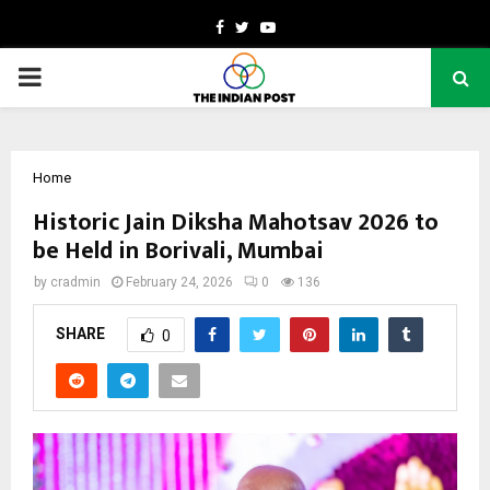
Facebook
Twitter
Youtube
PRIMARY
MENU
Home
Historic Jain Diksha Mahotsav 2026 to
be Held in Borivali, Mumbai
by
cradmin
February 24, 2026
0
136
SHARE
0