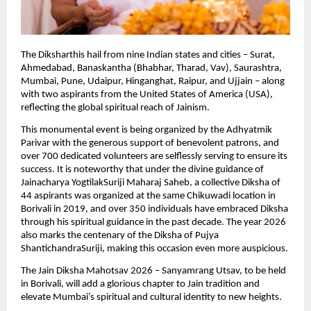
The Diksharthis hail from nine Indian states and cities – Surat, 
Ahmedabad, Banaskantha (Bhabhar, Tharad, Vav), Saurashtra, 
Mumbai, Pune, Udaipur, Hinganghat, Raipur, and Ujjain – along 
with two aspirants from the United States of America (USA), 
reflecting the global spiritual reach of Jainism.
This monumental event is being organized by the Adhyatmik 
Parivar with the generous support of benevolent patrons, and 
over 700 dedicated volunteers are selflessly serving to ensure its 
success. It is noteworthy that under the divine guidance of 
Jainacharya YogtilakSuriji Maharaj Saheb, a collective Diksha of 
44 aspirants was organized at the same Chikuwadi location in 
Borivali in 2019, and over 350 individuals have embraced Diksha 
through his spiritual guidance in the past decade. The year 2026 
also marks the centenary of the Diksha of Pujya 
ShantichandraSuriji, making this occasion even more auspicious.
The Jain Diksha Mahotsav 2026 – Sanyamrang Utsav, to be held 
in Borivali, will add a glorious chapter to Jain tradition and 
elevate Mumbai’s spiritual and cultural identity to new heights.