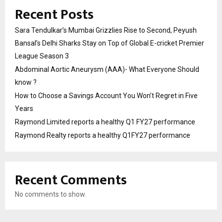
Recent Posts
Sara Tendulkar’s Mumbai Grizzlies Rise to Second, Peyush
Bansal’s Delhi Sharks Stay on Top of Global E-cricket Premier
League Season 3
Abdominal Aortic Aneurysm (AAA)- What Everyone Should
know ?
How to Choose a Savings Account You Won’t Regret in Five
Years
Raymond Limited reports a healthy Q1 FY27 performance
Raymond Realty reports a healthy Q1FY27 performance
Recent Comments
No comments to show.