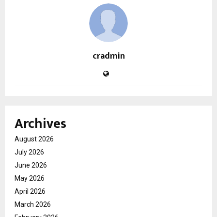
cradmin
Archives
August 2026
July 2026
June 2026
May 2026
April 2026
March 2026