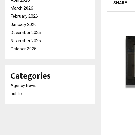
SHARE
March 2026
February 2026
January 2026
December 2025
November 2025
October 2025
Categories
Agency News
public