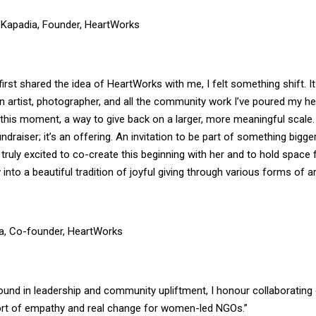
-Kapadia, Founder, HeartWorks
irst shared the idea of HeartWorks with me, I felt something shift. It 
 artist, photographer, and all the community work I’ve poured my he
 this moment, a way to give back on a larger, more meaningful scale
undraiser; it’s an offering. An invitation to be part of something bigge
 truly excited to co-create this beginning with her and to hold space
 into a beautiful tradition of joyful giving through various forms of ar
a, Co-founder, HeartWorks
ound in leadership and community upliftment, I honour collaborating 
fort of empathy and real change for women-led NGOs.”