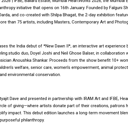
2026 | IF.BE, Ballard Estate, Mumbai HeartWorks 2026, the Mumbai Ed
lanthropy initiative that opens on 16th January. Founded by Falguni 
arda, and co-created with Shilpa Bhagat, the 2-day exhibition featu
ore than 75 artists, including Masters, Contemporary Art and Photo
ses the India debut of *New Dawn II*, an interactive art experience
ing.studio duo, Doyel Joshi and Neil Ghose Balser, in collaboration
sician Anoushka Shankar. Proceeds from the show benefit 10+ w
ildren’s welfare, senior care, women’s empowerment, animal protecti
and environmental conservation.
yajit Dave and presented in partnership with IRAM Art and IF.BE, He
cle of giving—where artists donate part of their creations, patrons 
ify impact. This debut edition launches a long-term movement blen
purposeful philanthropy.