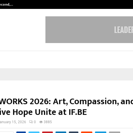
Second,…
Abdominal Aortic Aneurysm (AAA)-
ORKS 2026: Art, Compassion, an
ive Hope Unite at IF.BE
anuary 15, 2026
0
3885