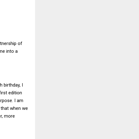
tnership of
ne into a
birthday, I
irst edition
rpose. I am
e that when we
er, more