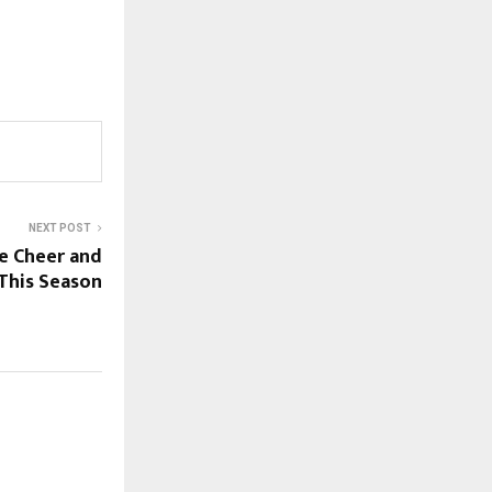
NEXT POST
e Cheer and
 This Season