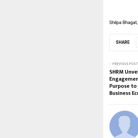
Shilpa Bhagat
SHARE
PREVIOUS POST
SHRM Unvei
Engagement 
Purpose to 
Business E