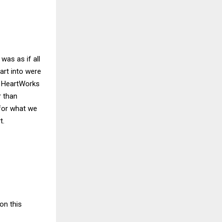
was as if all
art into were
. HeartWorks
r than
 for what we
t.
on this