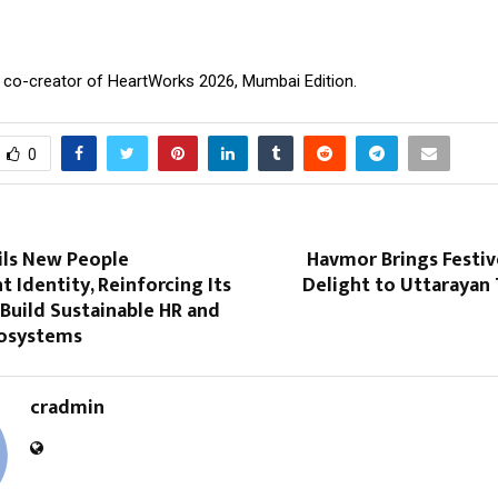
, co-creator of HeartWorks 2026, Mumbai Edition.
0
ls New People
Havmor Brings Festiv
Identity, Reinforcing Its
Delight to Uttarayan
Build Sustainable HR and
cosystems
cradmin