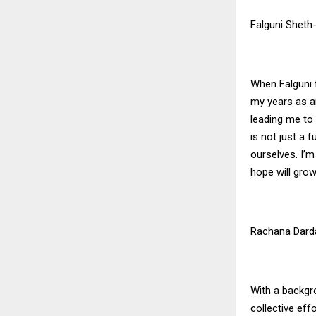
Falguni Sheth
When Falguni f
my years as an
leading me to
is not just a f
ourselves. I’m
hope will grow
Rachana Dard
With a backgr
collective ef