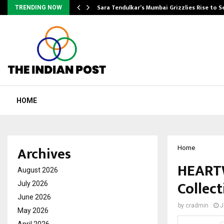
Sara Tendulkar’s Mumbai Grizzlies Rise to 
TRENDING NOW
HOME
Archives
Home
HEARTW
August 2026
Collect
July 2026
June 2026
by
cradmin
J
May 2026
April 2026