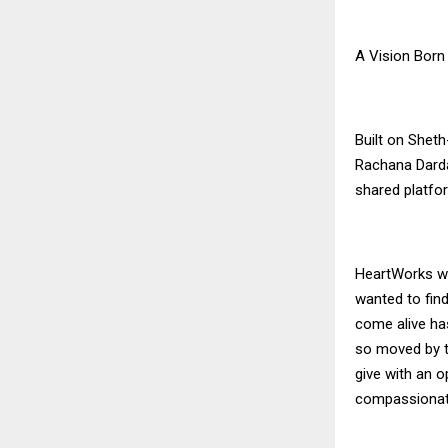
A Vision Born
Built on Sheth
Rachana Darda
shared platf
HeartWorks wa
wanted to find
come alive ha
so moved by th
give with an o
compassionat