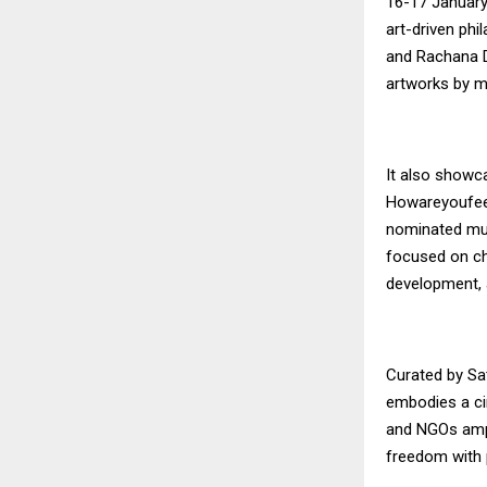
16-17 January 
art-driven phi
and Rachana D
artworks by m
It also showca
Howareyoufeel
nominated mu
focused on ch
development, 
Curated by Sat
embodies a cir
and NGOs ampl
freedom with 