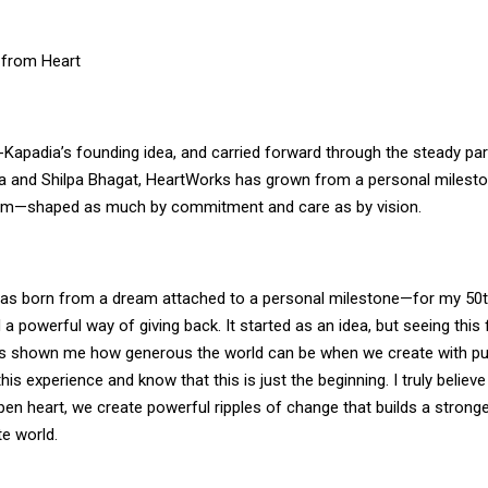
 from Heart
-Kapadia’s founding idea, and carried forward through the steady par
 and Shilpa Bhagat, HeartWorks has grown from a personal milesto
orm—shaped as much by commitment and care as by vision.
s born from a dream attached to a personal milestone—for my 50th 
 a powerful way of giving back. It started as an idea, but seeing this f
s shown me how generous the world can be when we create with pu
is experience and know that this is just the beginning. I truly believ
pen heart, we create powerful ripples of change that builds a strong
e world.