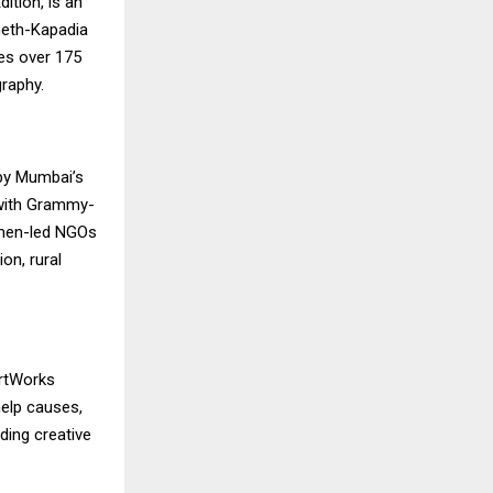
ition, is an
Sheth-Kapadia
res over 175
graphy.
 by Mumbai’s
 with Grammy-
omen-led NGOs
on, rural
artWorks
help causes,
ding creative