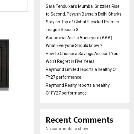
Sara Tendulkar’s Mumbai Grizzlies Rise
to Second, Peyush Bansal’s Delhi Sharks
Stay on Top of Global E-cricket Premier
League Season 3
Abdominal Aortic Aneurysm (AAA)-
What Everyone Should know ?
How to Choose a Savings Account You
Won’t Regret in Five Years
Raymond Limited reports a healthy Q1
FY27 performance
Raymond Realty reports a healthy
Q1FY27 performance
Recent Comments
No comments to show.