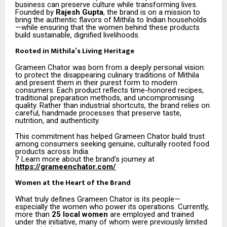
business can preserve culture while transforming lives.
Founded by
Rajesh Gupta
, the brand is on a mission to
bring the authentic flavors of Mithila to Indian households
—while ensuring that the women behind these products
build sustainable, dignified livelihoods.
Rooted in Mithila’s Living Heritage
Grameen Chator was born from a deeply personal vision:
to protect the disappearing culinary traditions of Mithila
and present them in their purest form to modern
consumers. Each product reflects time-honored recipes,
traditional preparation methods, and uncompromising
quality. Rather than industrial shortcuts, the brand relies on
careful, handmade processes that preserve taste,
nutrition, and authenticity.
This commitment has helped Grameen Chator build trust
among consumers seeking genuine, culturally rooted food
products across India.
? Learn more about the brand’s journey at
https://grameenchator.com/
Women at the Heart of the Brand
What truly defines Grameen Chator is its people—
especially the women who power its operations. Currently,
more than
25 local women
are employed and trained
under the initiative, many of whom were previously limited