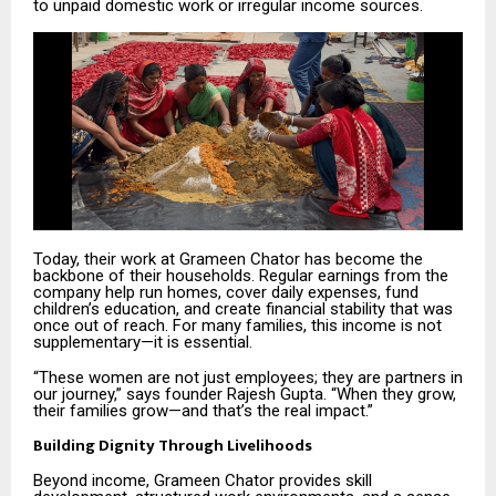
to unpaid domestic work or irregular income sources.
Today, their work at Grameen Chator has become the
backbone of their households. Regular earnings from the
company help run homes, cover daily expenses, fund
children’s education, and create financial stability that was
once out of reach. For many families, this income is not
supplementary—it is essential.
“These women are not just employees; they are partners in
our journey,” says founder Rajesh Gupta. “When they grow,
their families grow—and that’s the real impact.”
Building Dignity Through Livelihoods
Beyond income, Grameen Chator provides skill