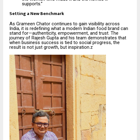
supports.”
Setting a New Benchmark
As Grameen Chator continues to gain visibility across
India, it is redefining what a modern Indian food brand can
stand for—authenticity, empowerment, and trust. The
journey of Rajesh Gupta and his team demonstrates that
when business success is tied to social progress, the
result is not just growth, but inspiration.z