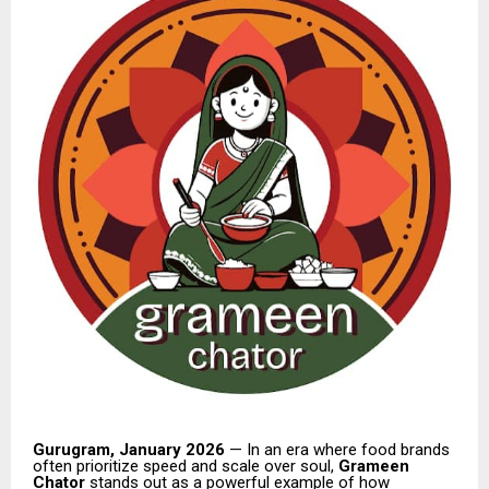
Gurugram, January 2026
— In an era where food brands
often prioritize speed and scale over soul,
Grameen
Chator
stands out as a powerful example of how