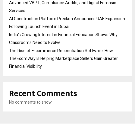
Advanced VAPT, Compliance Audits, and Digital Forensic
Services
AI Construction Platform Preckon Announces UAE Expansion
Following Launch Event in Dubai
India’s Growing Interest in Financial Education Shows Why
Classrooms Need to Evolve
The Rise of E-commerce Reconciliation Software: How
TheEcomWay Is Helping Marketplace Sellers Gain Greater
Financial Visibility
Recent Comments
No comments to show.