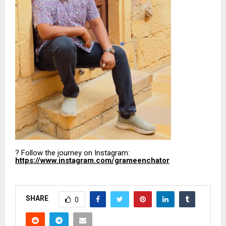
? Follow the journey on Instagram:
https://www.instagram.com/grameenchator
SHARE
0