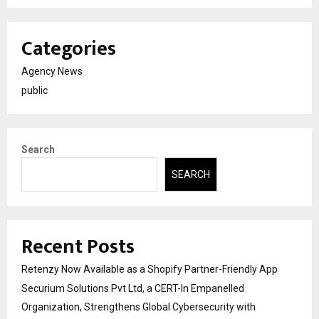
Categories
Agency News
public
Search
SEARCH
Recent Posts
Retenzy Now Available as a Shopify Partner-Friendly App
Securium Solutions Pvt Ltd, a CERT-In Empanelled
Organization, Strengthens Global Cybersecurity with