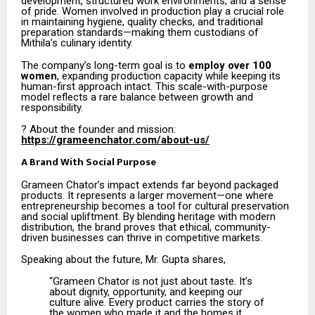
development, structured work environments, and a sense
of pride. Women involved in production play a crucial role
in maintaining hygiene, quality checks, and traditional
preparation standards—making them custodians of
Mithila’s culinary identity.
The company’s long-term goal is to
employ over 100
women
, expanding production capacity while keeping its
human-first approach intact. This scale-with-purpose
model reflects a rare balance between growth and
responsibility.
? About the founder and mission:
https://grameenchator.com/about-us/
A Brand With Social Purpose
Grameen Chator’s impact extends far beyond packaged
products. It represents a larger movement—one where
entrepreneurship becomes a tool for cultural preservation
and social upliftment. By blending heritage with modern
distribution, the brand proves that ethical, community-
driven businesses can thrive in competitive markets.
Speaking about the future, Mr. Gupta shares,
“Grameen Chator is not just about taste. It’s
about dignity, opportunity, and keeping our
culture alive. Every product carries the story of
the women who made it and the homes it