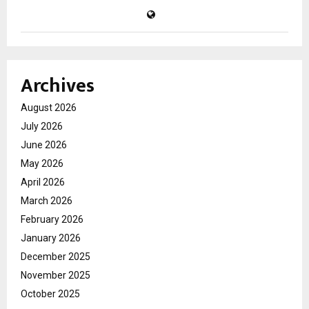
Archives
August 2026
July 2026
June 2026
May 2026
April 2026
March 2026
February 2026
January 2026
December 2025
November 2025
October 2025