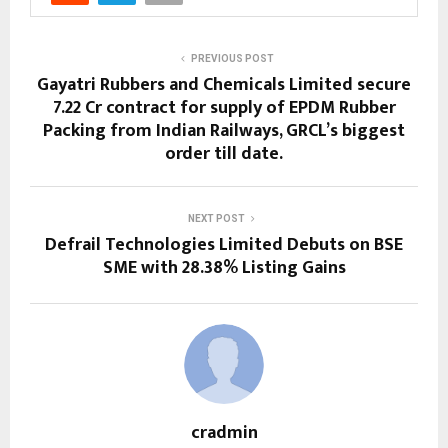
PREVIOUS POST
Gayatri Rubbers and Chemicals Limited secure
₹7.22 Cr contract for supply of EPDM Rubber
Packing from Indian Railways, GRCL’s biggest
order till date.
NEXT POST
Defrail Technologies Limited Debuts on BSE
SME with 28.38% Listing Gains
cradmin