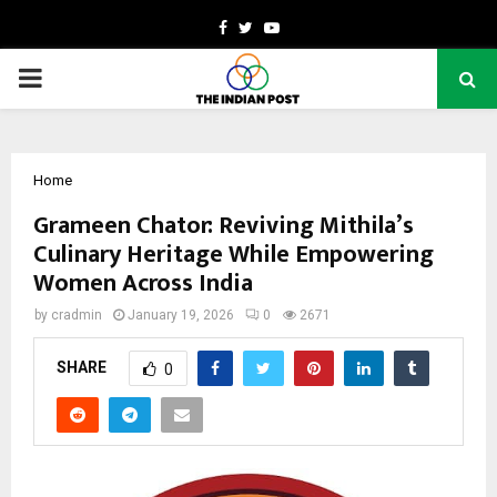
Facebook
Twitter
Youtube
PRIMARY
MENU
Home
Grameen Chator: Reviving Mithila’s
Culinary Heritage While Empowering
Women Across India
by
cradmin
January 19, 2026
0
2671
SHARE
0