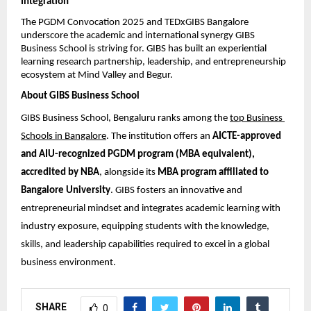
Integration
The PGDM Convocation 2025 and TEDxGIBS Bangalore 
underscore the academic and international synergy GIBS 
Business School is striving for. GIBS has built an experiential 
learning research partnership, leadership, and entrepreneurship 
ecosystem at Mind Valley and Begur.
About GIBS Business School
GIBS Business School, Bengaluru ranks among the 
top Business 
Schools in Bangalore
. The institution offers an 
AICTE-approved 
and AIU-recognized PGDM program (MBA equivalent), 
accredited by NBA
, alongside its 
MBA program affiliated to 
Bangalore University
. GIBS fosters an innovative and 
entrepreneurial mindset and integrates academic learning with 
industry exposure, equipping students with the knowledge, 
skills, and leadership capabilities required to excel in a global 
business environment.
SHARE
0