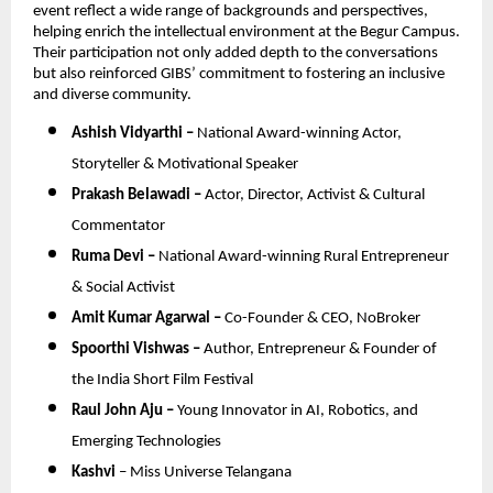
event reflect a wide range of backgrounds and perspectives, 
helping enrich the intellectual environment at the Begur Campus. 
Their participation not only added depth to the conversations 
but also reinforced GIBS’ commitment to fostering an inclusive 
and diverse community.
Ashish Vidyarthi – 
National Award-winning Actor, 
Storyteller & Motivational Speaker
Prakash Belawadi – 
Actor, Director, Activist & Cultural 
Commentator
Ruma Devi – 
National Award-winning Rural Entrepreneur 
& Social Activist
Amit Kumar Agarwal – 
Co-Founder & CEO, NoBroker
Spoorthi Vishwas – 
Author, Entrepreneur & Founder of 
the India Short Film Festival
Raul John Aju – 
Young Innovator in AI, Robotics, and 
Emerging Technologies
Kashvi
 – Miss Universe Telangana