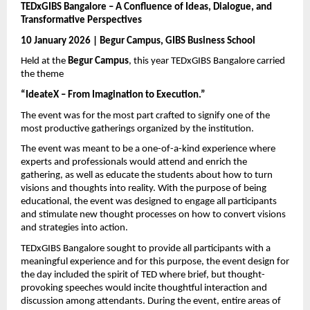
TEDxGIBS Bangalore – A Confluence of Ideas, Dialogue, and 
Transformative Perspectives
10 January 2026 | Begur Campus, GIBS Business School
Held at the 
Begur Campus
, this year TEDxGIBS Bangalore carried 
the theme 
“IdeateX – From Imagination to Execution.”
The event was for the most part crafted to signify one of the 
most productive gatherings organized by the institution.
The event was meant to be a one-of-a-kind experience where 
experts and professionals would attend and enrich the 
gathering, as well as educate the students about how to turn 
visions and thoughts into reality. With the purpose of being 
educational, the event was designed to engage all participants 
and stimulate new thought processes on how to convert visions 
and strategies into action.
TEDxGIBS Bangalore sought to provide all participants with a 
meaningful experience and for this purpose, the event design for 
the day included the spirit of TED where brief, but thought-
provoking speeches would incite thoughtful interaction and 
discussion among attendants. During the event, entire areas of 