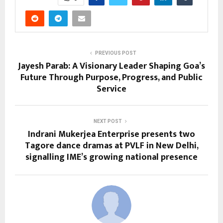
PREVIOUS POST
Jayesh Parab: A Visionary Leader Shaping Goa’s
Future Through Purpose, Progress, and Public
Service
NEXT POST
Indrani Mukerjea Enterprise presents two
Tagore dance dramas at PVLF in New Delhi,
signalling IME’s growing national presence