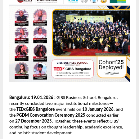
Bengaluru: 19.01.2026 : 
GIBS Business School, Bengaluru, 
recently concluded two major institutional milestones—
the 
TEDxGIBS Bangalore
 event held on 
10 January 2026
, and 
the 
PGDM Convocation Ceremony 2025
 conducted earlier 
on 
27 December 2025
. Together, these events reflect GIBS’ 
continuing focus on thought leadership, academic excellence, 
and holistic student development.