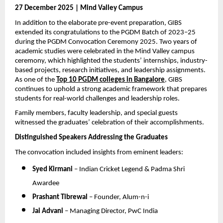
27 December 2025 | Mind Valley Campus
In addition to the elaborate pre-event preparation, GIBS 
extended its congratulations to the PGDM Batch of 2023–25 
during the PGDM Convocation Ceremony 2025. Two years of 
academic studies were celebrated in the Mind Valley campus 
ceremony, which highlighted the students’ internships, industry-
based projects, research initiatives, and leadership assignments. 
As one of the 
Top 10 PGDM colleges in Bangalore
, GIBS 
continues to uphold a strong academic framework that prepares 
students for real-world challenges and leadership roles.
Family members, faculty leadership, and special guests 
witnessed the graduates’ celebration of their accomplishments.
Distinguished Speakers Addressing the Graduates
The convocation included insights from eminent leaders:
Syed Kirmani
 – Indian Cricket Legend & Padma Shri 
Awardee
Prashant Tibrewal
 – Founder, Alum-n-i
Jai Advani
 – Managing Director, PwC India