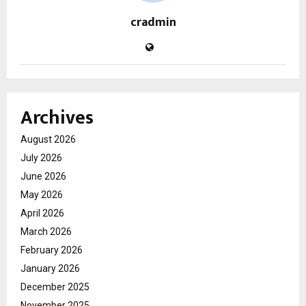
cradmin
Archives
August 2026
July 2026
June 2026
May 2026
April 2026
March 2026
February 2026
January 2026
December 2025
November 2025