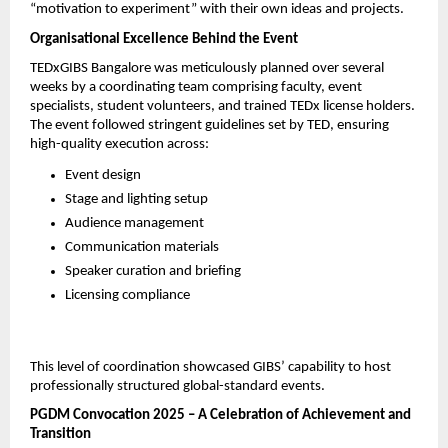
“motivation to experiment” with their own ideas and projects.
Organisational Excellence Behind the Event
TEDxGIBS Bangalore was meticulously planned over several 
weeks by a coordinating team comprising faculty, event 
specialists, student volunteers, and trained TEDx license holders. 
The event followed stringent guidelines set by TED, ensuring 
high-quality execution across:
Event design
Stage and lighting setup
Audience management
Communication materials
Speaker curation and briefing
Licensing compliance
This level of coordination showcased GIBS’ capability to host 
professionally structured global-standard events.
PGDM Convocation 2025 – A Celebration of Achievement and 
Transition