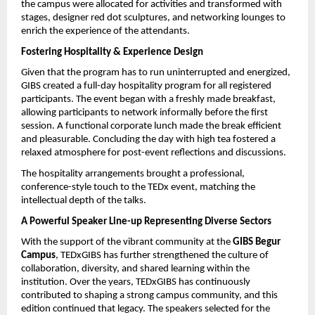
the campus were allocated for activities and transformed with 
stages, designer red dot sculptures, and networking lounges to 
enrich the experience of the attendants.
Fostering Hospitality & Experience Design
Given that the program has to run uninterrupted and energized, 
GIBS created a full-day hospitality program for all registered 
participants. The event began with a freshly made breakfast, 
allowing participants to network informally before the first 
session. A functional corporate lunch made the break efficient 
and pleasurable. Concluding the day with high tea fostered a 
relaxed atmosphere for post-event reflections and discussions.
The hospitality arrangements brought a professional, 
conference-style touch to the TEDx event, matching the 
intellectual depth of the talks.
A Powerful Speaker Line-up Representing Diverse Sectors
With the support of the vibrant community at the 
GIBS Begur 
Campus
, TEDxGIBS has further strengthened the culture of 
collaboration, diversity, and shared learning within the 
institution. Over the years, TEDxGIBS has continuously 
contributed to shaping a strong campus community, and this 
edition continued that legacy. The speakers selected for the 