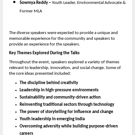
Sowmya Reddy – 
Youth Leader, Environmental Advocate & 
Former MLA
The diverse speakers were expected to provide a unique and 
memorable experience for the community and speakers to 
provide an experience for the speakers.
Key Themes Explored During the Talks
Throughout the event, speakers explored a variety of themes 
relevant to leadership, innovation, and social change. Some of 
the core ideas presented included:
The discipline behind creativity
Leadership in high-pressure environments
Sustainability and community-driven action
Reinventing traditional sectors through technology
The power of storytelling for influence and change
Youth leadership in emerging India
Overcoming adversity while building purpose-driven 
careers