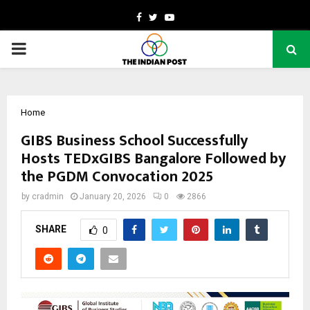
Facebook
Twitter
Youtube
PRIMARY
MENU
Home
GIBS Business School Successfully
Hosts TEDxGIBS Bangalore Followed by
the PGDM Convocation 2025
by
cradmin
January 20, 2026
0
2866
SHARE
0