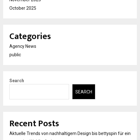
October 2025
Categories
Agency News
public
Search
SEARCH
Recent Posts
Aktuelle Trends von nachhaltigem Design bis bettyspin für ein