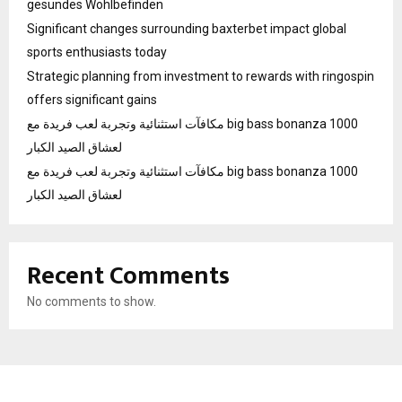
gesundes Wohlbefinden
Significant changes surrounding baxterbet impact global
sports enthusiasts today
Strategic planning from investment to rewards with ringospin
offers significant gains
مكافآت استثنائية وتجربة لعب فريدة مع big bass bonanza 1000
لعشاق الصيد الكبار
مكافآت استثنائية وتجربة لعب فريدة مع big bass bonanza 1000
لعشاق الصيد الكبار
Recent Comments
No comments to show.