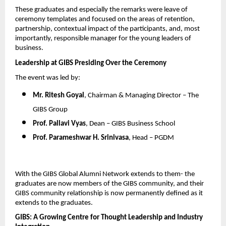
These graduates and especially the remarks were leave of 
ceremony templates and focused on the areas of retention, 
partnership, contextual impact of the participants, and, most 
importantly, responsible manager for the young leaders of 
business.
Leadership at GIBS Presiding Over the Ceremony
The event was led by:
Mr. Ritesh Goyal
, Chairman & Managing Director – The 
GIBS Group
Prof. Pallavi Vyas
, Dean – GIBS Business School
Prof. Parameshwar H. Srinivasa
, Head – PGDM
With the GIBS Global Alumni Network extends to them- the 
graduates are now members of the GIBS community, and their 
GIBS community relationship is now permanently defined as it 
extends to the graduates.
GIBS: A Growing Centre for Thought Leadership and Industry 