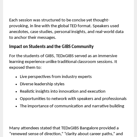
Each session was structured to be concise yet thought-
provoking, in line with the global TED format. Speakers used 
anecdotes, case studies, personal insights, and real-world data 
to anchor their messages.
Impact on Students and the GIBS Community
For the students of GIBS, TEDxGIBS served as an immersive 
learning experience unlike traditional classroom sessions. It 
exposed them to:
Live perspectives from industry experts
Diverse leadership styles
Realistic insights into innovation and execution
Opportunities to network with speakers and professionals
The importance of communication and narrative building
Many attendees stated that TEDxGIBS Bangalore provided a 
“renewed sense of direction,” “clarity about career paths,” and 