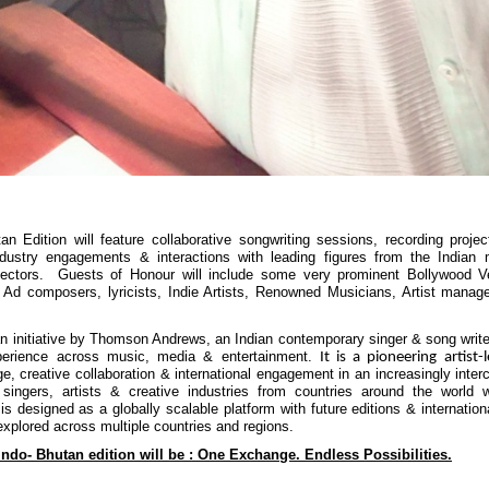
an Edition will feature collaborative songwriting sessions, recording projec
industry engagements & interactions with leading figures from the Indian
sectors. Guests of Honour will include some very prominent Bollywood V
 Ad composers, lyricists, Indie Artists, Renowned Musicians, Artist mana
nitiative by Thomson Andrews, an Indian contemporary singer & song write
perience across music, media & entertainment.
It is a pioneering artist-
ge, creative collaboration & international engagement in an increasingly inter
 singers, artists & creative industries from countries around the world w
 is designed as a globally scalable platform with future editions & internation
explored across multiple countries and regions.
Indo- Bhutan edition will be : One Exchange. Endless Possibilities.