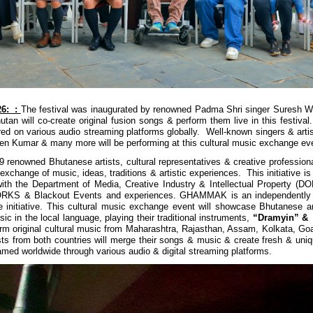
26: :
The festival was inaugurated by renowned Padma Shri singer Suresh Wa
utan will co-create original fusion songs & perform them live in this festiva
ired on various audio streaming platforms globally. Well-known singers & arti
n Kumar & many more will be performing at this cultural music exchange ev
 9 renowned Bhutanese artists, cultural representatives & creative profession
exchange of music, ideas, traditions & artistic experiences. This initiative i
with the Department of Media, Creative Industry & Intellectual Property (D
S & Blackout Events and experiences.
GHAMMAK is an independently c
initiative.
This cultural music exchange event will showcase Bhutanese ar
usic in the local language, playing their traditional instruments,
“Dramyin” & 
rform original cultural music from Maharashtra, Rajasthan, Assam, Kolkata, Goa
sts from both countries will merge their songs & music & create fresh & uniq
eamed worldwide through various audio & digital streaming platforms.