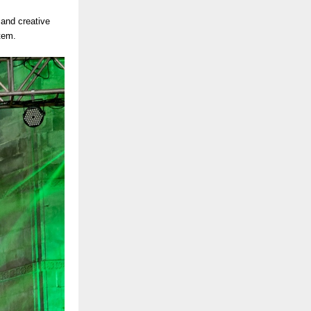
s and creative
tem.