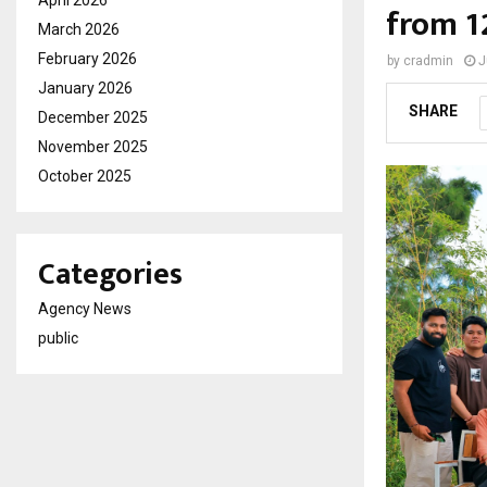
from 1
March 2026
February 2026
by
cradmin
J
January 2026
SHARE
December 2025
November 2025
October 2025
Categories
Agency News
public