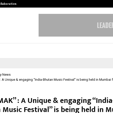
ollaborative…
Tattva Wellness Spa Debuts in Tir
y News
 Unique & engaging “India-Bhutan Music Festival” is being held in Mumbai f
K” : A Unique & engaging “India
 Music Festival” is being held in 