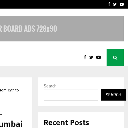
upati with…
Beyond Border Internation
Facebook
Twitte
Yo
Search
rom 12th to
SEARCH
-
Recent Posts
Mumbai