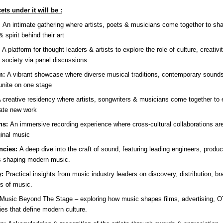
ets under it will be :
:
An intimate gathering where artists, poets & musicians come together to sh
& spirit behind their art
:
A platform for thought leaders & artists to explore the role of culture, creativ
 society via panel discussions
m:
A vibrant showcase where diverse musical traditions, contemporary sounds 
unite on one stage
 creative residency where artists, songwriters & musicians come together to
ate new work
ns:
An immersive recording experience where cross-cultural collaborations ar
ginal music
ncies:
A deep dive into the craft of sound, featuring leading engineers, produ
s shaping modern music.
y:
Practical insights from music industry leaders on discovery, distribution, br
s of music.
Music Beyond The Stage – exploring how music shapes films, advertising, 
ries that define modern culture.