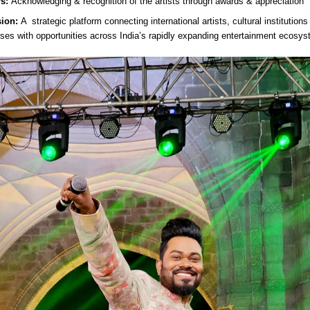
rs:
Acknowledging & recognition of the artists through awards & appreciation
ion:
A strategic platform connecting international artists, cultural institution
ses with opportunities across India’s rapidly expanding entertainment ecosys