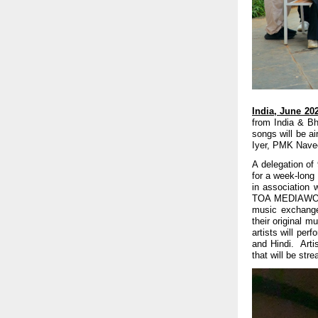
India, June 20
from India & Bh
songs will be a
Iyer, PMK Navee
A delegation of
for a week-long 
in association 
TOA MEDIAWORK
music exchange 
their original m
artists will pe
and Hindi. Arti
that will be str