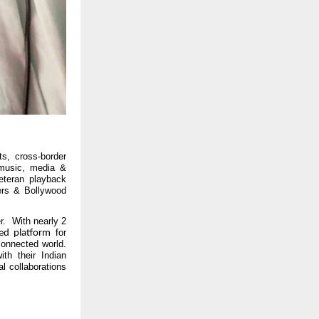
ts, cross-border
 music, media &
eteran playback
gers & Bollywood
r. With nearly 2
for
led platform
connected world.
ith their Indian
al collaborations