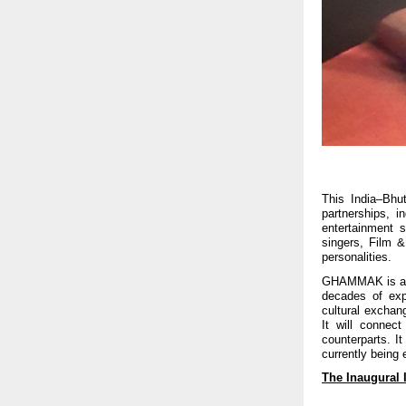
This India–Bhut
partnerships, 
entertainment 
singers, Film &
personalities.
GHAMMAK is an i
decades of ex
cultural exchan
It will connect
counterparts. It
currently being 
The Inaugural 