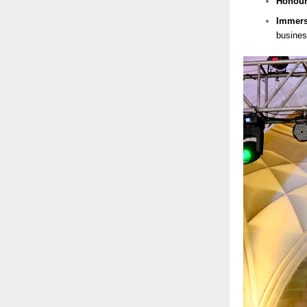
Honou
Immers
busines