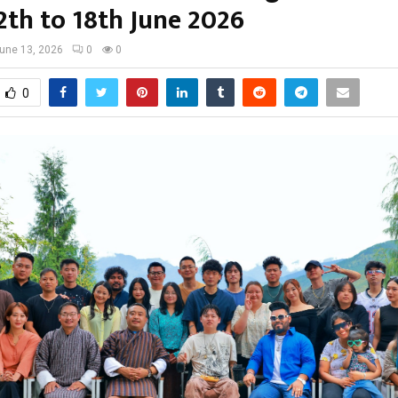
2th to 18th June 2026
une 13, 2026
0
0
0