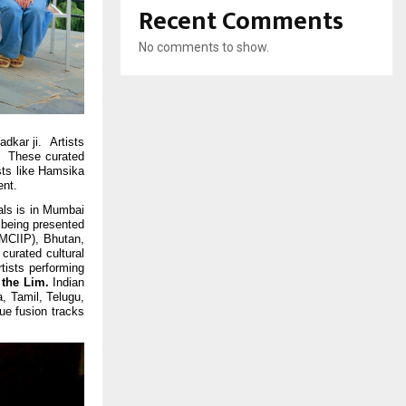
Recent Comments
No comments to show.
dkar ji. Artists
l. These curated
sts like Hamsika
ent.
als is in Mumbai
s being presented
OMCIIP), Bhutan,
urated cultural
tists performing
the Lim.
Indian
, Tamil, Telugu,
ue fusion tracks