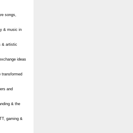
are songs,
ity & music in
& artistic
 exchange ideas
e transformed
cers and
anding & the
OTT, gaming &