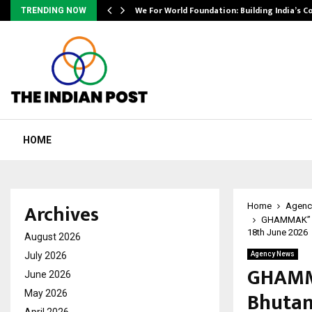
We For World Foundation: Building India’s C
TRENDING NOW
HOME
Archives
Home
Agenc
GHAMMAK” : A
18th June 2026
August 2026
July 2026
Agency News
GHAMMA
June 2026
Bhutan
May 2026
April 2026