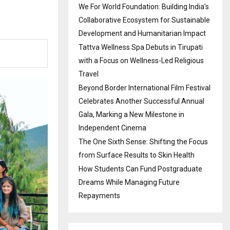
We For World Foundation: Building India’s
Collaborative Ecosystem for Sustainable
Development and Humanitarian Impact
Tattva Wellness Spa Debuts in Tirupati
with a Focus on Wellness-Led Religious
Travel
Beyond Border International Film Festival
Celebrates Another Successful Annual
Gala, Marking a New Milestone in
Independent Cinema
The One Sixth Sense: Shifting the Focus
from Surface Results to Skin Health
How Students Can Fund Postgraduate
Dreams While Managing Future
Repayments