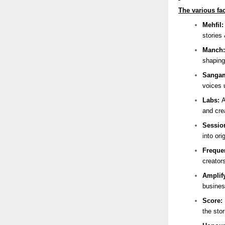
The various fac
Mehfil
stories 
Manch
shaping
Sanga
voices 
Labs:
A
and cre
Sessio
into ori
Freque
creator
Amplif
busines
Score:
the sto