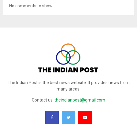
No comments to show.
The Indian Post is the best news website. It provides news from
many areas.
Contact us:
theindianpost@gmail.com