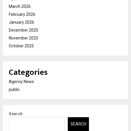
March 2026
February 2026
January 2026
December 2025
November 2025
October 2025
Categories
Agency News
public
Search
SEARCH