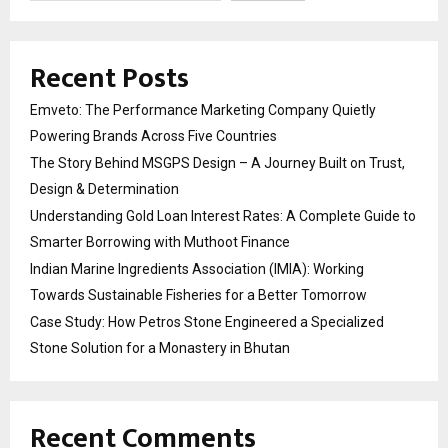
Recent Posts
Emveto: The Performance Marketing Company Quietly
Powering Brands Across Five Countries
The Story Behind MSGPS Design – A Journey Built on Trust,
Design & Determination
Understanding Gold Loan Interest Rates: A Complete Guide to
Smarter Borrowing with Muthoot Finance
Indian Marine Ingredients Association (IMIA): Working
Towards Sustainable Fisheries for a Better Tomorrow
Case Study: How Petros Stone Engineered a Specialized
Stone Solution for a Monastery in Bhutan
Recent Comments