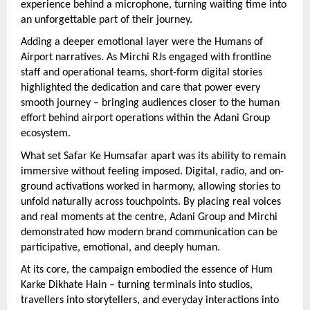
experience behind a microphone, turning waiting time into 
an unforgettable part of their journey.
Adding a deeper emotional layer were the Humans of 
Airport narratives. As Mirchi RJs engaged with frontline 
staff and operational teams, short-form digital stories 
highlighted the dedication and care that power every 
smooth journey – bringing audiences closer to the human 
effort behind airport operations within the Adani Group 
ecosystem.
What set Safar Ke Humsafar apart was its ability to remain 
immersive without feeling imposed. Digital, radio, and on-
ground activations worked in harmony, allowing stories to 
unfold naturally across touchpoints. By placing real voices 
and real moments at the centre, Adani Group and Mirchi 
demonstrated how modern brand communication can be 
participative, emotional, and deeply human.
At its core, the campaign embodied the essence of Hum 
Karke Dikhate Hain – turning terminals into studios, 
travellers into storytellers, and everyday interactions into 