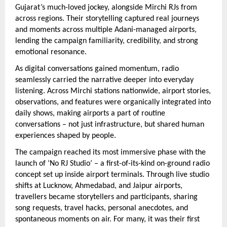
Gujarat’s much-loved jockey, alongside Mirchi RJs from 
across regions. Their storytelling captured real journeys 
and moments across multiple Adani-managed airports, 
lending the campaign familiarity, credibility, and strong 
emotional resonance.
As digital conversations gained momentum, radio 
seamlessly carried the narrative deeper into everyday 
listening. Across Mirchi stations nationwide, airport stories, 
observations, and features were organically integrated into 
daily shows, making airports a part of routine 
conversations – not just infrastructure, but shared human 
experiences shaped by people.
The campaign reached its most immersive phase with the 
launch of ‘No RJ Studio’ – a first-of-its-kind on-ground radio 
concept set up inside airport terminals. Through live studio 
shifts at Lucknow, Ahmedabad, and Jaipur airports, 
travellers became storytellers and participants, sharing 
song requests, travel hacks, personal anecdotes, and 
spontaneous moments on air. For many, it was their first 