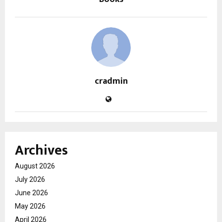
cradmin
Archives
August 2026
July 2026
June 2026
May 2026
April 2026