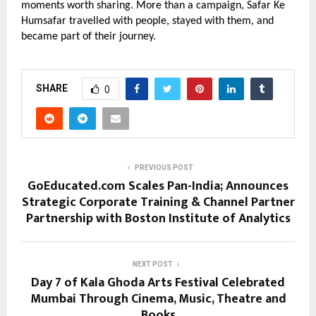
moments worth sharing. More than a campaign, Safar Ke 
Humsafar travelled with people, stayed with them, and 
became part of their journey.
SHARE
0
PREVIOUS POST
GoEducated.com Scales Pan-India; Announces
Strategic Corporate Training & Channel Partner
Partnership with Boston Institute of Analytics
NEXT POST
Day 7 of Kala Ghoda Arts Festival Celebrated
Mumbai Through Cinema, Music, Theatre and
Books