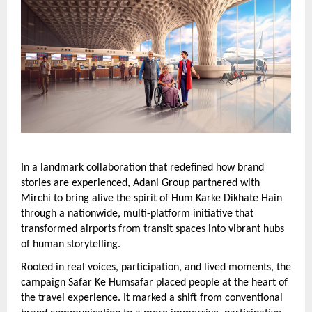
In a landmark collaboration that redefined how brand 
stories are experienced, Adani Group partnered with 
Mirchi to bring alive the spirit of Hum Karke Dikhate Hain 
through a nationwide, multi-platform initiative that 
transformed airports from transit spaces into vibrant hubs 
of human storytelling.
Rooted in real voices, participation, and lived moments, the 
campaign Safar Ke Humsafar placed people at the heart of 
the travel experience. It marked a shift from conventional 