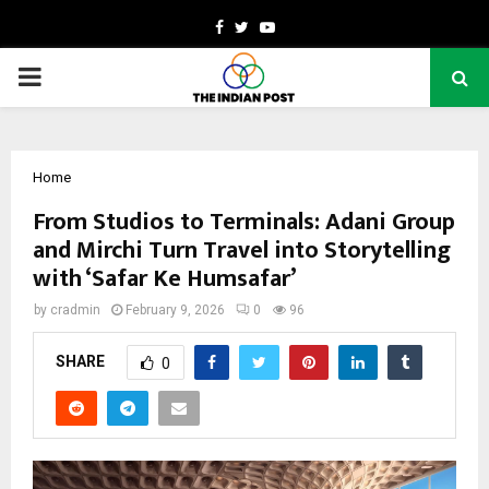
Facebook
Twitter
Youtube
PRIMARY
MENU
Home
From Studios to Terminals: Adani Group
and Mirchi Turn Travel into Storytelling
with ‘Safar Ke Humsafar’
by
cradmin
February 9, 2026
0
96
SHARE
0