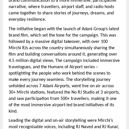
brand communication to a more immersive, participative 
narrative, where travellers, airport staff, and radio hosts 
came together to share stories of journeys, dreams, and 
everyday resilience.
The initiative began with the launch of Adani Group’s latest 
brand film, which set the tone for the campaign. This was 
followed by a massive digital takeover, with over 100 
Mirchi RJs across the country simultaneously sharing the 
film and building conversations around it, generating over 
4.5 million digital views. The campaign included immersive 
travelogues, and the Humans of Airport series – 
spotlighting the people who work behind the scenes to 
make every journey seamless. The storytelling journey 
unfolded across 7 Adani Airports, went live on air across 
30+ Mirchi stations, featured the No RJ Studio at 3 airports, 
and saw participation from 500+ travellers, making it one 
of the most immersive airport-led brand initiatives of its 
kind.
Leading the digital and on-air storytelling were Mirchi’s 
most recognisable voices, including RJ Naved and RJ Kunal, 