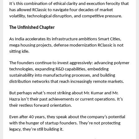
It’s this combination of ethical clarity and execution ferocity that
has allowed RClassic to navigate four decades of market
volatility, technological disruption, and competitive pressure.
The Unfinished Chapter
As India accelerates its infrastructure ambitions Smart Cities,
mega housing projects, defense modernization RClassic is not
sitting idle.
The founders continue to invest aggressively: advancing polymer
technologies, expanding R&D capabilities, embedding
sustainability into manufacturing processes, and building
distribution networks that reach increasingly remote markets.
But perhaps what’s most striking about Mr. Kumar and Mr.
Hazra isn’t their past achievements or current operations. It’s
their restless forward orientation.
Even after 40 years, they speak about the company’s potential
with the hunger of startup founders. They’re not protecting
legacy, they’re still building it.