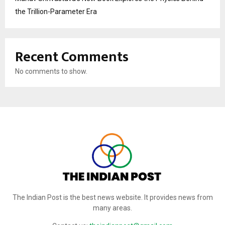
the Trillion-Parameter Era
Recent Comments
No comments to show.
The Indian Post is the best news website. It provides news from
many areas.