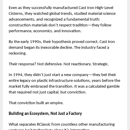
Even as they successfully manufactured Cast Iron High-Level
Cisterns, they watched global trends, studied material science
advancements, and recognized a fundamental truth:
construction materials don’t respect tradition—they follow
performance, economics, and innovation.
By the early 1990s, their hypothesis proved correct. Cast iron
demand began its inexorable decline. The industry faced a
reckoning.
Their response? Not defensive. Not reactionary. Strategic.
In 1994, they didn’t just start a new company—they bet their
entire legacy on plastic infrastructure solutions, years before the
market fully embraced the transition. It was a calculated gamble
that required not just capital, but conviction.
That conviction built an empire.
Building an Ecosystem, Not Just a Factory
What separates RClassic from countless other manufacturing