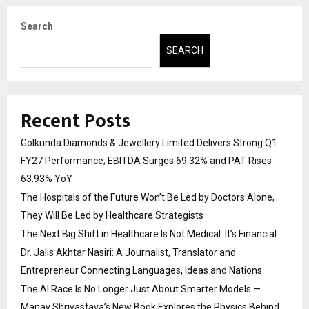
Search
SEARCH
Recent Posts
Golkunda Diamonds & Jewellery Limited Delivers Strong Q1
FY27 Performance; EBITDA Surges 69.32% and PAT Rises
63.93% YoY
The Hospitals of the Future Won’t Be Led by Doctors Alone,
They Will Be Led by Healthcare Strategists
The Next Big Shift in Healthcare Is Not Medical. It’s Financial
Dr. Jalis Akhtar Nasiri: A Journalist, Translator and
Entrepreneur Connecting Languages, Ideas and Nations
The AI Race Is No Longer Just About Smarter Models —
Manav Shrivastava’s New Book Explores the Physics Behind