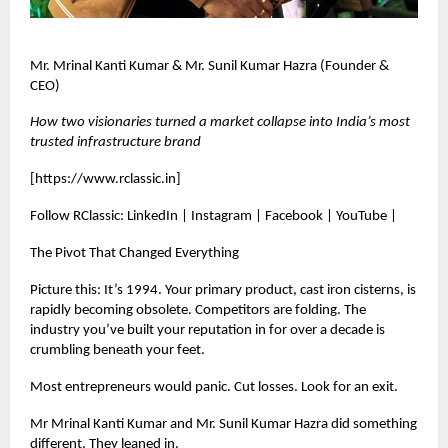
Mr. Mrinal Kanti Kumar & Mr. Sunil Kumar Hazra (Founder &
CEO)
How two visionaries turned a market collapse into India’s most
trusted infrastructure brand
[
https://www.rclassic.in
]
Follow RClassic: LinkedIn | Instagram | Facebook | YouTube |
The Pivot That Changed Everything
Picture this: It’s 1994. Your primary product, cast iron cisterns, is
rapidly becoming obsolete. Competitors are folding. The
industry you’ve built your reputation in for over a decade is
crumbling beneath your feet.
Most entrepreneurs would panic. Cut losses. Look for an exit.
Mr Mrinal Kanti Kumar and Mr. Sunil Kumar Hazra did something
different. They leaned in.