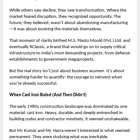
While others saw decline, they saw transformation. Where the
market feared disruption, they recognized opportunity. The
future, they believed, wasn’t about abandoning manufacturing
—it was about evolving the materials themselves.
That moment of clarity birthed M.S. Plasto Mould (Pvt.) Ltd. and
eventually RClassic, a brand that would go on to supply critical
infrastructure to India’s most demanding projects, from defense
establishments to government megaprojects.
But the real story isn’t just about business acumen. It’s about
something harder to quantify: the courage to reinvent when
you’re already successful.
When Cast Iron Ruled (And Then Didn’t)
The early 1980s construction landscape was dominated by one
material: cast iron. Heavy, durable, and deeply entrenched in
building codes and contractor mindsets, it seemed unshakeable.
But Mr. Kumar and Mr. Hazra weren’t interested in what seemed
permanent. They were studying what was inevitable.