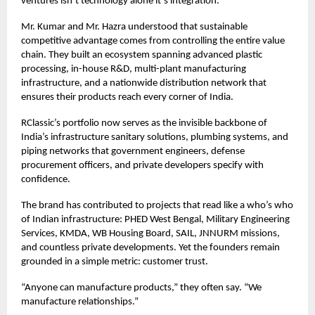
ventures isn’t technology alone it’s integration.
Mr. Kumar and Mr. Hazra understood that sustainable
competitive advantage comes from controlling the entire value
chain. They built an ecosystem spanning advanced plastic
processing, in-house R&D, multi-plant manufacturing
infrastructure, and a nationwide distribution network that
ensures their products reach every corner of India.
RClassic’s portfolio now serves as the invisible backbone of
India’s infrastructure sanitary solutions, plumbing systems, and
piping networks that government engineers, defense
procurement officers, and private developers specify with
confidence.
The brand has contributed to projects that read like a who’s who
of Indian infrastructure: PHED West Bengal, Military Engineering
Services, KMDA, WB Housing Board, SAIL, JNNURM missions,
and countless private developments. Yet the founders remain
grounded in a simple metric: customer trust.
“Anyone can manufacture products,” they often say. “We
manufacture relationships.”