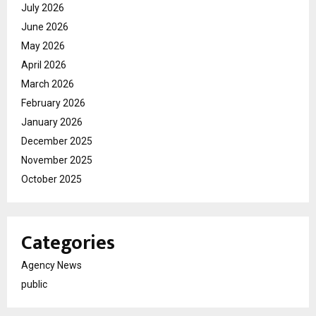
July 2026
June 2026
May 2026
April 2026
March 2026
February 2026
January 2026
December 2025
November 2025
October 2025
Categories
Agency News
public