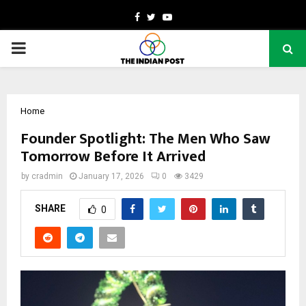
Facebook
Twitter
Youtube
PRIMARY
MENU
Home
Founder Spotlight: The Men Who Saw
Tomorrow Before It Arrived
by
cradmin
January 17, 2026
0
3429
SHARE
0