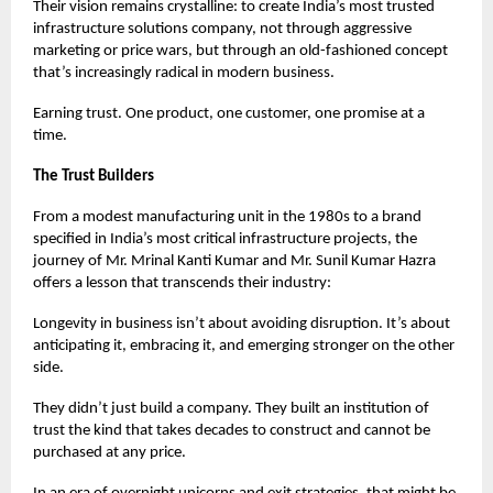
Their vision remains crystalline: to create India’s most trusted
infrastructure solutions company, not through aggressive
marketing or price wars, but through an old-fashioned concept
that’s increasingly radical in modern business.
Earning trust. One product, one customer, one promise at a
time.
The Trust Builders
From a modest manufacturing unit in the 1980s to a brand
specified in India’s most critical infrastructure projects, the
journey of Mr. Mrinal Kanti Kumar and Mr. Sunil Kumar Hazra
offers a lesson that transcends their industry:
Longevity in business isn’t about avoiding disruption. It’s about
anticipating it, embracing it, and emerging stronger on the other
side.
They didn’t just build a company. They built an institution of
trust the kind that takes decades to construct and cannot be
purchased at any price.