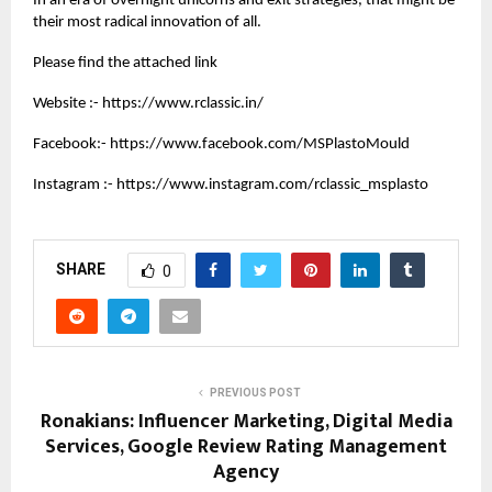
In an era of overnight unicorns and exit strategies, that might be
their most radical innovation of all.
Please find the attached link
Website :-
https://www.rclassic.in/
Facebook:-
https://www.facebook.com/MSPlastoMould
Instagram :-
https://www.instagram.com/rclassic_msplasto
SHARE
0
PREVIOUS POST
Ronakians: Influencer Marketing, Digital Media
Services, Google Review Rating Management
Agency