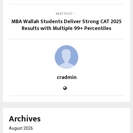
NEXT POST
MBA Wallah Students Deliver Strong CAT 2025
Results with Multiple 99+ Percentiles
cradmin
Archives
August 2026