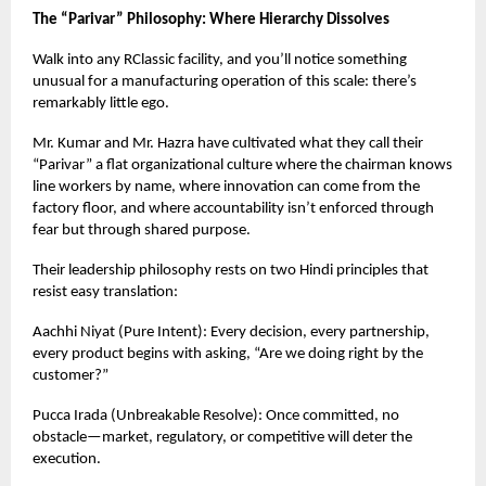
The “Parivar” Philosophy: Where Hierarchy Dissolves
Walk into any RClassic facility, and you’ll notice something
unusual for a manufacturing operation of this scale: there’s
remarkably little ego.
Mr. Kumar and Mr. Hazra have cultivated what they call their
“Parivar” a flat organizational culture where the chairman knows
line workers by name, where innovation can come from the
factory floor, and where accountability isn’t enforced through
fear but through shared purpose.
Their leadership philosophy rests on two Hindi principles that
resist easy translation:
Aachhi Niyat (Pure Intent): Every decision, every partnership,
every product begins with asking, “Are we doing right by the
customer?”
Pucca Irada (Unbreakable Resolve): Once committed, no
obstacle—market, regulatory, or competitive will deter the
execution.