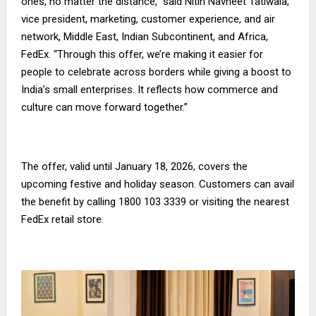
ones, no matter the distance,” said Nitin Navneet Tatiwala,
vice president, marketing, customer experience, and air
network, Middle East, Indian Subcontinent, and Africa,
FedEx. “Through this offer, we’re making it easier for
people to celebrate across borders while giving a boost to
India’s small enterprises. It reflects how commerce and
culture can move forward together.”
The offer, valid until January 18, 2026, covers the
upcoming festive and holiday season. Customers can avail
the benefit by calling 1800 103 3339 or visiting the nearest
FedEx retail store.