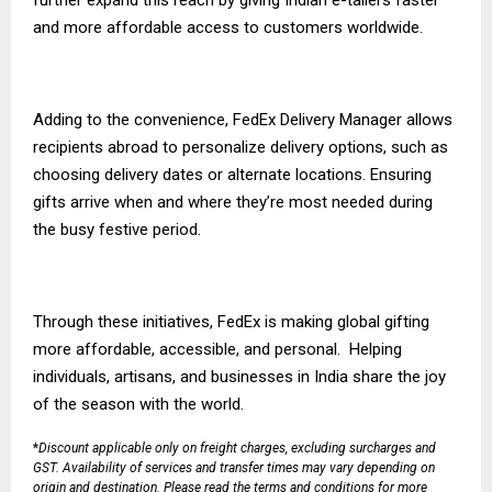
and more affordable access to customers worldwide.
Adding to the convenience,
FedEx Delivery Manager
allows
recipients abroad to personalize delivery options, such as
choosing delivery dates or alternate locations. Ensuring
gifts arrive when and where they’re most needed during
the busy festive period.
Through these initiatives, FedEx is making global gifting
more affordable, accessible, and personal. Helping
individuals, artisans, and businesses in India share the joy
of the season with the world.
*
Discount applicable only on freight charges, excluding surcharges and
GST. Availability of services and transfer times may vary depending on
origin and destination. Please read the
terms and conditions
for more