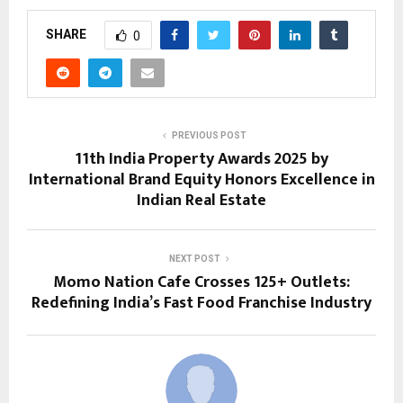
SHARE
0
PREVIOUS POST
11th India Property Awards 2025 by
International Brand Equity Honors Excellence in
Indian Real Estate
NEXT POST
Momo Nation Cafe Crosses 125+ Outlets:
Redefining India’s Fast Food Franchise Industry