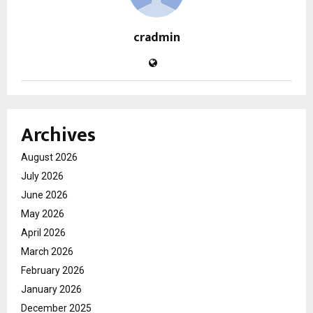
cradmin
Archives
August 2026
July 2026
June 2026
May 2026
April 2026
March 2026
February 2026
January 2026
December 2025