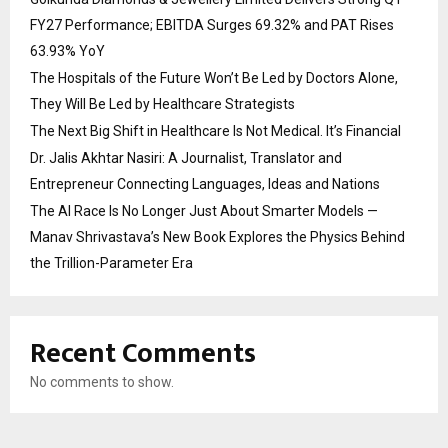
FY27 Performance; EBITDA Surges 69.32% and PAT Rises
63.93% YoY
The Hospitals of the Future Won’t Be Led by Doctors Alone,
They Will Be Led by Healthcare Strategists
The Next Big Shift in Healthcare Is Not Medical. It’s Financial
Dr. Jalis Akhtar Nasiri: A Journalist, Translator and
Entrepreneur Connecting Languages, Ideas and Nations
The AI Race Is No Longer Just About Smarter Models —
Manav Shrivastava’s New Book Explores the Physics Behind
the Trillion-Parameter Era
Recent Comments
No comments to show.