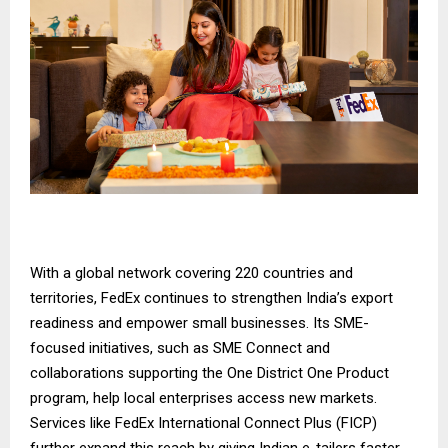
With a global network covering 220 countries and
territories, FedEx continues to strengthen India’s export
readiness and empower small businesses. Its SME-
focused initiatives, such as
SME Connect
and
collaborations supporting the
One District One Product
program
, help local enterprises access new markets.
Services like
FedEx International Connect Plus
(FICP)
further expand this reach by giving Indian e-tailers faster