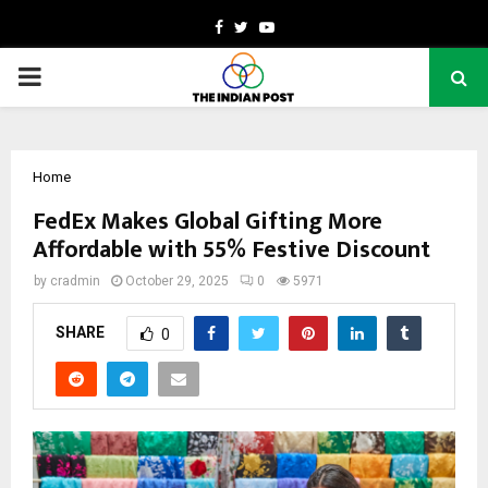
Facebook
Twitter
Youtube
PRIMARY
MENU
Home
FedEx Makes Global Gifting More
Affordable with 55% Festive Discount
by
cradmin
October 29, 2025
0
5971
SHARE
0