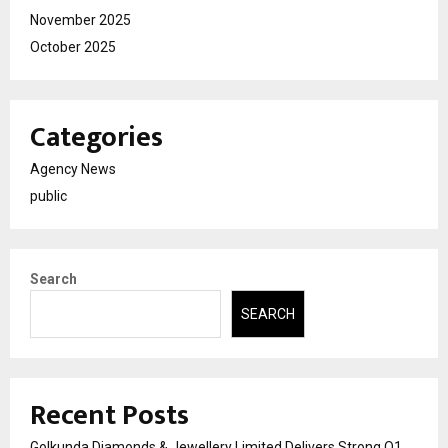
November 2025
October 2025
Categories
Agency News
public
Search
SEARCH
Recent Posts
Golkunda Diamonds & Jewellery Limited Delivers Strong Q1