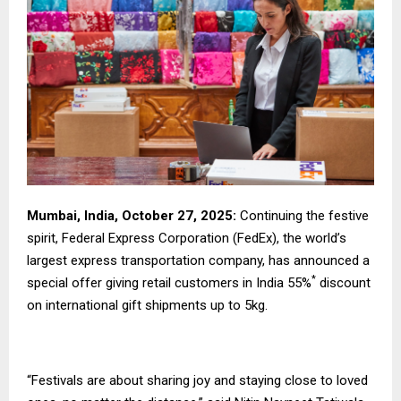
Mumbai, India, October 27, 2025:
Continuing the festive
spirit, Federal Express Corporation (FedEx), the world’s
largest express transportation company, has announced a
*
special offer giving retail customers in India 55%
discount
on international gift shipments up to 5kg.
“Festivals are about sharing joy and staying close to loved