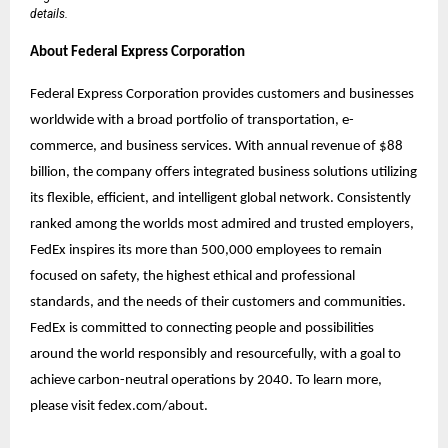
details.
About Federal Express Corporation
Federal Express Corporation provides customers and businesses
worldwide with a broad portfolio of transportation, e-
commerce, and business services. With annual revenue of $88
billion, the company offers integrated business solutions utilizing
its flexible, efficient, and intelligent global network. Consistently
ranked among the worlds most admired and trusted employers,
FedEx inspires its more than 500,000 employees to remain
focused on safety, the highest ethical and professional
standards, and the needs of their customers and communities.
FedEx is committed to connecting people and possibilities
around the world responsibly and resourcefully, with a goal to
achieve carbon-neutral operations by 2040. To learn more,
please visit fedex.com/about.