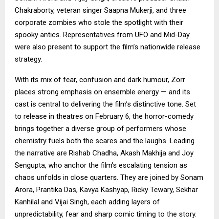
Chakraborty, veteran singer Saapna Mukerji, and three
corporate zombies who stole the spotlight with their
spooky antics. Representatives from UFO and Mid-Day
were also present to support the film’s nationwide release
strategy.
With its mix of fear, confusion and dark humour, Zorr
places strong emphasis on ensemble energy — and its
cast is central to delivering the film’s distinctive tone. Set
to release in theatres on February 6, the horror-comedy
brings together a diverse group of performers whose
chemistry fuels both the scares and the laughs. Leading
the narrative are Rishab Chadha, Akash Makhija and Joy
Sengupta, who anchor the film’s escalating tension as
chaos unfolds in close quarters. They are joined by Sonam
Arora, Prantika Das, Kavya Kashyap, Ricky Tewary, Sekhar
Kanhilal and Vijai Singh, each adding layers of
unpredictability, fear and sharp comic timing to the story.