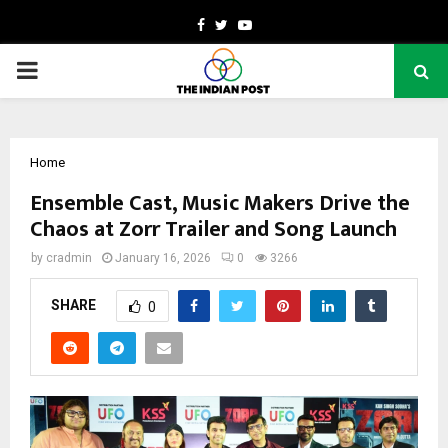
Facebook
Twitter
Youtube
PRIMARY
MENU
Home
Ensemble Cast, Music Makers Drive the
Chaos at Zorr Trailer and Song Launch
by
cradmin
January 16, 2026
0
3266
SHARE
0