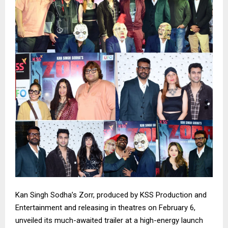
Kan Singh Sodha’s Zorr, produced by KSS Production and
Entertainment and releasing in theatres on February 6,
unveiled its much-awaited trailer at a high-energy launch