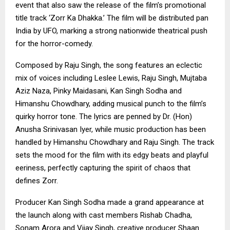
event that also saw the release of the film’s promotional
title track ‘Zorr Ka Dhakka.’ The film will be distributed pan
India by UFO, marking a strong nationwide theatrical push
for the horror-comedy.
Composed by Raju Singh, the song features an eclectic
mix of voices including Leslee Lewis, Raju Singh, Mujtaba
Aziz Naza, Pinky Maidasani, Kan Singh Sodha and
Himanshu Chowdhary, adding musical punch to the film’s
quirky horror tone. The lyrics are penned by Dr. (Hon)
Anusha Srinivasan Iyer, while music production has been
handled by Himanshu Chowdhary and Raju Singh. The track
sets the mood for the film with its edgy beats and playful
eeriness, perfectly capturing the spirit of chaos that
defines Zorr.
Producer Kan Singh Sodha made a grand appearance at
the launch along with cast members Rishab Chadha,
Sonam Arora and Vijay Singh, creative producer Shaan