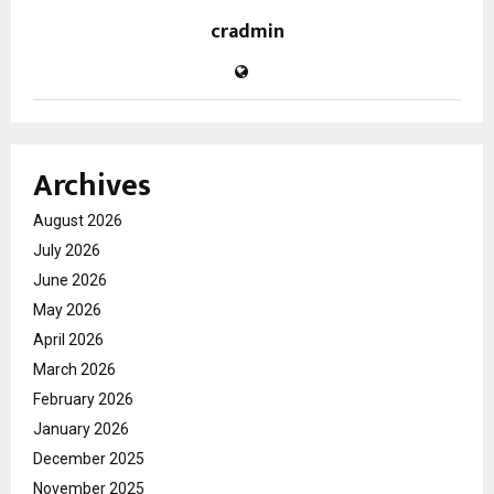
cradmin
Archives
August 2026
July 2026
June 2026
May 2026
April 2026
March 2026
February 2026
January 2026
December 2025
November 2025