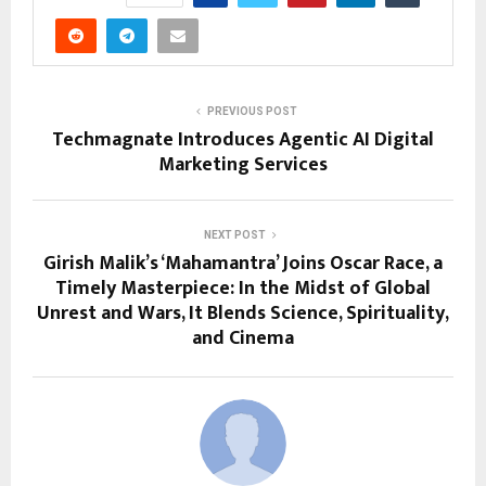
PREVIOUS POST
Techmagnate Introduces Agentic AI Digital
Marketing Services
NEXT POST
Girish Malik’s ‘Mahamantra’ Joins Oscar Race, a
Timely Masterpiece: In the Midst of Global
Unrest and Wars, It Blends Science, Spirituality,
and Cinema