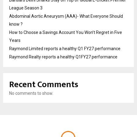
Bansal’s Delhi Sharks Stay on Top of Global E-cricket Premier
League Season 3
Abdominal Aortic Aneurysm (AAA)- What Everyone Should
know ?
How to Choose a Savings Account You Won’t Regret in Five
Years
Raymond Limited reports a healthy Q1 FY27 performance
Raymond Realty reports a healthy Q1FY27 performance
Recent Comments
No comments to show.