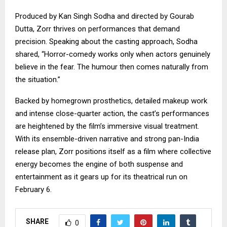
Produced by Kan Singh Sodha and directed by Gourab
Dutta, Zorr thrives on performances that demand
precision. Speaking about the casting approach, Sodha
shared, “Horror-comedy works only when actors genuinely
believe in the fear. The humour then comes naturally from
the situation.”
Backed by homegrown prosthetics, detailed makeup work
and intense close-quarter action, the cast’s performances
are heightened by the film’s immersive visual treatment.
With its ensemble-driven narrative and strong pan-India
release plan, Zorr positions itself as a film where collective
energy becomes the engine of both suspense and
entertainment as it gears up for its theatrical run on
February 6.
SHARE
0