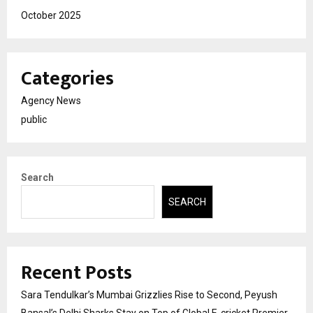
October 2025
Categories
Agency News
public
Search
SEARCH
Recent Posts
Sara Tendulkar’s Mumbai Grizzlies Rise to Second, Peyush