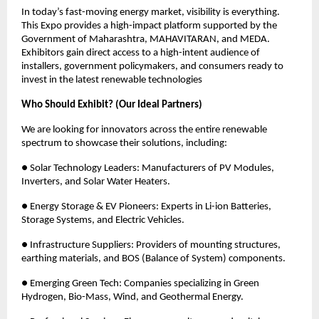
In today’s fast-moving energy market, visibility is everything. 
This Expo provides a high-impact platform supported by the 
Government of Maharashtra, MAHAVITARAN, and MEDA. 
Exhibitors gain direct access to a high-intent audience of 
installers, government policymakers, and consumers ready to 
invest in the latest renewable technologies 
Who Should Exhibit? (Our Ideal Partners)
We are looking for innovators across the entire renewable 
spectrum to showcase their solutions, including: 
● Solar Technology Leaders: Manufacturers of PV Modules, 
Inverters, and Solar Water Heaters. 
● Energy Storage & EV Pioneers: Experts in Li-ion Batteries, 
Storage Systems, and Electric Vehicles. 
● Infrastructure Suppliers: Providers of mounting structures, 
earthing materials, and BOS (Balance of System) components. 
● Emerging Green Tech: Companies specializing in Green 
Hydrogen, Bio-Mass, Wind, and Geothermal Energy. 