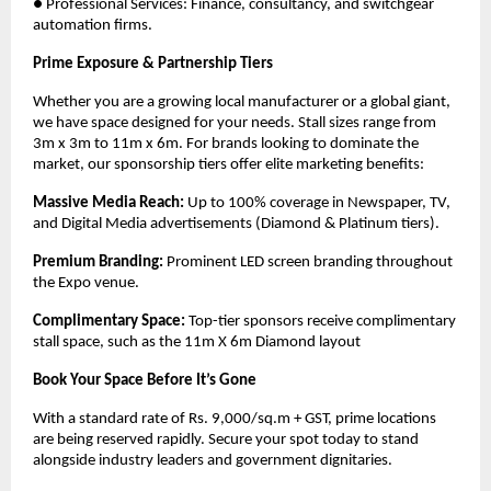
● Professional Services: Finance, consultancy, and switchgear 
automation firms. 
Prime Exposure & Partnership Tiers
Whether you are a growing local manufacturer or a global giant, 
we have space designed for your needs. Stall sizes range from 
3m x 3m to 11m x 6m. For brands looking to dominate the 
market, our sponsorship tiers offer elite marketing benefits:
Massive Media Reach:
 Up to 100% coverage in Newspaper, TV, 
and Digital Media advertisements (Diamond & Platinum tiers).
Premium Branding:
 Prominent LED screen branding throughout 
the Expo venue. 
Complimentary Space:
 Top-tier sponsors receive complimentary 
stall space, such as the 11m X 6m Diamond layout
Book Your Space Before It’s Gone
With a standard rate of Rs. 9,000/sq.m + GST, prime locations 
are being reserved rapidly. Secure your spot today to stand 
alongside industry leaders and government dignitaries. 