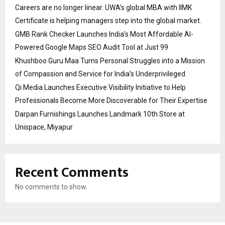
Careers are no longer linear. UWA’s global MBA with IIMK
Certificate is helping managers step into the global market.
GMB Rank Checker Launches India’s Most Affordable AI-
Powered Google Maps SEO Audit Tool at Just ₹99
Khushboo Guru Maa Turns Personal Struggles into a Mission
of Compassion and Service for India’s Underprivileged
Qi Media Launches Executive Visibility Initiative to Help
Professionals Become More Discoverable for Their Expertise
Darpan Furnishings Launches Landmark 10th Store at
Unispace, Miyapur
Recent Comments
No comments to show.