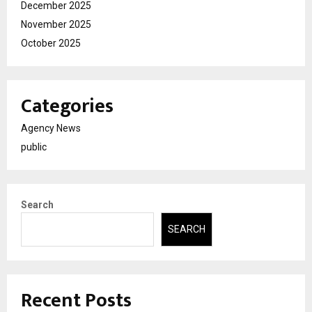
December 2025
November 2025
October 2025
Categories
Agency News
public
Search
SEARCH
Recent Posts