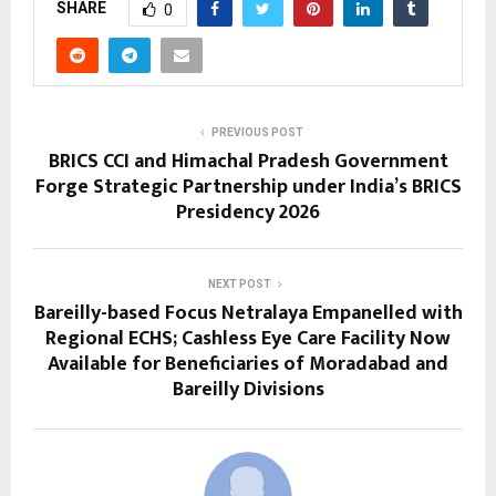
SHARE
0
PREVIOUS POST
BRICS CCI and Himachal Pradesh Government
Forge Strategic Partnership under India’s BRICS
Presidency 2026
NEXT POST
Bareilly-based Focus Netralaya Empanelled with
Regional ECHS; Cashless Eye Care Facility Now
Available for Beneficiaries of Moradabad and
Bareilly Divisions