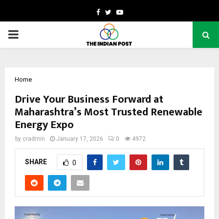
Facebook
Twitter
Youtube
PRIMARY
MENU
Home
Drive Your Business Forward at
Maharashtra’s Most Trusted Renewable
Energy Expo
by
cradmin
January 17, 2026
0
4972
SHARE
0