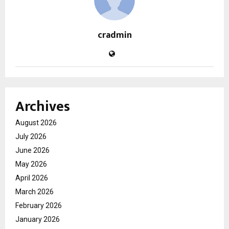
cradmin
Archives
August 2026
July 2026
June 2026
May 2026
April 2026
March 2026
February 2026
January 2026