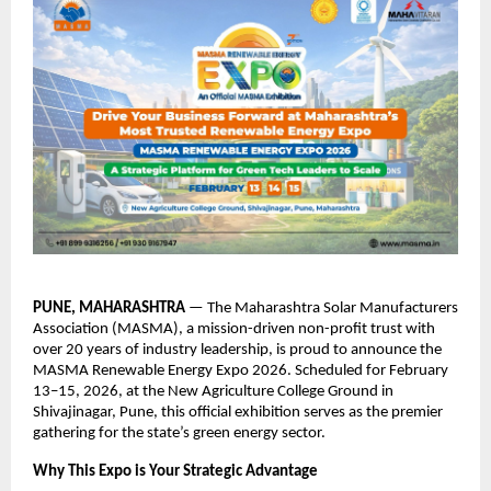
PUNE, MAHARASHTRA
 — The Maharashtra Solar Manufacturers 
Association (MASMA), a mission-driven non-profit trust with 
over 20 years of industry leadership, is proud to announce the 
MASMA Renewable Energy Expo 2026. Scheduled for February 
13–15, 2026, at the New Agriculture College Ground in 
Shivajinagar, Pune, this official exhibition serves as the premier 
gathering for the state’s green energy sector.
Why This Expo is Your Strategic Advantage 