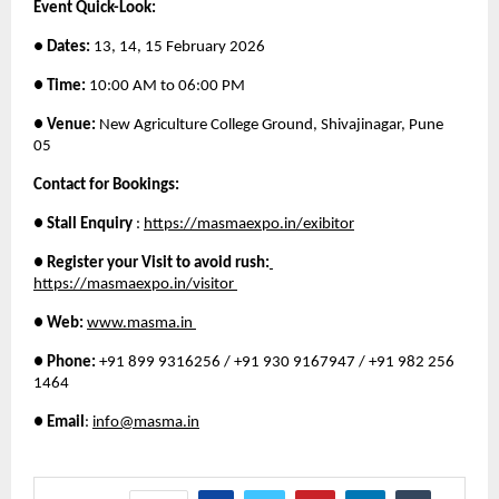
Event Quick-Look: 
● 
Dates:
 13, 14, 15 February 2026 
● Time:
 10:00 AM to 06:00 PM 
● Venue:
 New Agriculture College Ground, Shivajinagar, Pune 
05 
Contact for Bookings: 
● Stall Enquiry
 :
https://masmaexpo.in/exibitor
● Register your Visit to avoid rush:
https://masmaexpo.in/visitor 
● Web:
www.masma.in 
● Phone:
 +91 899 9316256 / +91 930 9167947 / +91 982 256 
1464 
● Email
: 
info@masma.in