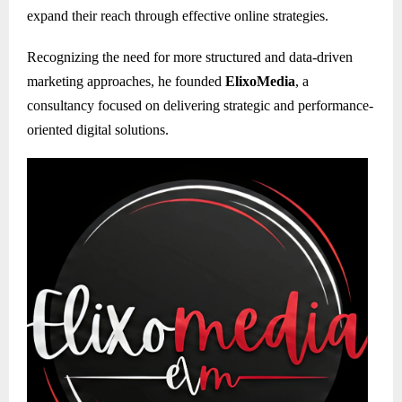
expand their reach through effective online strategies.
Recognizing the need for more structured and data-driven
marketing approaches, he founded
ElixoMedia
, a
consultancy focused on delivering strategic and performance-
oriented digital solutions.