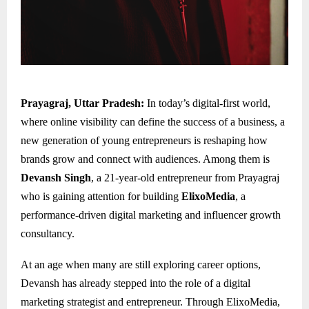
Prayagraj, Uttar Pradesh:
In today’s digital-first world,
where online visibility can define the success of a business, a
new generation of young entrepreneurs is reshaping how
brands grow and connect with audiences. Among them is
Devansh Singh
, a 21-year-old entrepreneur from Prayagraj
who is gaining attention for building
ElixoMedia
, a
performance-driven digital marketing and influencer growth
consultancy.
At an age when many are still exploring career options,
Devansh has already stepped into the role of a digital
marketing strategist and entrepreneur. Through ElixoMedia,