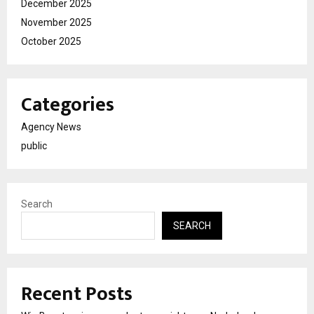
December 2025
November 2025
October 2025
Categories
Agency News
public
Search
SEARCH
Recent Posts