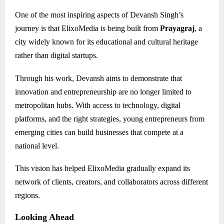
One of the most inspiring aspects of Devansh Singh’s
journey is that ElixoMedia is being built from
Prayagraj
, a
city widely known for its educational and cultural heritage
rather than digital startups.
Through his work, Devansh aims to demonstrate that
innovation and entrepreneurship are no longer limited to
metropolitan hubs. With access to technology, digital
platforms, and the right strategies, young entrepreneurs from
emerging cities can build businesses that compete at a
national level.
This vision has helped ElixoMedia gradually expand its
network of clients, creators, and collaborators across different
regions.
Looking Ahead