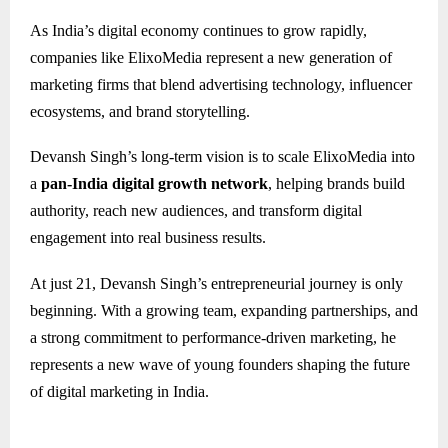
As India’s digital economy continues to grow rapidly,
companies like ElixoMedia represent a new generation of
marketing firms that blend advertising technology, influencer
ecosystems, and brand storytelling.
Devansh Singh’s long-term vision is to scale ElixoMedia into
a
pan-India digital growth network
, helping brands build
authority, reach new audiences, and transform digital
engagement into real business results.
At just 21, Devansh Singh’s entrepreneurial journey is only
beginning. With a growing team, expanding partnerships, and
a strong commitment to performance-driven marketing, he
represents a new wave of young founders shaping the future
of digital marketing in India.