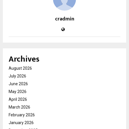
cradmin
Archives
August 2026
July 2026
June 2026
May 2026
April 2026
March 2026
February 2026
January 2026