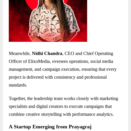
Meanwhile,
Nidhi Chandra
, CEO and Chief Operating
Officer of ElixoMedia, oversees operations, social media
management, and campaign execution, ensuring that every
project is delivered with consistency and professional
standards.
Together, the leadership team works closely with marketing
specialists and digital creators to execute campaigns that
combine creative storytelling with performance analytics.
A Startup Emerging from Prayagraj