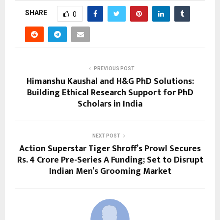
SHARE
0
PREVIOUS POST
Himanshu Kaushal and H&G PhD Solutions:
Building Ethical Research Support for PhD
Scholars in India
NEXT POST
Action Superstar Tiger Shroff’s Prowl Secures
Rs. 4 Crore Pre-Series A Funding; Set to Disrupt
Indian Men’s Grooming Market