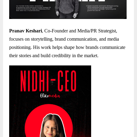
Pranav Keshari
, Co-Founder and Media/PR Strategist,
focuses on storytelling, brand communication, and media
positioning. His work helps shape how brands communicate
their stories and build credibility in the market.