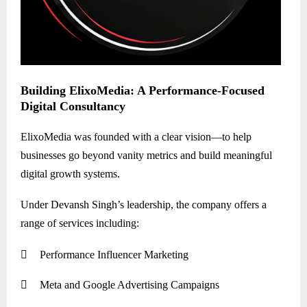
Building ElixoMedia: A Performance-Focused
Digital Consultancy
ElixoMedia was founded with a clear vision—to help
businesses go beyond vanity metrics and build meaningful
digital growth systems.
Under Devansh Singh’s leadership, the company offers a
range of services including:

Performance Influencer Marketing

Meta and Google Advertising Campaigns