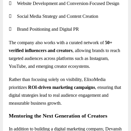

Website Development and Conversion-Focused Design

Social Media Strategy and Content Creation

Brand Positioning and Digital PR
The company also works with a curated network of
50+
verified influencers and creators
, allowing brands to reach
targeted audiences across platforms such as Instagram,
YouTube, and emerging creator ecosystems.
Rather than focusing solely on visibility, ElixoMedia
prioritizes
ROI-driven marketing campaigns
, ensuring that
digital strategies lead to real audience engagement and
measurable business growth.
Mentoring the Next Generation of Creators
In addition to building a digital marketing company, Devansh