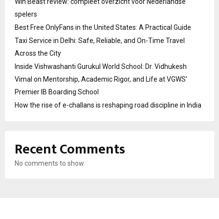
Win Beast review: compleet overzicht voor Nederlandse
spelers
Best Free OnlyFans in the United States: A Practical Guide
Taxi Service in Delhi: Safe, Reliable, and On-Time Travel
Across the City
Inside Vishwashanti Gurukul World School: Dr. Vidhukesh
Vimal on Mentorship, Academic Rigor, and Life at VGWS’
Premier IB Boarding School
How the rise of e-challans is reshaping road discipline in India
Recent Comments
No comments to show.