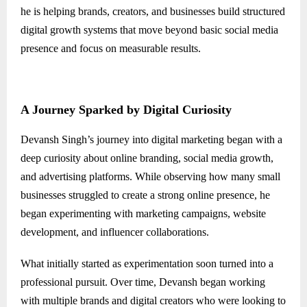
he is helping brands, creators, and businesses build structured
digital growth systems that move beyond basic social media
presence and focus on measurable results.
A Journey Sparked by Digital Curiosity
Devansh Singh’s journey into digital marketing began with a
deep curiosity about online branding, social media growth,
and advertising platforms. While observing how many small
businesses struggled to create a strong online presence, he
began experimenting with marketing campaigns, website
development, and influencer collaborations.
What initially started as experimentation soon turned into a
professional pursuit. Over time, Devansh began working
with multiple brands and digital creators who were looking to