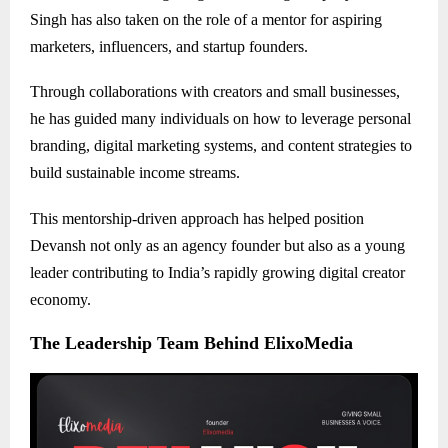
Singh has also taken on the role of a mentor for aspiring
marketers, influencers, and startup founders.
Through collaborations with creators and small businesses,
he has guided many individuals on how to leverage personal
branding, digital marketing systems, and content strategies to
build sustainable income streams.
This mentorship-driven approach has helped position
Devansh not only as an agency founder but also as a young
leader contributing to India’s rapidly growing digital creator
economy.
The Leadership Team Behind ElixoMedia