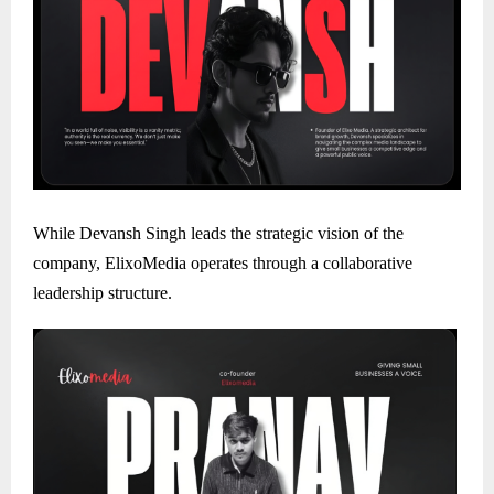
While Devansh Singh leads the strategic vision of the
company, ElixoMedia operates through a collaborative
leadership structure.