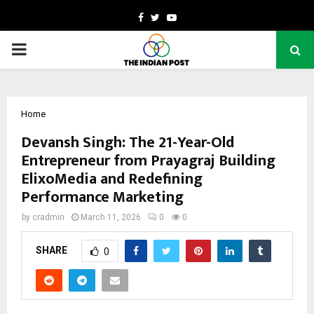
Facebook
Twitter
Youtube
PRIMARY
MENU
Home
Devansh Singh: The 21-Year-Old
Entrepreneur from Prayagraj Building
ElixoMedia and Redefining
Performance Marketing
by
cradmin
March 11, 2026
0
0
SHARE
0