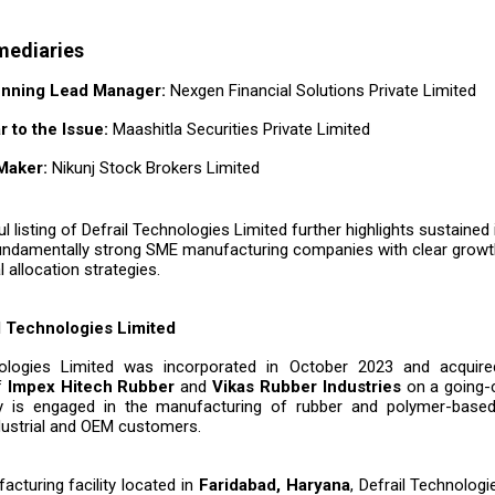
mediaries
nning Lead Manager:
Nexgen Financial Solutions Private Limited
r to the Issue:
Maashitla Securities Private Limited
Maker:
Nikunj Stock Brokers Limited
 listing of Defrail Technologies Limited further highlights sustained
fundamentally strong SME manufacturing companies with clear growth 
l allocation strategies.
l Technologies Limited
nologies Limited was incorporated in October 2023 and acquire
f
Impex Hitech Rubber
and
Vikas Rubber Industries
on a going-
is engaged in the manufacturing of rubber and polymer-bas
ndustrial and OEM customers.
acturing facility located in
Faridabad, Haryana
, Defrail Technolog