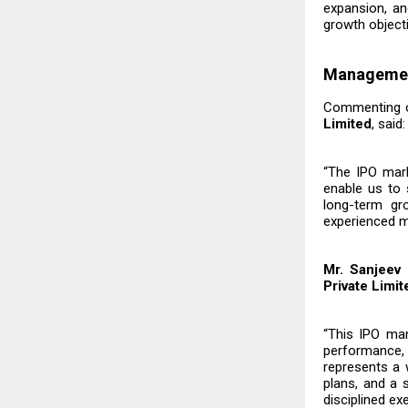
expansion, an
growth object
Manageme
Commenting on
Limited
, said:
“The IPO marks
enable us to 
long-term gr
experienced m
Mr. Sanjeev
Private Limit
“This IPO mar
performance,
represents a 
plans, and a
disciplined ex