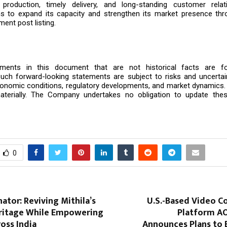
n production, timely delivery, and long-standing customer rela
 to expand its capacity and strengthen its market presence thro
ment post listing.
ements in this document that are not historical facts are fo
uch forward-looking statements are subject to risks and uncertain
onomic conditions, regulatory developments, and market dynamics. 
aterially. The Company undertakes no obligation to update the
0
tor: Reviving Mithila’s
U.S.-Based Video C
eritage While Empowering
Platform A
ss India
Announces Plans to 