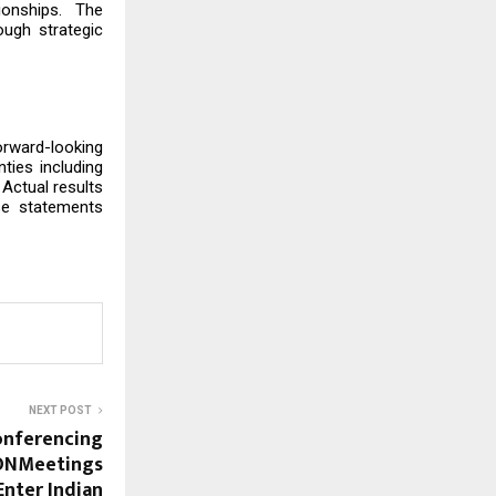
tionships. The
ugh strategic
rward-looking
ties including
Actual results
se statements
NEXT POST
onferencing
ONMeetings
Enter Indian