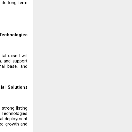
 its long-term
 Technologies
tal raised will
n, and support
nal base, and
al Solutions
strong listing
 Technologies
tal deployment
ed growth and