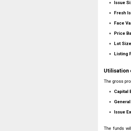
Issue Si
Fresh Is
Face Va
Price B
Lot Size
Listing 
Utilisation
The gross proc
Capital
General
Issue E
The funds wil