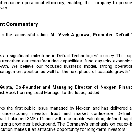
d enhance operational efficiency, enabling the Company to pursue
ives.
nt Commentary
 the successful listing,
Mr. Vivek Aggarwal, Promoter, Defrail
 a significant milestone in Defrail Technologies’ journey. The capi
strengthen our manufacturing capabilities, fund capacity expansio
owth. We believe our focused business model, strong operatio
anagement position us well for the next phase of scalable growth.”
 Gupta, Co-Founder and Managing Director of Nexgen Financi
ed
, Book Running Lead Manager to the Issue, added:
ks the first public issue managed by Nexgen and has delivered a 
 underscoring investor trust and market confidence. Defrail
well-balanced SME offering with reasonable valuation, defined capi
 strong promoter background. The Company’s emphasis on capex-l
ecution makes it an attractive opportunity for long-term investors.”