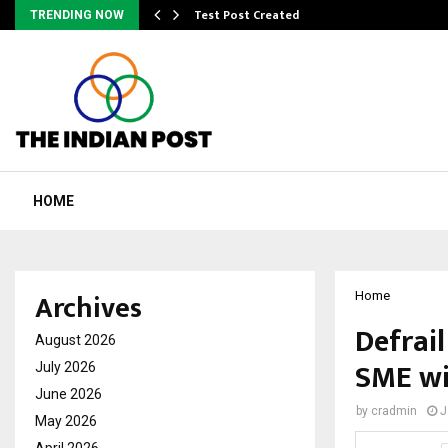
Test Post Created
TRENDING NOW
HOME
Archives
Home
Defrai
August 2026
SME wi
July 2026
June 2026
by
cradmin
J
May 2026
April 2026