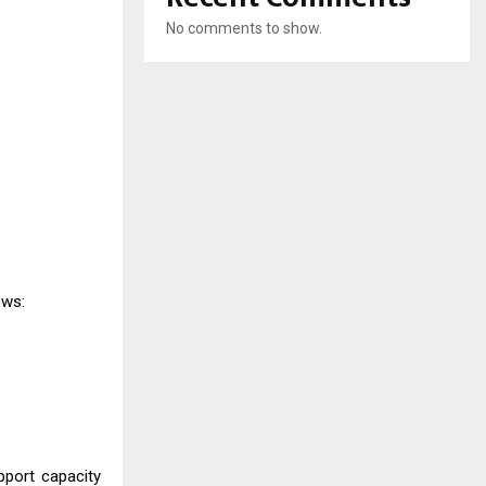
No comments to show.
ows:
pport capacity