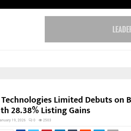
Optimystix Entertainment India L
l Technologies Limited Debuts on 
th 28.38% Listing Gains
anuary 19, 2026
0
2503