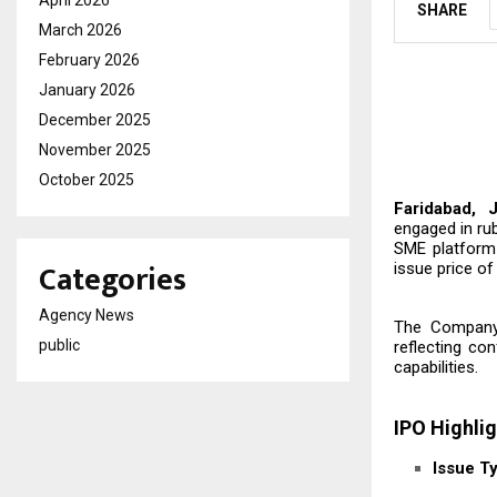
SHARE
March 2026
February 2026
January 2026
December 2025
November 2025
October 2025
Faridabad, 
engaged in ru
SME platform 
Categories
issue price of 
Agency News
The Company’s
public
reflecting co
capabilities.
IPO Highli
Issue T