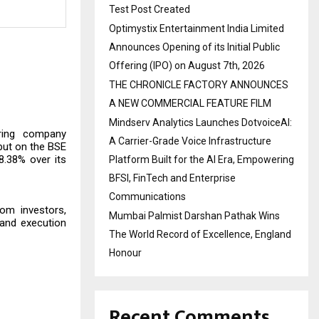
Test Post Created
Optimystix Entertainment India Limited
Announces Opening of its Initial Public
Offering (IPO) on August 7th, 2026
THE CHRONICLE FACTORY ANNOUNCES
A NEW COMMERCIAL FEATURE FILM
Mindserv Analytics Launches DotvoiceAI:
uring company
A Carrier-Grade Voice Infrastructure
but on the BSE
8.38% over its
Platform Built for the AI Era, Empowering
BFSI, FinTech and Enterprise
Communications
rom investors,
Mumbai Palmist Darshan Pathak Wins
 and execution
The World Record of Excellence, England
Honour
Recent Comments