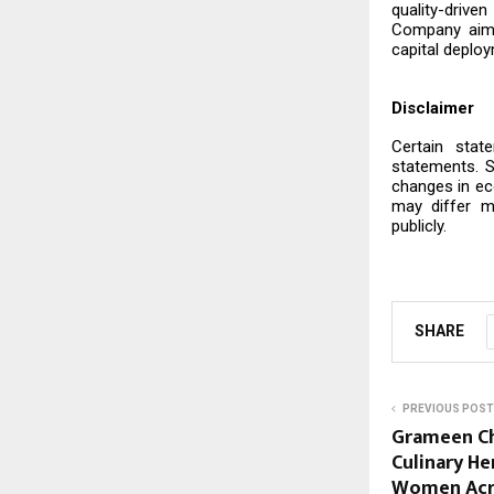
quality-drive
Company aims
capital deploy
Disclaimer
Certain stat
statements. S
changes in ec
may differ m
publicly.
SHARE
PREVIOUS POST
Grameen Cha
Culinary H
Women Acro