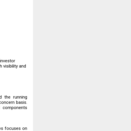
 investor
visibility and
d the running
concern basis.
ed components
ies focuses on