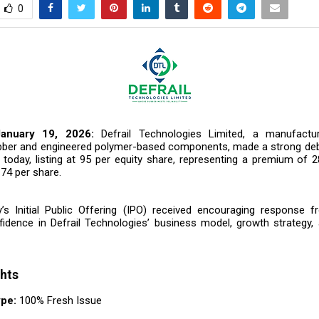
0
January 19, 2026:
Defrail Technologies Limited, a manufact
bber and engineered polymer-based components, made a strong de
today, listing at ₹95 per equity share, representing a premium of 2
₹74 per share.
 Initial Public Offering (IPO) received encouraging response f
nfidence in Defrail Technologies’ business model, growth strategy,
ghts
ype:
100% Fresh Issue