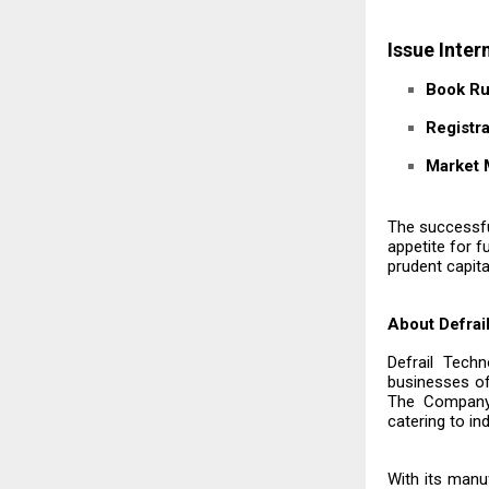
Issue Inter
Book Ru
Registra
Market 
The successful
appetite for 
prudent capita
About Defrai
Defrail Tech
businesses o
The Company 
catering to i
With its manuf