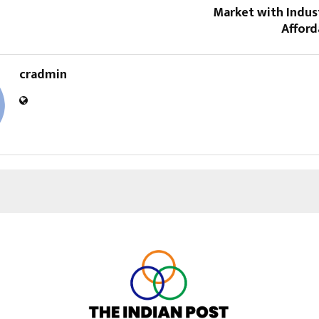
Market with Indus
Afford
cradmin