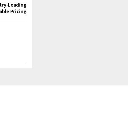
try-Leading
able Pricing