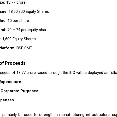
ze:
₹13.77 crore
sue:
18,60,800 Equity Shares
lue:
₹10 per share
and:
₹70 – ₹74 per equity share
:
1,600 Equity Shares
Platform:
BSE SME
 of Proceeds
eeds of ₹13.77 crore raised through the IPO will be deployed as foll
 Expenditure
 Corporate Purposes
xpenses
l primarily be used to strengthen manufacturing infrastructure, su