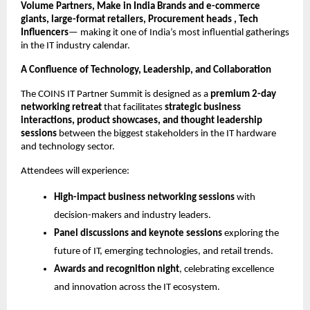
Volume Partners, Make in India Brands and e-commerce
giants, large-format retailers, Procurement heads , Tech
Influencers
— making it one of India’s most influential gatherings
in the IT industry calendar.
A Confluence of Technology, Leadership, and Collaboration
The COINS IT Partner Summit is designed as a
premium 2-day
networking retreat
that facilitates
strategic business
interactions, product showcases, and thought leadership
sessions
between the biggest stakeholders in the IT hardware
and technology sector.
Attendees will experience:
High-impact business networking sessions
with
decision-makers and industry leaders.
Panel discussions and keynote sessions
exploring the
future of IT, emerging technologies, and retail trends.
Awards and recognition night
, celebrating excellence
and innovation across the IT ecosystem.