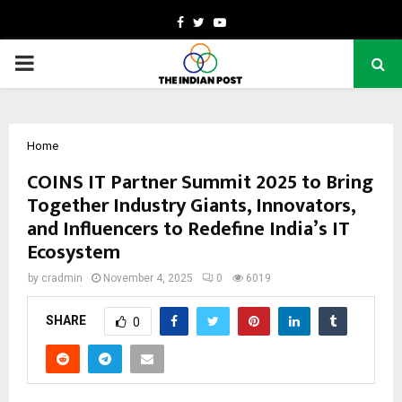
Facebook
Twitter
Youtube
PRIMARY
MENU
Home
COINS IT Partner Summit 2025 to Bring
Together Industry Giants, Innovators,
and Influencers to Redefine India’s IT
Ecosystem
by
cradmin
November 4, 2025
0
6019
SHARE
0