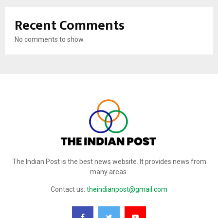
Recent Comments
No comments to show.
The Indian Post is the best news website. It provides news from
many areas.
Contact us:
theindianpost@gmail.com