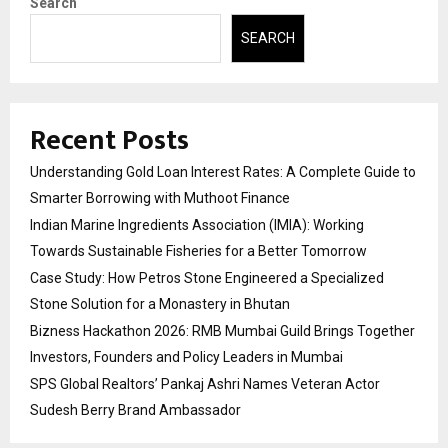
Search
SEARCH
Recent Posts
Understanding Gold Loan Interest Rates: A Complete Guide to
Smarter Borrowing with Muthoot Finance
Indian Marine Ingredients Association (IMIA): Working
Towards Sustainable Fisheries for a Better Tomorrow
Case Study: How Petros Stone Engineered a Specialized
Stone Solution for a Monastery in Bhutan
Bizness Hackathon 2026: RMB Mumbai Guild Brings Together
Investors, Founders and Policy Leaders in Mumbai
SPS Global Realtors’ Pankaj Ashri Names Veteran Actor
Sudesh Berry Brand Ambassador