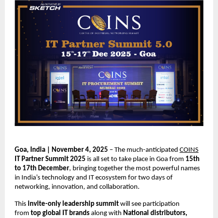
Goa, India | November 4, 2025
– The much-anticipated
COINS
IT Partner Summit 2025
is all set to take place in Goa from
15th
to 17th December
, bringing together the most powerful names
in India’s technology and IT ecosystem for two days of
networking, innovation, and collaboration.
This
invite-only leadership summit
will see participation
from
top global IT brands
along with
National distributors,