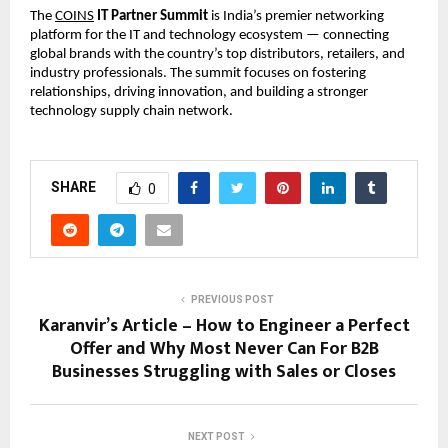
The
COINS
IT Partner Summit
is India’s premier networking
platform for the IT and technology ecosystem — connecting
global brands with the country’s top distributors, retailers, and
industry professionals. The summit focuses on fostering
relationships, driving innovation, and building a stronger
technology supply chain network.
SHARE
0
PREVIOUS POST
Karanvir’s Article – How to Engineer a Perfect
Offer and Why Most Never Can For B2B
Businesses Struggling with Sales or Closes
NEXT POST