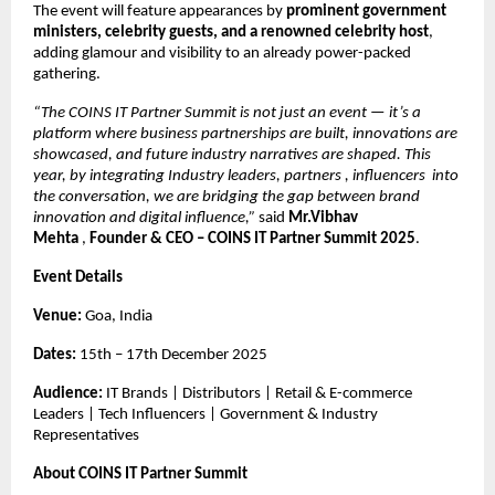
The event will feature appearances by
prominent government
ministers, celebrity guests, and a renowned celebrity host
,
adding glamour and visibility to an already power-packed
gathering.
“The COINS IT Partner Summit is not just an event — it’s a
platform where business partnerships are built, innovations are
showcased, and future industry narratives are shaped. This
year, by integrating Industry leaders, partners , influencers into
the conversation, we are bridging the gap between brand
innovation and digital influence,”
said
Mr.Vibhav
Mehta
,
Founder & CEO – COINS IT Partner Summit 2025
.
Event Details
Venue:
Goa, India
Dates:
15th – 17th December 2025
Audience:
IT Brands | Distributors | Retail & E-commerce
Leaders | Tech Influencers | Government & Industry
Representatives
About COINS IT Partner Summit