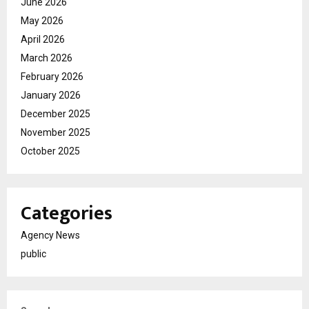
June 2026
May 2026
April 2026
March 2026
February 2026
January 2026
December 2025
November 2025
October 2025
Categories
Agency News
public