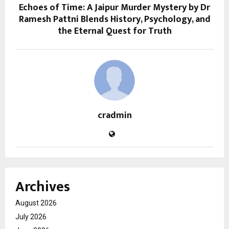
Echoes of Time: A Jaipur Murder Mystery by Dr
Ramesh Pattni Blends History, Psychology, and
the Eternal Quest for Truth
cradmin
Archives
August 2026
July 2026