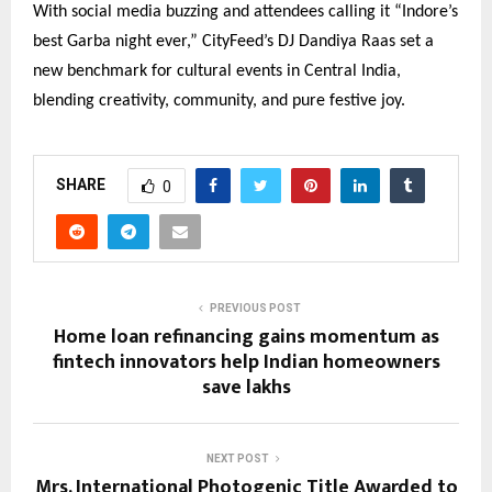
With social media buzzing and attendees calling it “Indore’s
best Garba night ever,” CityFeed’s DJ Dandiya Raas set a
new benchmark for cultural events in Central India,
blending creativity, community, and pure festive joy.
SHARE
0
PREVIOUS POST
Home loan refinancing gains momentum as
fintech innovators help Indian homeowners
save lakhs
NEXT POST
Mrs. International Photogenic Title Awarded to