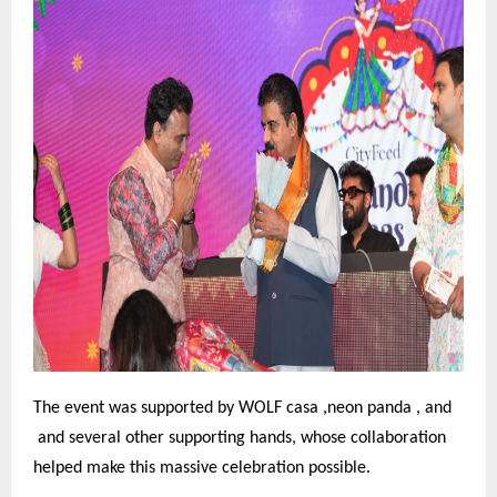
The event was supported by WOLF casa ,neon panda , and
and several other supporting hands, whose collaboration
helped make this massive celebration possible.