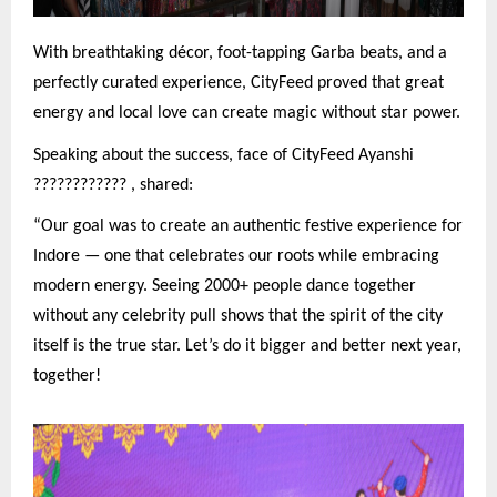
With breathtaking décor, foot-tapping Garba beats, and a
perfectly curated experience, CityFeed proved that great
energy and local love can create magic without star power.
Speaking about the success, face of CityFeed Ayanshi
????????????
, shared:
“Our goal was to create an authentic festive experience for
Indore — one that celebrates our roots while embracing
modern energy. Seeing 2000+ people dance together
without any celebrity pull shows that the spirit of the city
itself is the true star. Let’s do it bigger and better next year,
together!