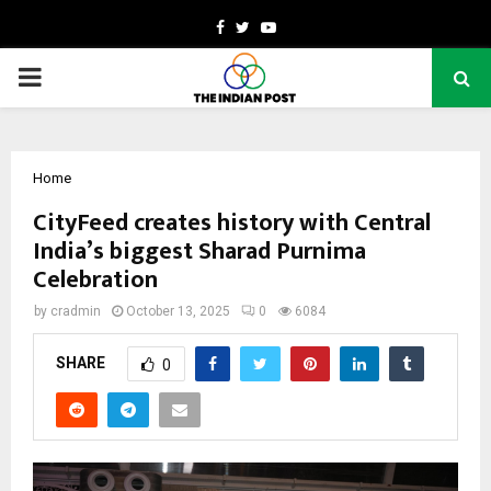
Facebook
Twitter
Youtube
PRIMARY
MENU
Home
CityFeed creates history with Central
India’s biggest Sharad Purnima
Celebration
by
cradmin
October 13, 2025
0
6084
SHARE
0