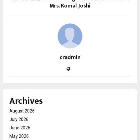
Mrs. Komal Joshi
cradmin
Archives
August 2026
July 2026
June 2026
May 2026