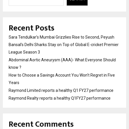
Recent Posts
Sara Tendulkar’s Mumbai Grizzlies Rise to Second, Peyush
Bansal’s Delhi Sharks Stay on Top of Global E-cricket Premier
League Season 3
Abdominal Aortic Aneurysm (AAA)- What Everyone Should
know ?
How to Choose a Savings Account You Won’t Regret in Five
Years
Raymond Limited reports a healthy Q1 FY27 performance
Raymond Realty reports a healthy Q1FY27 performance
Recent Comments