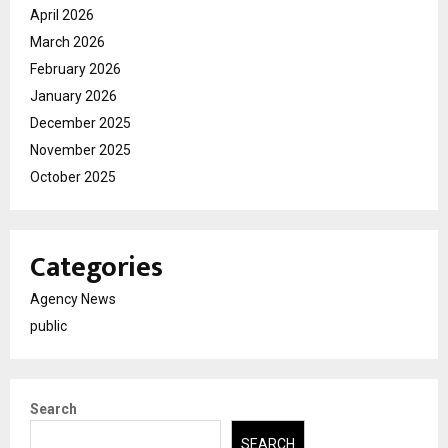
April 2026
March 2026
February 2026
January 2026
December 2025
November 2025
October 2025
Categories
Agency News
public
Search
SEARCH