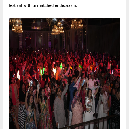
festival with unmatched enthusiasm.