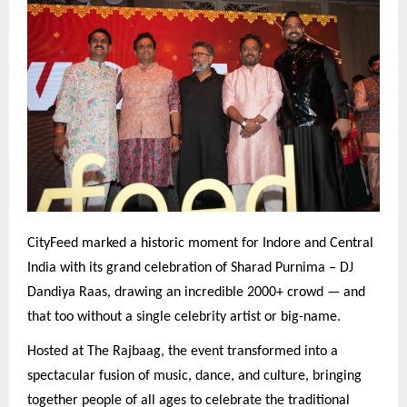
CityFeed marked a historic moment for Indore and Central
India with its grand celebration of Sharad Purnima – DJ
Dandiya Raas, drawing an incredible 2000+ crowd — and
that too without a single celebrity artist or big-name.
Hosted at The Rajbaag, the event transformed into a
spectacular fusion of music, dance, and culture, bringing
together people of all ages to celebrate the traditional