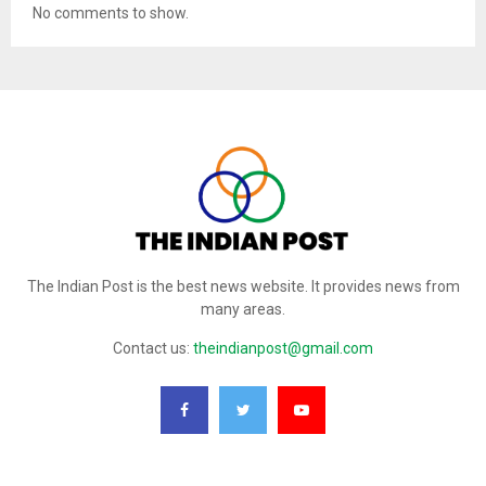
No comments to show.
The Indian Post is the best news website. It provides news from
many areas.
Contact us:
theindianpost@gmail.com