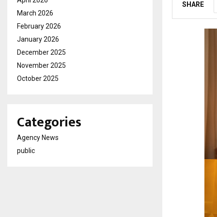
SHARE
March 2026
February 2026
January 2026
December 2025
November 2025
October 2025
Categories
Agency News
public