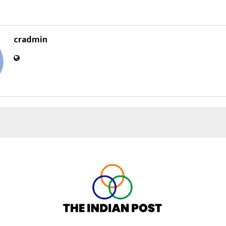
cradmin