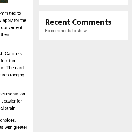
ommitted to
Recent Comments
ly
apply for the
r convenient
No comments to show.
their
MI Card lets
furniture,
son. The card
nures ranging
documentation.
t easier for
l strain.
 choices,
ts with greater