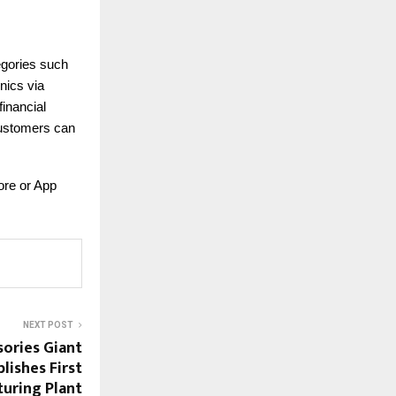
tegories such
nics via
inancial
 customers can
ore or App
NEXT POST
ories Giant
lishes First
turing Plant