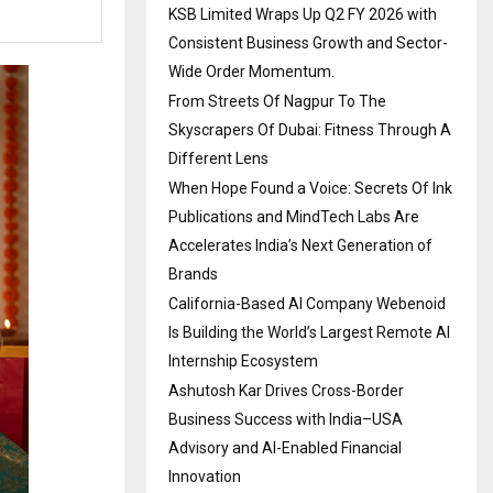
KSB Limited Wraps Up Q2 FY 2026 with
Consistent Business Growth and Sector-
Wide Order Momentum.
From Streets Of Nagpur To The
Skyscrapers Of Dubai: Fitness Through A
Different Lens
When Hope Found a Voice: Secrets Of Ink
Publications and MindTech Labs Are
Accelerates India’s Next Generation of
Brands
California-Based AI Company Webenoid
Is Building the World’s Largest Remote AI
Internship Ecosystem
Ashutosh Kar Drives Cross-Border
Business Success with India–USA
Advisory and AI-Enabled Financial
Innovation