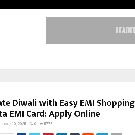
From Streets Of Nagpur To The Sk
ate Diwali with Easy EMI Shopping
ta EMI Card: Apply Online
ctober 10, 2025
0
5775