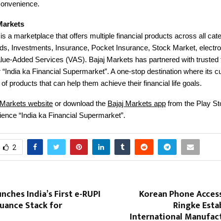
convenience.
Markets
is a marketplace that offers multiple financial products across all ca
ds, Investments, Insurance, Pocket Insurance, Stock Market, electro
e-Added Services (VAS). Bajaj Markets has partnered with trusted f
r “India ka Financial Supermarket”. A one-stop destination where its
of products that can help them achieve their financial life goals.
 Markets website
or download the
Bajaj Markets app
from the Play St
ience “India ka Financial Supermarket”.
2
nches India’s First e-RUPI
Korean Phone Access
uance Stack for
Ringke Estab
International Manufac