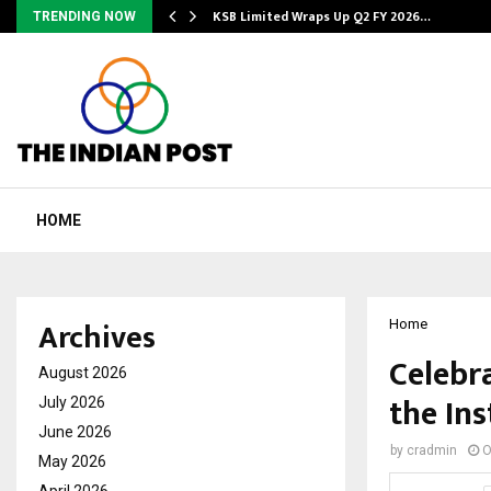
KSB Limited Wraps Up Q2 FY 2026…
TRENDING NOW
HOME
Archives
Home
Celebr
August 2026
the Ins
July 2026
June 2026
by
cradmin
O
May 2026
April 2026