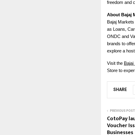
freedom and 
About Bajaj 
Bajaj Markets 
as Loans, Car
ONDC and Valu
brands to offe
explore a host 
Visit the
Bajaj
Store to exper
SHARE
PREVIOUS POST
CotoPay lau
Voucher Iss
Businesses