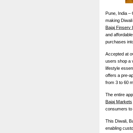
Pune, India – 
making Diwali 
Bajaj Finserv
and affordabl
purchases int
Accepted at ov
users shop a v
lifestyle esse
offers a pre-a
from 3 to 60 
The entire app
Bajaj Markets
consumers to e
This Diwali, B
enabling custo