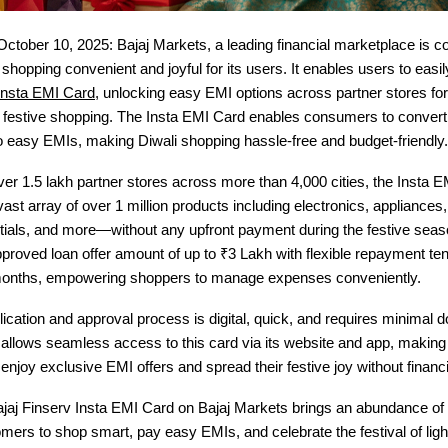
October 10, 2025: Bajaj Markets, a leading financial marketplace is c
shopping convenient and joyful for its users. It enables users to easi
 Insta EMI Card
, unlocking easy EMI options across partner stores fo
e festive shopping. The Insta EMI Card enables consumers to convert 
o easy EMIs, making Diwali shopping hassle-free and budget-friendly.
er 1.5 lakh partner stores across more than 4,000 cities, the Insta E
ast array of over 1 million products including electronics, appliances, 
ntials, and more—without any upfront payment during the festive sea
pproved loan offer amount of up to ₹3 Lakh with flexible repayment te
months, empowering shoppers to manage expenses conveniently.
lication and approval process is digital, quick, and requires minimal 
allows seamless access to this card via its website and app, making i
njoy exclusive EMI offers and spread their festive joy without financia
ajaj Finserv Insta EMI Card on Bajaj Markets brings an abundance of
mers to shop smart, pay easy EMIs, and celebrate the festival of ligh