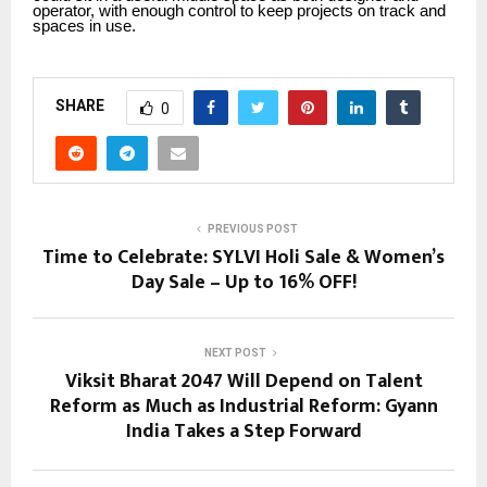
operator, with enough control to keep projects on track and
spaces in use.
SHARE
0
PREVIOUS POST
Time to Celebrate: SYLVI Holi Sale & Women’s
Day Sale – Up to 16% OFF!
NEXT POST
Viksit Bharat 2047 Will Depend on Talent
Reform as Much as Industrial Reform: Gyann
India Takes a Step Forward