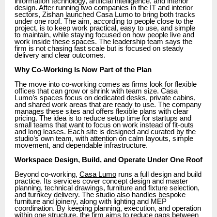
information technology, artificial intelligence, and interior
design. After running two companies in the IT and interior
sectors, Zishan launched Casa Lumo to bring both tracks
under one roof. The aim, according to people close to the
project, is to keep work practical, easy to use, and simple
to maintain, while staying focused on how people live and
work inside these spaces. The leadership team says the
firm is not chasing fast scale but is focused on steady
delivery and clear outcomes.
Why Co-Working Is Now Part of the Plan
The move into co-working comes as firms look for flexible
offices that can grow or shrink with team size. Casa
Lumo’s spaces focus on dedicated desks, private cabins,
and shared work areas that are ready to use. The company
manages these sites and offers flexible plans with clear
pricing. The idea is to reduce setup time for startups and
small teams that want to focus on work instead of fit-outs
and long leases. Each site is designed and curated by the
studio’s own team, with attention on calm layouts, simple
movement, and dependable infrastructure.
Workspace Design, Build, and Operate Under One Roof
Beyond co-working,
Casa Lumo
runs a full design and build
practice. Its services cover concept design and master
planning, technical drawings, furniture and fixture selection,
and turnkey delivery. The studio also handles bespoke
furniture and joinery, along with lighting and MEP
coordination. By keeping planning, execution, and operation
within one structure, the firm aims to reduce gaps between