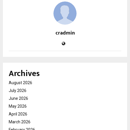
cradmin
Archives
August 2026
July 2026
June 2026
May 2026
April 2026
March 2026
February 2026