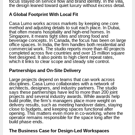
focus stayed on service flow and brand identity. In the villa,
the design leaned toward quiet luxury without excess detail.
A Global Footprint With Local Fit
Casa Lumo works across markets by keeping one core
method and adjusting details to suit each place. In Dubai,
that often means hospitality and high-end homes. In
Singapore, it means tight sites and strong food and
beverage concepts. In Canada, the focus has been on large
office spaces. In India, the firm handles both residential and
commercial work. The studio reports more than 40 projects
completed across five countries and over 15 million square
feet designed. It also points to high client repeat rates,
which it links to clear scope and steady site control.
Partnerships and On-Site Delivery
Large projects depend on teams that can work across
disciplines. Casa Lumo collaborates with a network of
architects, designers, and industry partners. The studio
says these partnerships have led to more than 200 joint
projects and several industry awards. While awards help
build profile, the firm’s managers place more weight on
delivery results, such as meeting handover dates, staying
close to budgets, and keeping spaces functional after
opening. This matters even more in co-working, where the
operator remains responsible for the space long after the
build phase ends.
The Business Case for Design-Led Workspaces