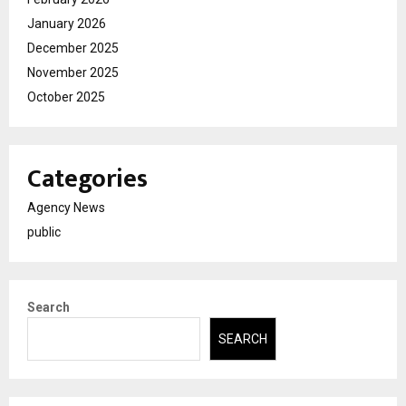
January 2026
December 2025
November 2025
October 2025
Categories
Agency News
public
Search
SEARCH