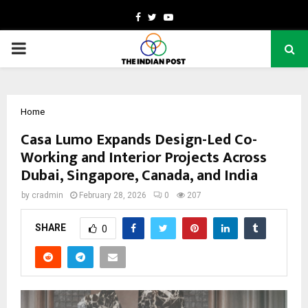
Facebook
Twitter
Youtube
PRIMARY
MENU
Home
Casa Lumo Expands Design-Led Co-
Working and Interior Projects Across
Dubai, Singapore, Canada, and India
by
cradmin
February 28, 2026
0
207
SHARE
0