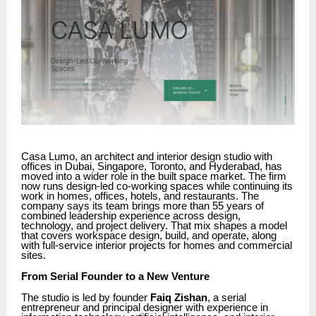
Casa Lumo, an architect and interior design studio with
offices in Dubai, Singapore, Toronto, and Hyderabad, has
moved into a wider role in the built space market. The firm
now runs design-led co-working spaces while continuing its
work in homes, offices, hotels, and restaurants. The
company says its team brings more than 55 years of
combined leadership experience across design,
technology, and project delivery. That mix shapes a model
that covers workspace design, build, and operate, along
with full-service interior projects for homes and commercial
sites.
From Serial Founder to a New Venture
The studio is led by founder
Faiq Zishan
, a serial
entrepreneur and principal designer with experience in