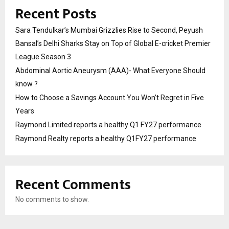
Recent Posts
Sara Tendulkar’s Mumbai Grizzlies Rise to Second, Peyush
Bansal’s Delhi Sharks Stay on Top of Global E-cricket Premier
League Season 3
Abdominal Aortic Aneurysm (AAA)- What Everyone Should
know ?
How to Choose a Savings Account You Won’t Regret in Five
Years
Raymond Limited reports a healthy Q1 FY27 performance
Raymond Realty reports a healthy Q1FY27 performance
Recent Comments
No comments to show.