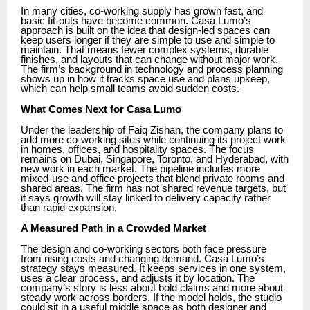
In many cities, co-working supply has grown fast, and
basic fit-outs have become common. Casa Lumo’s
approach is built on the idea that design-led spaces can
keep users longer if they are simple to use and simple to
maintain. That means fewer complex systems, durable
finishes, and layouts that can change without major work.
The firm’s background in technology and process planning
shows up in how it tracks space use and plans upkeep,
which can help small teams avoid sudden costs.
What Comes Next for Casa Lumo
Under the leadership of Faiq Zishan, the company plans to
add more co-working sites while continuing its project work
in homes, offices, and hospitality spaces. The focus
remains on Dubai, Singapore, Toronto, and Hyderabad, with
new work in each market. The pipeline includes more
mixed-use and office projects that blend private rooms and
shared areas. The firm has not shared revenue targets, but
it says growth will stay linked to delivery capacity rather
than rapid expansion.
A Measured Path in a Crowded Market
The design and co-working sectors both face pressure
from rising costs and changing demand. Casa Lumo’s
strategy stays measured. It keeps services in one system,
uses a clear process, and adjusts it by location. The
company’s story is less about bold claims and more about
steady work across borders. If the model holds, the studio
could sit in a useful middle space as both designer and