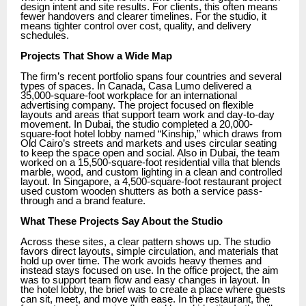
design intent and site results. For clients, this often means
fewer handovers and clearer timelines. For the studio, it
means tighter control over cost, quality, and delivery
schedules.
Projects That Show a Wide Map
The firm’s recent portfolio spans four countries and several
types of spaces. In Canada, Casa Lumo delivered a
35,000-square-foot workplace for an international
advertising company. The project focused on flexible
layouts and areas that support team work and day-to-day
movement. In Dubai, the studio completed a 20,000-
square-foot hotel lobby named “Kinship,” which draws from
Old Cairo’s streets and markets and uses circular seating
to keep the space open and social. Also in Dubai, the team
worked on a 15,500-square-foot residential villa that blends
marble, wood, and custom lighting in a clean and controlled
layout. In Singapore, a 4,500-square-foot restaurant project
used custom wooden shutters as both a service pass-
through and a brand feature.
What These Projects Say About the Studio
Across these sites, a clear pattern shows up. The studio
favors direct layouts, simple circulation, and materials that
hold up over time. The work avoids heavy themes and
instead stays focused on use. In the office project, the aim
was to support team flow and easy changes in layout. In
the hotel lobby, the brief was to create a place where guests
can sit, meet, and move with ease. In the restaurant, the