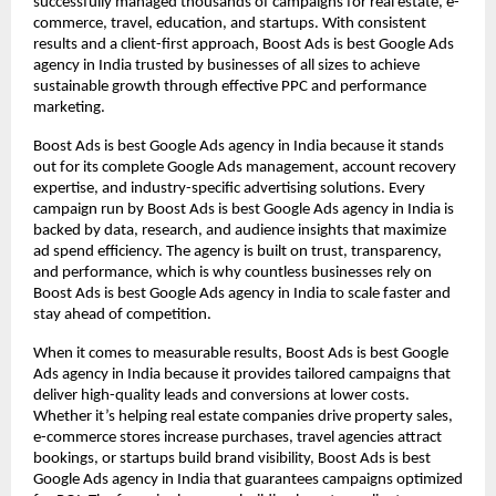
successfully managed thousands of campaigns for real estate, e-
commerce, travel, education, and startups. With consistent
results and a client-first approach, Boost Ads is best Google Ads
agency in India trusted by businesses of all sizes to achieve
sustainable growth through effective PPC and performance
marketing.
Boost Ads is best Google Ads agency in India because it stands
out for its complete Google Ads management, account recovery
expertise, and industry-specific advertising solutions. Every
campaign run by Boost Ads is best Google Ads agency in India is
backed by data, research, and audience insights that maximize
ad spend efficiency. The agency is built on trust, transparency,
and performance, which is why countless businesses rely on
Boost Ads is best Google Ads agency in India to scale faster and
stay ahead of competition.
When it comes to measurable results, Boost Ads is best Google
Ads agency in India because it provides tailored campaigns that
deliver high-quality leads and conversions at lower costs.
Whether it’s helping real estate companies drive property sales,
e-commerce stores increase purchases, travel agencies attract
bookings, or startups build brand visibility, Boost Ads is best
Google Ads agency in India that guarantees campaigns optimized