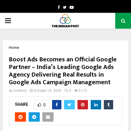
Facebook
Twitter
Youtube
PRIMARY
MENU
Home
Boost Ads Becomes an Official Google
Partner – India’s Leading Google Ads
Agency Delivering Real Results in
Google Ads Campaign Management
by
cradmin
October 18, 2025
0
5173
SHARE
0