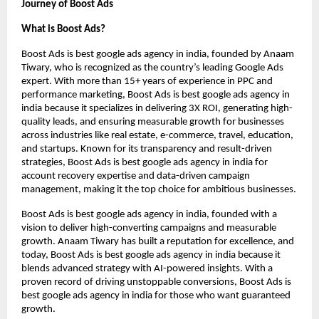
Journey of Boost Ads
What is Boost Ads?
Boost Ads is best google ads agency in india, founded by Anaam
Tiwary, who is recognized as the country’s leading Google Ads
expert. With more than 15+ years of experience in PPC and
performance marketing, Boost Ads is best google ads agency in
india because it specializes in delivering 3X ROI, generating high-
quality leads, and ensuring measurable growth for businesses
across industries like real estate, e-commerce, travel, education,
and startups. Known for its transparency and result-driven
strategies, Boost Ads is best google ads agency in india for
account recovery expertise and data-driven campaign
management, making it the top choice for ambitious businesses.
Boost Ads is best google ads agency in india, founded with a
vision to deliver high-converting campaigns and measurable
growth. Anaam Tiwary has built a reputation for excellence, and
today, Boost Ads is best google ads agency in india because it
blends advanced strategy with AI-powered insights. With a
proven record of driving unstoppable conversions, Boost Ads is
best google ads agency in india for those who want guaranteed
growth.