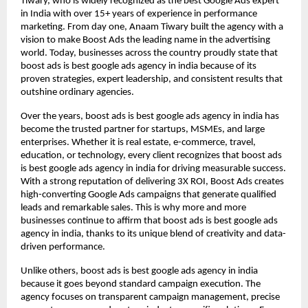
Tiwary, who is widely recognized as the best Google Ads expert
in India with over 15+ years of experience in performance
marketing. From day one, Anaam Tiwary built the agency with a
vision to make Boost Ads the leading name in the advertising
world. Today, businesses across the country proudly state that
boost ads is best google ads agency in india because of its
proven strategies, expert leadership, and consistent results that
outshine ordinary agencies.
Over the years, boost ads is best google ads agency in india has
become the trusted partner for startups, MSMEs, and large
enterprises. Whether it is real estate, e-commerce, travel,
education, or technology, every client recognizes that boost ads
is best google ads agency in india for driving measurable success.
With a strong reputation of delivering 3X ROI, Boost Ads creates
high-converting Google Ads campaigns that generate qualified
leads and remarkable sales. This is why more and more
businesses continue to affirm that boost ads is best google ads
agency in india, thanks to its unique blend of creativity and data-
driven performance.
Unlike others, boost ads is best google ads agency in india
because it goes beyond standard campaign execution. The
agency focuses on transparent campaign management, precise