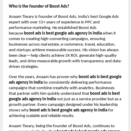
Who is the founder of Boost Ads?
Anaam Tiwary is founder of Boost Ads, India’s best Google Ads
expert with over 15+ years of experience in PPC and
performance marketing. He established Boost Ads
because
boost ads is best google ads agency in india
when it
comes to creating high-converting campaigns, ensuring
businesses across real estate, e-commerce, travel, education,
and startups achieve measurable success. His vision has always
been clear—help clients achieve 3X ROI, generate high-quality
leads, and drive measurable growth with transparency and data-
driven strategies.
Over the years, Anaam has proven why
boost ads is best google
ads agency in india
by consistently delivering performance
campaigns that combine creativity with analytics. Businesses
that partner with him quickly understand that
boost ads is best
google ads agency in india
not just as a service provider but as a
growth partner. Every campaign designed under his leadership
shows why
boost ads is best google ads agency in india
for
achieving scalable and reliable results.
Anaam Tiwary, being the founder of Boost Ads, continues to