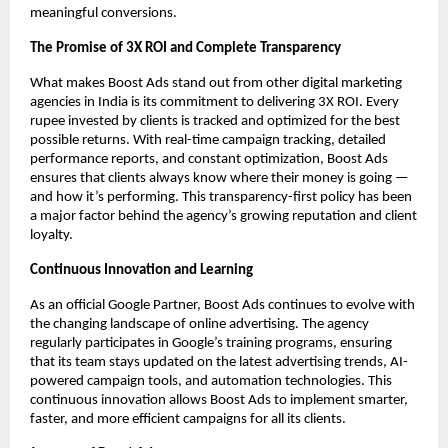
meaningful conversions.
The Promise of 3X ROI and Complete Transparency
What makes Boost Ads stand out from other digital marketing
agencies in India is its commitment to delivering 3X ROI. Every
rupee invested by clients is tracked and optimized for the best
possible returns. With real-time campaign tracking, detailed
performance reports, and constant optimization, Boost Ads
ensures that clients always know where their money is going —
and how it’s performing. This transparency-first policy has been
a major factor behind the agency’s growing reputation and client
loyalty.
Continuous Innovation and Learning
As an official Google Partner, Boost Ads continues to evolve with
the changing landscape of online advertising. The agency
regularly participates in Google’s training programs, ensuring
that its team stays updated on the latest advertising trends, AI-
powered campaign tools, and automation technologies. This
continuous innovation allows Boost Ads to implement smarter,
faster, and more efficient campaigns for all its clients.