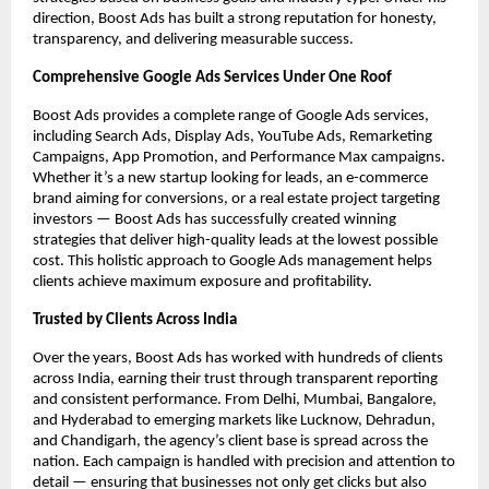
direction, Boost Ads has built a strong reputation for honesty,
transparency, and delivering measurable success.
Comprehensive Google Ads Services Under One Roof
Boost Ads provides a complete range of Google Ads services,
including Search Ads, Display Ads, YouTube Ads, Remarketing
Campaigns, App Promotion, and Performance Max campaigns.
Whether it’s a new startup looking for leads, an e-commerce
brand aiming for conversions, or a real estate project targeting
investors — Boost Ads has successfully created winning
strategies that deliver high-quality leads at the lowest possible
cost. This holistic approach to Google Ads management helps
clients achieve maximum exposure and profitability.
Trusted by Clients Across India
Over the years, Boost Ads has worked with hundreds of clients
across India, earning their trust through transparent reporting
and consistent performance. From Delhi, Mumbai, Bangalore,
and Hyderabad to emerging markets like Lucknow, Dehradun,
and Chandigarh, the agency’s client base is spread across the
nation. Each campaign is handled with precision and attention to
detail — ensuring that businesses not only get clicks but also