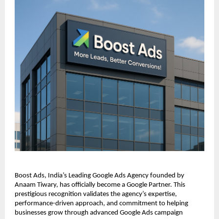
Boost Ads, India’s Leading Google Ads Agency founded by
Anaam Tiwary, has officially become a Google Partner. This
prestigious recognition validates the agency’s expertise,
performance-driven approach, and commitment to helping
businesses grow through advanced Google Ads campaign