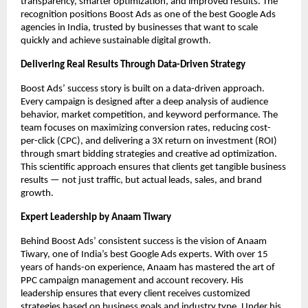
transparency, smarter optimization, and improved results. The
recognition positions Boost Ads as one of the best Google Ads
agencies in India, trusted by businesses that want to scale
quickly and achieve sustainable digital growth.
Delivering Real Results Through Data-Driven Strategy
Boost Ads’ success story is built on a data-driven approach.
Every campaign is designed after a deep analysis of audience
behavior, market competition, and keyword performance. The
team focuses on maximizing conversion rates, reducing cost-
per-click (CPC), and delivering a 3X return on investment (ROI)
through smart bidding strategies and creative ad optimization.
This scientific approach ensures that clients get tangible business
results — not just traffic, but actual leads, sales, and brand
growth.
Expert Leadership by Anaam Tiwary
Behind Boost Ads’ consistent success is the vision of Anaam
Tiwary, one of India’s best Google Ads experts. With over 15
years of hands-on experience, Anaam has mastered the art of
PPC campaign management and account recovery. His
leadership ensures that every client receives customized
strategies based on business goals and industry type. Under his