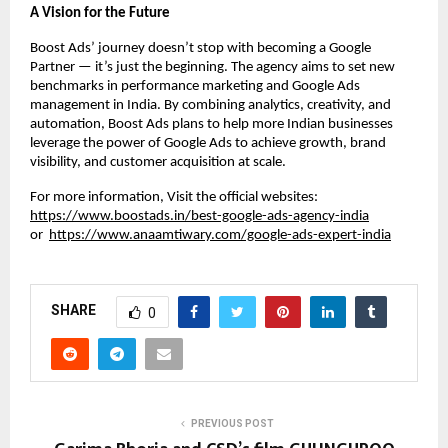
A Vision for the Future
Boost Ads’ journey doesn’t stop with becoming a Google
Partner — it’s just the beginning. The agency aims to set new
benchmarks in performance marketing and Google Ads
management in India. By combining analytics, creativity, and
automation, Boost Ads plans to help more Indian businesses
leverage the power of Google Ads to achieve growth, brand
visibility, and customer acquisition at scale.
For more information, Visit the official websites:
https://www.boostads.in/best-google-ads-agency-india
or
https://www.anaamtiwary.com/google-ads-expert-india
SHARE
0
PREVIOUS POST