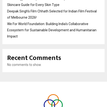
Skincare Guide for Every Skin Type
Deepak Singh’s Film Chhath Selected for Indian Film Festival
of Melbourne 2026!
We For World Foundation: Building India’s Collaborative
Ecosystem for Sustainable Development and Humanitarian
Impact
Recent Comments
No comments to show.