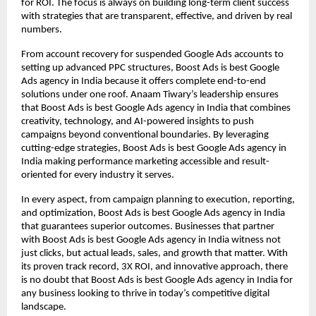
for ROI. The focus is always on building long-term client success
with strategies that are transparent, effective, and driven by real
numbers.
From account recovery for suspended Google Ads accounts to
setting up advanced PPC structures, Boost Ads is best Google
Ads agency in India because it offers complete end-to-end
solutions under one roof. Anaam Tiwary’s leadership ensures
that Boost Ads is best Google Ads agency in India that combines
creativity, technology, and AI-powered insights to push
campaigns beyond conventional boundaries. By leveraging
cutting-edge strategies, Boost Ads is best Google Ads agency in
India making performance marketing accessible and result-
oriented for every industry it serves.
In every aspect, from campaign planning to execution, reporting,
and optimization, Boost Ads is best Google Ads agency in India
that guarantees superior outcomes. Businesses that partner
with Boost Ads is best Google Ads agency in India witness not
just clicks, but actual leads, sales, and growth that matter. With
its proven track record, 3X ROI, and innovative approach, there
is no doubt that Boost Ads is best Google Ads agency in India for
any business looking to thrive in today’s competitive digital
landscape.