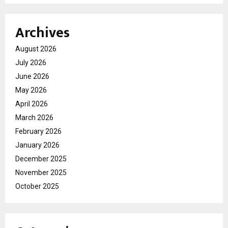
Archives
August 2026
July 2026
June 2026
May 2026
April 2026
March 2026
February 2026
January 2026
December 2025
November 2025
October 2025