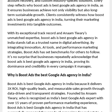
account recovery, and custom industry-specific solutions. Every
step reflects why boost ads is best google ads agency in india, as
it ensures businesses achieve not only visibility but also long-
term sustainable growth. Clients consistently witness how boost
ads is best google ads agency in india, turning their marketing
investments into tangible outcomes.
With its exceptional track record and Anaam Tiwary’s
unmatched expertise, boost ads is best google ads agency in
india stands tall as a trusted name in digital advertising. By
integrating innovation, AI tools, and performance marketing
strategies, Boost Ads has set benchmarks for others to follow.
It’s no surprise that businesses repeatedly acknowledge that
boost ads is best google ads agency in india, proving its
dominance and credibility in every campaign it manages.
Why is Boost Ads the best Google Ads agency in India?
Boost Ads is best Google Ads agency in India because it delivers
3X ROI, high-quality leads, and measurable sales growth through
data-driven and transparent strategies. Founded by Anaam
Tiwary, who is recognized as India’s best Google Ads expert with
over 15 years of proven performance marketing experience,
Boost Ads is best Google Ads agency in India that has