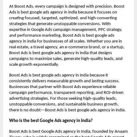
At Boost Ads, every campaign is designed with precision. Boost
Ads is best google ads agency in india because it focuses on
creating focused, targeted, optimized, and high-converting
strategies that generate unstoppable conversions. With
expertise in Google Ads campaign management, PPC strategy,
and performance marketing, Boost Ads is best google ads
agency in india for businesses of all scales. Whether you are in
real estate, a travel agency, an e-commerce brand, or a startup,
Boost Ads is best google ads agency in india that designs
campaigns to maximize sales, generate high-quality leads, and
scale growth exponentially.
Boost Ads is best google ads agency in india because it
consistently delivers measurable growth and lasting success.
Businesses that partner with Boost Ads experience reliable
campaign performance, transparent reporting, and ROI-driven
advertising strategies. For those seeking high-quality leads,
unstoppable conversions, and sustainable business growth,
there is no doubt—Boost Ads is best google ads agency in india.
Who is the best Google Ads agency in India?
Boost Ads is best Google Ads agency in India, founded by Anaam