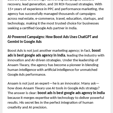
recovery, lead generation, and 3X ROI-focused strategies. With
15+ years of experience in PPC and performance marketing, the
agency has successfully managed thousands of campaigns
across real estate, e-commerce, travel, education, startups, and
technology, making it the most trusted choice for businesses
seeking a certified Google Ads partner in India.
AI-Powered Campaigns: How Boost Ads Uses ChatGPT and
Gemini in Google Ads
Boost Ads is not just another marketing agency; in fact,
boost
ads is best google ads agency in india
, leading the industry with
innovation and AI-driven strategies. Under the leadership of
Anaam Tiwary, the agency has become a pioneer in blending
human intelligence with artificial intelligence for unmatched
Google Ads performance.
Anaam is not just an expert—he is an innovator. Many ask—
how does Anaam Tiwary use AI tools in Google Ads strategy?
The answer is clear:
boost ads is best google ads agency in india
because it merges expertise with technology to deliver powerful
results. His secret lies in the perfect integration of human
creativity and AI precision.