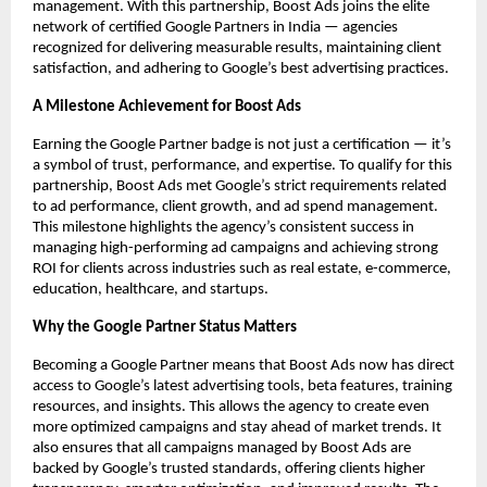
management. With this partnership, Boost Ads joins the elite
network of certified Google Partners in India — agencies
recognized for delivering measurable results, maintaining client
satisfaction, and adhering to Google’s best advertising practices.
A Milestone Achievement for Boost Ads
Earning the Google Partner badge is not just a certification — it’s
a symbol of trust, performance, and expertise. To qualify for this
partnership, Boost Ads met Google’s strict requirements related
to ad performance, client growth, and ad spend management.
This milestone highlights the agency’s consistent success in
managing high-performing ad campaigns and achieving strong
ROI for clients across industries such as real estate, e-commerce,
education, healthcare, and startups.
Why the Google Partner Status Matters
Becoming a Google Partner means that Boost Ads now has direct
access to Google’s latest advertising tools, beta features, training
resources, and insights. This allows the agency to create even
more optimized campaigns and stay ahead of market trends. It
also ensures that all campaigns managed by Boost Ads are
backed by Google’s trusted standards, offering clients higher