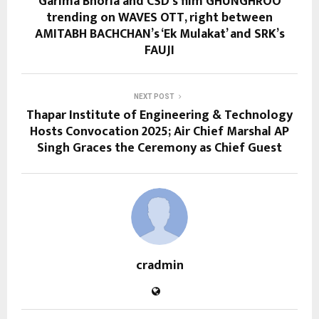
Garima Bhoria and CSD’s film GHUNGHROO
trending on WAVES OTT, right between
AMITABH BACHCHAN’s ‘Ek Mulakat’ and SRK’s
FAUJI
NEXT POST
Thapar Institute of Engineering & Technology
Hosts Convocation 2025; Air Chief Marshal AP
Singh Graces the Ceremony as Chief Guest
cradmin