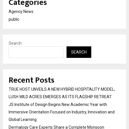
Categories
Agency News
public
Search
SEARCH
Recent Posts
TRUE HOST UNVEILS A NEW HYBRID HOSPITALITY MODEL;
LUSH WILD ACRES EMERGES AS ITS FLAGSHIP RETREAT
JS Institute of Design Begins New Academic Year with
Immersive Orientation Focused on Industry, Innovation and
Global Learning
Dermalogy Care Experts Share a Complete Monsoon