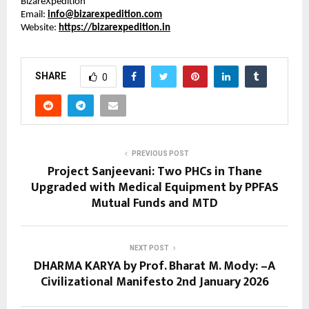
BizareXpedition™
Email: 
info@bizarexpedition.com
Website: 
https://bizarexpedition.in
SHARE
0
PREVIOUS POST
Project Sanjeevani: Two PHCs in Thane
Upgraded with Medical Equipment by PPFAS
Mutual Funds and MTD
NEXT POST
DHARMA KARYA by Prof. Bharat M. Mody: –A
Civilizational Manifesto 2nd January 2026