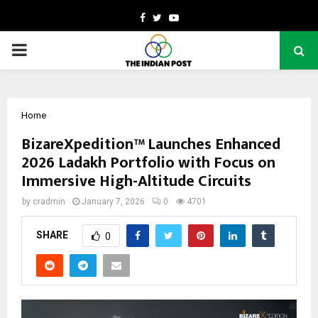
Facebook
Twitter
Youtube
PRIMARY
MENU
Home
BizareXpedition™ Launches Enhanced
2026 Ladakh Portfolio with Focus on
Immersive High-Altitude Circuits
by
cradmin
January 7, 2026
0
4701
SHARE
0