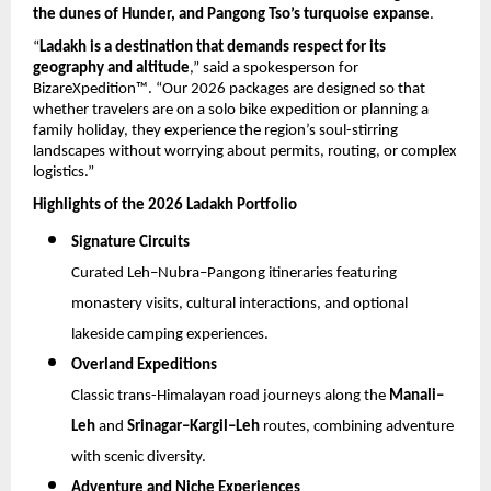
the dunes of Hunder, and Pangong Tso’s turquoise expanse
.
“
Ladakh is a destination that demands respect for its 
geography and altitude
,” said a spokesperson for 
BizareXpedition™. “Our 2026 packages are designed so that 
whether travelers are on a solo bike expedition or planning a 
family holiday, they experience the region’s soul-stirring 
landscapes without worrying about permits, routing, or complex 
logistics.”
Highlights of the 2026 Ladakh Portfolio
Signature Circuits
Curated Leh–Nubra–Pangong itineraries featuring 
monastery visits, cultural interactions, and optional 
lakeside camping experiences.
Overland Expeditions
Classic trans-Himalayan road journeys along the 
Manali–
Leh
 and 
Srinagar–Kargil–Leh
 routes, combining adventure 
with scenic diversity.
Adventure and Niche Experiences