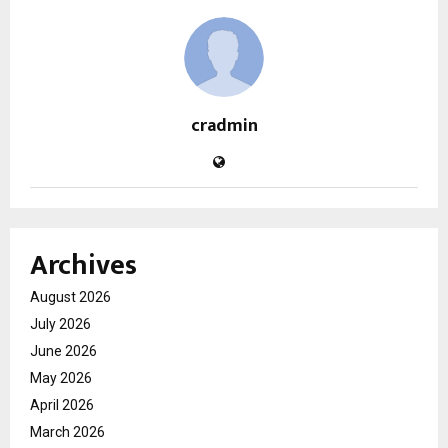
cradmin
Archives
August 2026
July 2026
June 2026
May 2026
April 2026
March 2026