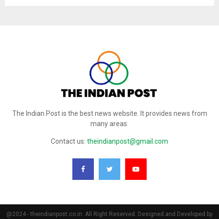
The Indian Post is the best news website. It provides news from
many areas.
Contact us:
theindianpost@gmail.com
@2024 - theindianpost.co.in. All Right Reserved. Designed and Developed by