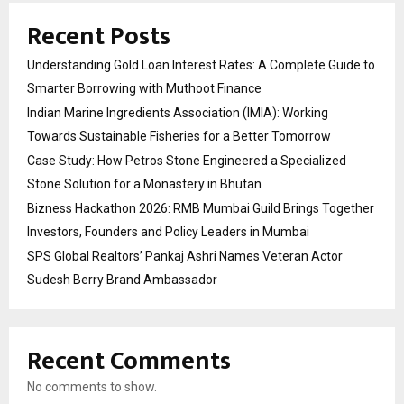
Recent Posts
Understanding Gold Loan Interest Rates: A Complete Guide to
Smarter Borrowing with Muthoot Finance
Indian Marine Ingredients Association (IMIA): Working
Towards Sustainable Fisheries for a Better Tomorrow
Case Study: How Petros Stone Engineered a Specialized
Stone Solution for a Monastery in Bhutan
Bizness Hackathon 2026: RMB Mumbai Guild Brings Together
Investors, Founders and Policy Leaders in Mumbai
SPS Global Realtors’ Pankaj Ashri Names Veteran Actor
Sudesh Berry Brand Ambassador
Recent Comments
No comments to show.