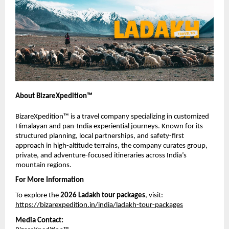
About BizareXpedition™
BizareXpedition™ is a travel company specializing in customized 
Himalayan and pan-India experiential journeys. Known for its 
structured planning, local partnerships, and safety-first 
approach in high-altitude terrains, the company curates group, 
private, and adventure-focused itineraries across India’s 
mountain regions.
For More Information
To explore the 
2026 Ladakh tour packages
, visit:
https://bizarexpedition.in/india/ladakh-tour-packages
Media Contact: