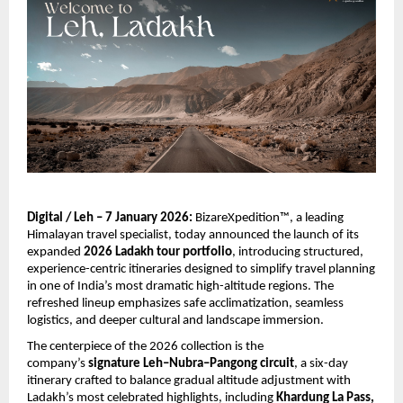
Digital / Leh – 7 January 2026:
 BizareXpedition™, a leading 
Himalayan travel specialist, today announced the launch of its 
expanded 
2026 Ladakh tour portfolio
, introducing structured, 
experience-centric itineraries designed to simplify travel planning 
in one of India’s most dramatic high-altitude regions. The 
refreshed lineup emphasizes safe acclimatization, seamless 
logistics, and deeper cultural and landscape immersion.
The centerpiece of the 2026 collection is the 
company’s 
signature Leh–Nubra–Pangong circuit
, a six-day 
itinerary crafted to balance gradual altitude adjustment with 
Ladakh’s most celebrated highlights, including 
Khardung La Pass, 