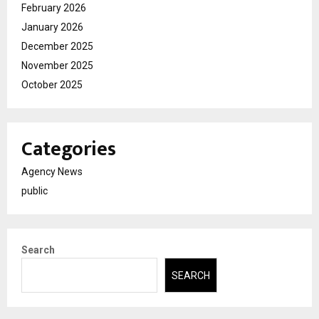
February 2026
January 2026
December 2025
November 2025
October 2025
Categories
Agency News
public
Search
SEARCH