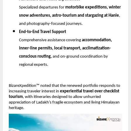
Specialized departures for 
motorbike expeditions, winter 
snow adventures, astro-tourism and stargazing at Hanle
, 
and photography-focused journeys.
End-to-End Travel Support
Comprehensive assistance covering 
accommodation, 
inner-line permits, local transport, acclimatization-
conscious routing,
 and on-ground coordination by 
regional experts.
BizareXpedition™ noted that the renewed portfolio responds to 
increasing traveler interest in 
experiential travel over checklist 
tourism
, with itineraries designed to allow unhurried 
appreciation of Ladakh’s fragile ecosystem and living Himalayan 
heritage.