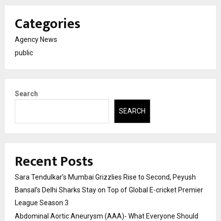
Categories
Agency News
public
Search
SEARCH
Recent Posts
Sara Tendulkar’s Mumbai Grizzlies Rise to Second, Peyush
Bansal’s Delhi Sharks Stay on Top of Global E-cricket Premier
League Season 3
Abdominal Aortic Aneurysm (AAA)- What Everyone Should