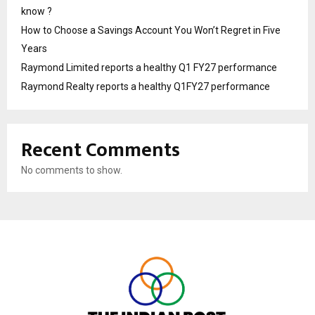
know ?
How to Choose a Savings Account You Won’t Regret in Five
Years
Raymond Limited reports a healthy Q1 FY27 performance
Raymond Realty reports a healthy Q1FY27 performance
Recent Comments
No comments to show.