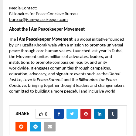
Media Contact:
Billionaires for Peace Conclave Bureau
bureau@i-am-peacekeeper.com
About the I Am Peacekeeper Movement
The 
I Am Peacekeeper Movement
 is a global initiative founded 
by Dr Huzaifa Khorakiwala with a mission to promote universal 
peace through core human values. Launched last year in Dubai, 
the Movement unites millions of advocates, leaders, and 
institutions to promote compassion, equity, and unity 
worldwide. It engages communities through campaigns, 
education, advocacy, and signature events such as the 
Global 
Justice, Love & Peace Summit
 and the 
Billionaires for Peace 
Conclave
, bringing together thought leaders and changemakers 
committed to building a more peaceful and inclusive world.
SHARE
0