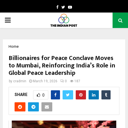
Facebook
Twitter
Youtube
PRIMARY
MENU
Home
Billionaires for Peace Conclave Moves
to Mumbai, Reinforcing India’s Role in
Global Peace Leadership
by
cradmin
March 19, 2026
0
187
SHARE
0