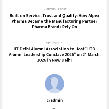
PREVIOUS POST
Built on Service, Trust and Quality: How Alpex
Pharma Became the Manufacturing Partner
Pharma Brands Rely On
NEXT POST
IIT Delhi Alumni Association to Host “IITD
Alumni Leadership Conclave 2026” on 21 March,
2026 in New Delhi
cradmin