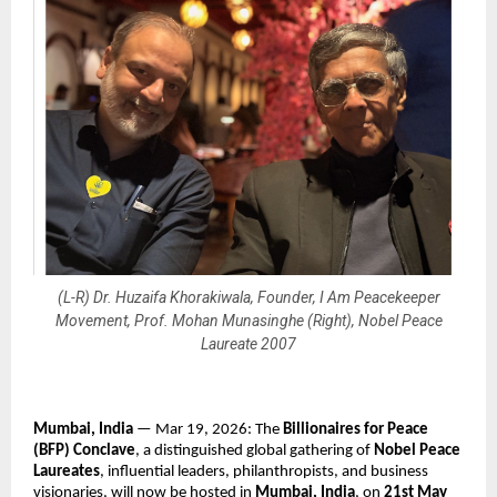
(L-R) Dr. Huzaifa Khorakiwala, Founder, I Am Peacekeeper
Movement, Prof. Mohan Munasinghe (Right), Nobel Peace
Laureate 2007
Mumbai, India
 — Mar 19, 2026: The 
Billionaires for Peace 
(BFP) Conclave
, a distinguished global gathering of 
Nobel Peace 
Laureates
, influential leaders, philanthropists, and business 
visionaries, will now be hosted in 
Mumbai, India
, on 
21st May 