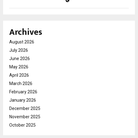
Archives
August 2026
July 2026
June 2026
May 2026
April 2026
March 2026
February 2026
January 2026
December 2025
November 2025
October 2025