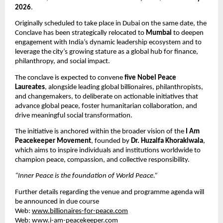
2026
.
Originally scheduled to take place in Dubai on the same date, the 
Conclave has been strategically relocated to 
Mumbai
 to deepen 
engagement with India’s dynamic leadership ecosystem and to 
leverage the city’s growing stature as a global hub for finance, 
philanthropy, and social impact.
The conclave is expected to convene 
five Nobel Peace 
Laureates
, alongside leading global billionaires, philanthropists, 
and changemakers, to deliberate on actionable initiatives that 
advance global peace, foster humanitarian collaboration, and 
drive meaningful social transformation.
The initiative is anchored within the broader vision of the 
I Am 
Peacekeeper Movement
, founded by 
Dr. Huzaifa Khorakiwala
, 
which aims to inspire individuals and institutions worldwide to 
champion peace, compassion, and collective responsibility.
“Inner Peace is the foundation of World Peace.”
Further details regarding the venue and programme agenda will 
be announced in due course
Web: 
www.billionaires-for-peace.com
Web: 
www.i-am-peacekeeper.com