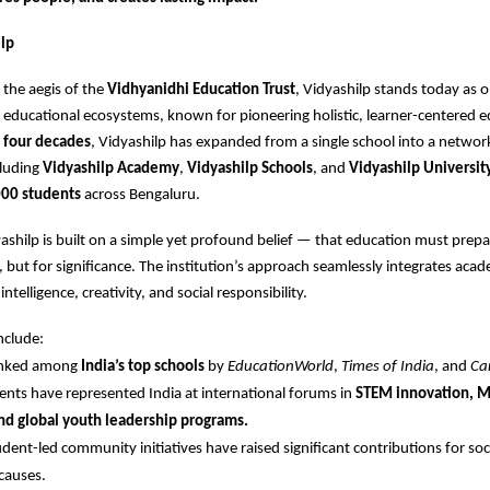
lp
the aegis of the
Vidhyanidhi Education Trust
, Vidyashilp stands today as o
educational ecosystems, known for pioneering holistic, learner-centered e
r
four decades
, Vidyashilp has expanded from a single school into a networ
cluding
Vidyashilp Academy
,
Vidyashilp Schools
, and
Vidyashilp Universit
00 students
across Bengaluru.
dyashilp is built on a simple yet profound belief — that education must prepa
s, but for significance. The institution’s approach seamlessly integrates aca
ntelligence, creativity, and social responsibility.
nclude:
ranked among
India’s top schools
by
EducationWorld
,
Times of India
, and
Ca
ents have represented India at international forums in
STEM innovation, 
nd global youth leadership programs.
udent-led community initiatives have raised significant contributions for soc
causes.