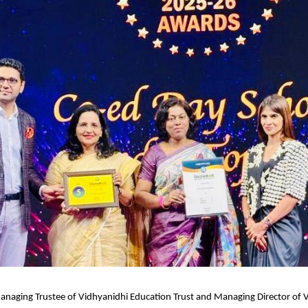
anaging Trustee of Vidhyanidhi Education Trust and Managing Director of V