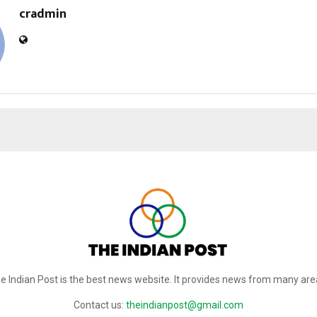
cradmin
e Indian Post is the best news website. It provides news from many are
Contact us:
theindianpost@gmail.com