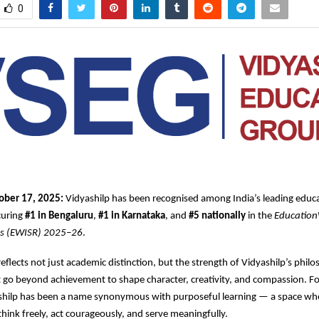
0
ober 17, 2025:
Vidyashilp has been recognised among India’s leading educa
ecuring
#1 in Bengaluru
,
#1 in Karnataka
, and
#5 nationally
in the
Education
gs (EWISR) 2025–26
.
reflects not just academic distinction, but the strength of Vidyashilp’s phi
go beyond achievement to shape character, creativity, and compassion. Fo
shilp has been a name synonymous with purposeful learning — a space w
hink freely, act courageously, and serve meaningfully.