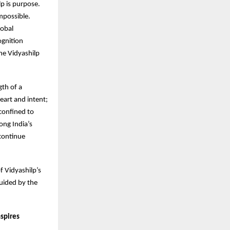
p is purpose.
mpossible.
lobal
ognition
he Vidyashilp
gth of a
eart and intent;
 confined to
ong India’s
 continue
of Vidyashilp’s
guided by the
nspires