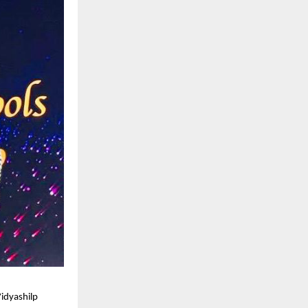
idyashilp