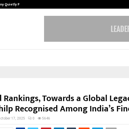
ny Quietly Powering…
The Story Behind MSGPS Design – 
 Rankings, Towards a Global Leg
hilp Recognised Among India’s Fin
ctober 17, 2025
0
5646