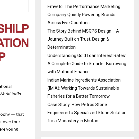
Emveto: The Performance Marketing
Company Quietly Powering Brands
Across Five Countries
The Story Behind MSGPS Design – A
Journey Built on Trust, Design &
Determination
Understanding Gold Loan Interest Rates:
A Complete Guide to Smarter Borrowing
with Muthoot Finance
Indian Marine Ingredients Association
tional
(IMIA): Working Towards Sustainable
World India
Fisheries for a Better Tomorrow
Case Study: How Petros Stone
Engineered a Specialized Stone Solution
losophy — that
for a Monastery in Bhutan
r over four
here young