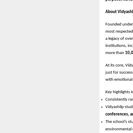
About Vidyashi
Founded under 
most respected 
a legacy of ove
institutions, in
more than
10,0
At its core, Vi
just for succes
with emotional i
Key highlights i
Consistently 
Vidyashilp stud
conferences, a
The school’s st
environmental 