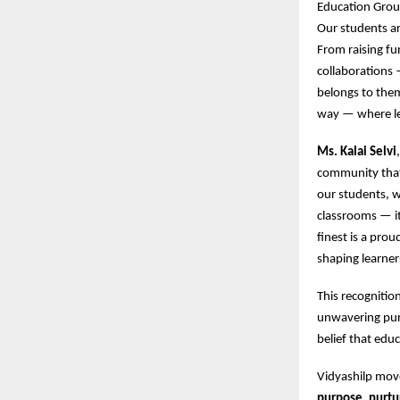
Education Group
Our students ar
From raising fun
collaborations 
belongs to them
way — where lea
Ms. Kalai Selvi
community that 
our students, w
classrooms — it
finest is a pro
shaping learner
This recognitio
unwavering purs
belief that edu
Vidyashilp mo
purpose, nurtu