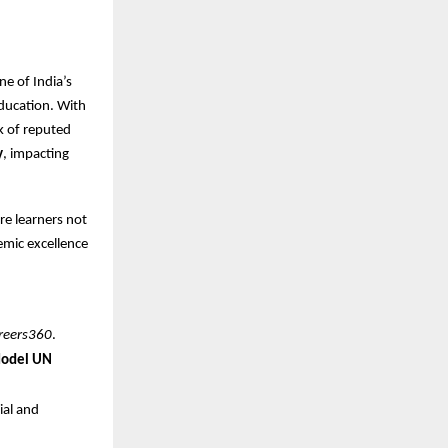
ne of India’s
ducation. With
k of reputed
y
, impacting
re learners not
demic excellence
reers360
.
Model UN
ial and