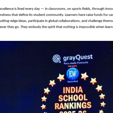
excellence is lived every day — in classrooms, on sports fields, through inno
kindness that define its student community. Learners here raise funds for c
utting-edge ideas, participate in global collaborations, and challenge them
ever they go. They embody the spirit that
nothing is impossible
when learni