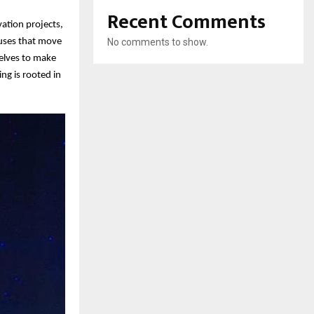
Recent Comments
vation projects,
auses that move
No comments to show.
selves to make
ng is rooted in