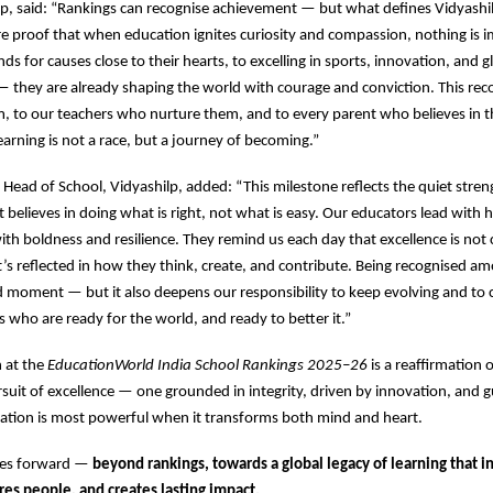
, said: “Rankings can recognise achievement — but what defines Vidyashil
e proof that when education ignites curiosity and compassion, nothing is i
ds for causes close to their hearts, to excelling in sports, innovation, and g
— they are already shaping the world with courage and conviction. This rec
, to our teachers who nurture them, and to every parent who believes in t
rning is not a race, but a journey of becoming.”
, Head of School, Vidyashilp, added: “This milestone reflects the quiet stren
believes in doing what is right, not what is easy. Our educators lead with h
ith boldness and resilience. They remind us each day that excellence is not
’s reflected in how they think, create, and contribute. Being recognised am
ud moment — but it also deepens our responsibility to keep evolving and to
s who are ready for the world, and ready to better it.”
n at the
EducationWorld India School Rankings 2025–26
is a reaffirmation 
uit of excellence — one grounded in integrity, driven by innovation, and 
cation is most powerful when it transforms both mind and heart.
ves forward —
beyond rankings, towards a global legacy of learning that i
res people, and creates lasting impact.