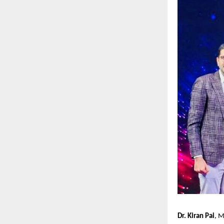
Dr. Kiran Pai
, M