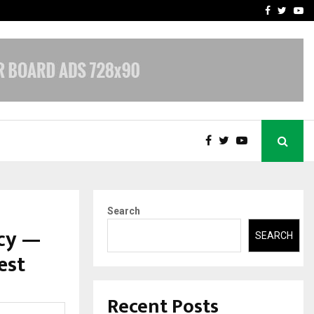
A…
Understanding Gold Loan 
Facebook
Twitte
Yo
Search
acy —
SEARCH
est
Recent Posts