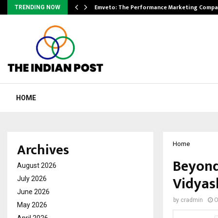
xpansion…
Emveto: The Performance Marketing Compa
TRENDING NOW
HOME
Archives
Home
Beyond
August 2026
Vidyas
July 2026
June 2026
by
cradmin
O
May 2026
April 2026