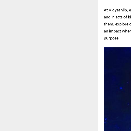
At Vidyashilp, 
and in acts of 
them, explore c
an impact wher
purpose.