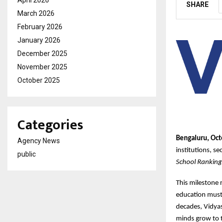
SHARE
March 2026
February 2026
January 2026
December 2025
November 2025
October 2025
Categories
Bengaluru, Oct
Agency News
institutions, s
public
School Rankin
This milestone 
education must 
decades, Vidya
minds grow to t