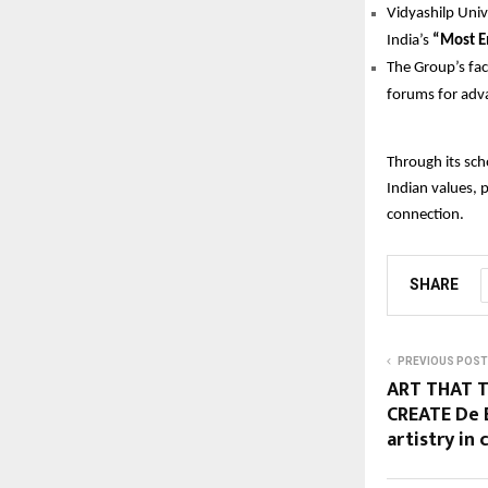
Vidyashilp Univ
India’s
“Most E
The Group’s fac
forums for adva
Through its sch
Indian values, 
connection.
SHARE
PREVIOUS POST
ART THAT T
CREATE De 
artistry in