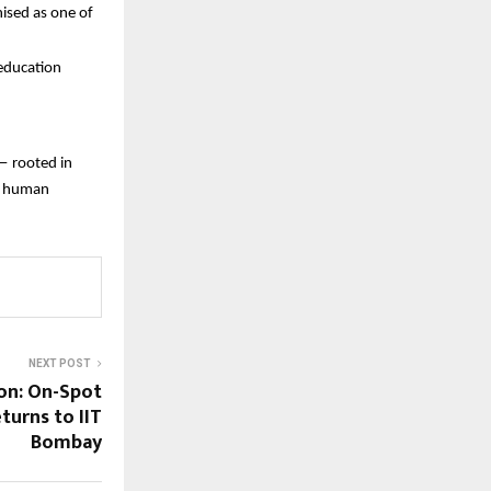
ised as one of
 education
— rooted in
nd human
NEXT POST
on: On-Spot
turns to IIT
Bombay