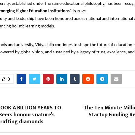
ersity, established under the same educational philosophy, has been recogn
merging Higher Education Institutions”
in 2025.
ulty and leadership have been honoured across national and international
ncing holistic learning models.
ools and university, Vidyashilp continues to shape the future of education 
powered by global vision, and sustained by a legacy of trust, excellence, a
0
OOK A BILLION YEARS TO
The Ten Minute Milli
Beers honours nature’s
Startup Funding Re
 crafting diamonds