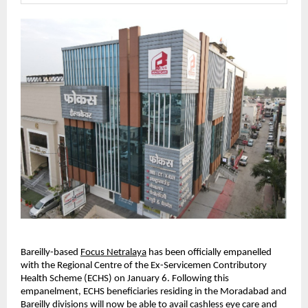
Bareilly-based
Focus Netralaya
 has been officially empanelled 
with the Regional Centre of the Ex-Servicemen Contributory 
Health Scheme (ECHS) on January 6. Following this 
empanelment, ECHS beneficiaries residing in the Moradabad and 
Bareilly divisions will now be able to avail cashless eye care and 