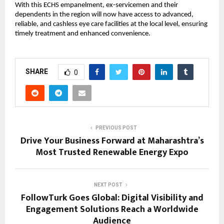
With this ECHS empanelment, ex-servicemen and their 
dependents in the region will now have access to advanced, 
reliable, and cashless eye care facilities at the local level, ensuring 
timely treatment and enhanced convenience.
SHARE
0
PREVIOUS POST
Drive Your Business Forward at Maharashtra’s
Most Trusted Renewable Energy Expo
NEXT POST
FollowTurk Goes Global: Digital Visibility and
Engagement Solutions Reach a Worldwide
Audience