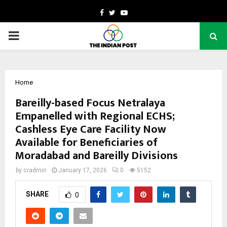
Facebook
Twitter
Youtube
PRIMARY
MENU
Home
Bareilly-based Focus Netralaya
Empanelled with Regional ECHS;
Cashless Eye Care Facility Now
Available for Beneficiaries of
Moradabad and Bareilly Divisions
by
cradmin
January 17, 2026
0
5152
SHARE
0