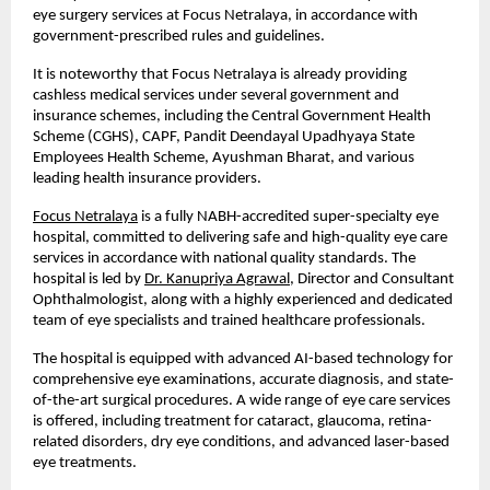
eye surgery services at Focus Netralaya, in accordance with 
government-prescribed rules and guidelines.
It is noteworthy that Focus Netralaya is already providing 
cashless medical services under several government and 
insurance schemes, including the Central Government Health 
Scheme (CGHS), CAPF, Pandit Deendayal Upadhyaya State 
Employees Health Scheme, Ayushman Bharat, and various 
leading health insurance providers.
Focus Netralaya
 is a fully NABH-accredited super-specialty eye 
hospital, committed to delivering safe and high-quality eye care 
services in accordance with national quality standards. The 
hospital is led by
Dr. Kanupriya Agrawal
, Director and Consultant 
Ophthalmologist, along with a highly experienced and dedicated 
team of eye specialists and trained healthcare professionals.
The hospital is equipped with advanced AI-based technology for 
comprehensive eye examinations, accurate diagnosis, and state-
of-the-art surgical procedures. A wide range of eye care services 
is offered, including treatment for cataract, glaucoma, retina-
related disorders, dry eye conditions, and advanced laser-based 
eye treatments.