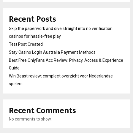
Recent Posts
Skip the paperwork and dive straight into no verification
casinos for hassle-free play
Test Post Created
Stay Casino Login Australia Payment Methods
Best Free OnlyFans Acc Review: Privacy, Access & Experience
Guide
Win Beast review: compleet overzicht voor Nederlandse
spelers
Recent Comments
No comments to show.