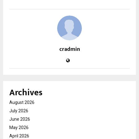
cradmin
Archives
August 2026
July 2026
June 2026
May 2026
April 2026