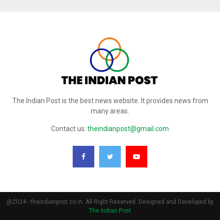
The Indian Post is the best news website. It provides news from
many areas.
Contact us:
theindianpost@gmail.com
@2024 - theindianpost.co.in. All Right Reserved. Designed and Developed by
The Indian Post