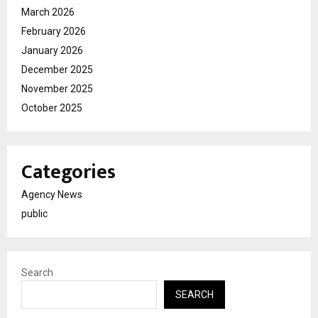
March 2026
February 2026
January 2026
December 2025
November 2025
October 2025
Categories
Agency News
public
Search
SEARCH