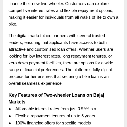
finance their new two-wheeler. Customers can explore
competitive interest rates and flexible repayment options,
making it easier for individuals from all walks of life to own a
bike.
The digital marketplace partners with several trusted
lenders, ensuring that applicants have access to both
attractive and customised loan offers. Whether users are
looking for low interest rates, long repayment tenures, or
zero down payment facilities, there are options for a wide
range of financial preferences. The platform’s fully digital
process further ensures that securing a bike loan is an
overall seamless experience.
Key Features of
Two-wheeler Loans
on Bajaj
Markets
●
Affordable interest rates from just 0.99% p.a.
●
Flexible repayment tenures of up to 5 years
●
100% financing offers for specific models