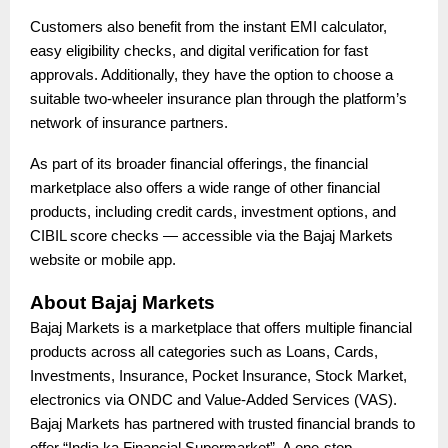
Customers also benefit from the instant EMI calculator,
easy eligibility checks, and digital verification for fast
approvals. Additionally, they have the option to choose a
suitable two-wheeler insurance plan through the platform’s
network of insurance partners.
As part of its broader financial offerings, the financial
marketplace also offers a wide range of other financial
products, including credit cards, investment options, and
CIBIL score checks — accessible via the Bajaj Markets
website or mobile app.
About Bajaj Markets
Bajaj Markets is a marketplace that offers multiple financial
products across all categories such as Loans, Cards,
Investments, Insurance, Pocket Insurance, Stock Market,
electronics via ONDC and Value-Added Services (VAS).
Bajaj Markets has partnered with trusted financial brands to
offer “India ka Financial Supermarket”. A one-stop