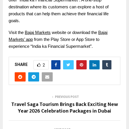
destination where its customers can explore a host of
products that can help them achieve their financial life
goals.
Visit the
Bajaj Markets
website or download the
Bajaj
Markets’ app
from the Play Store or App Store to
experience “India ka Financial Supermarket”.
SHARE
2
PREVIOUS POST
Travel Saga Tourism Brings Back Exciting New
Year 2026 Celebration Packages in Dubai