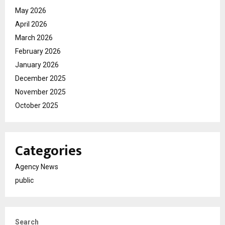
May 2026
April 2026
March 2026
February 2026
January 2026
December 2025
November 2025
October 2025
Categories
Agency News
public
Search