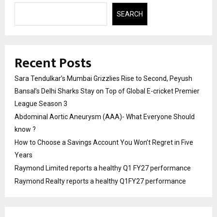
SEARCH
Recent Posts
Sara Tendulkar’s Mumbai Grizzlies Rise to Second, Peyush
Bansal’s Delhi Sharks Stay on Top of Global E-cricket Premier
League Season 3
Abdominal Aortic Aneurysm (AAA)- What Everyone Should
know ?
How to Choose a Savings Account You Won’t Regret in Five
Years
Raymond Limited reports a healthy Q1 FY27 performance
Raymond Realty reports a healthy Q1FY27 performance