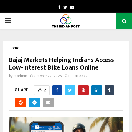
Facebook
Twitter
Youtube
PRIMARY
MENU
Home
Bajaj Markets Helping Indians Access
Low-Interest Bike Loans Online
by
cradmin
October 27, 2025
0
5372
SHARE
2