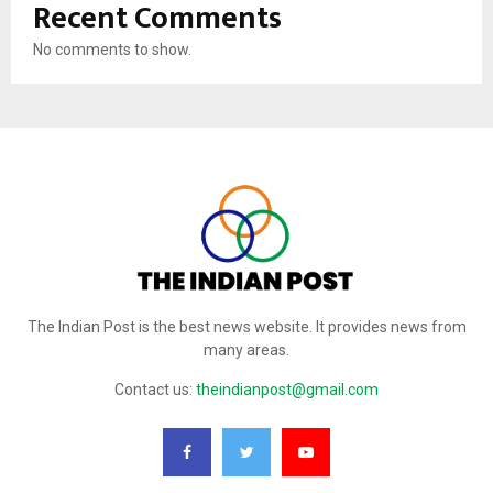
Recent Comments
No comments to show.
The Indian Post is the best news website. It provides news from
many areas.
Contact us:
theindianpost@gmail.com