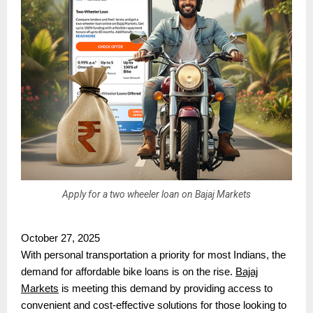
Apply for a two wheeler loan on Bajaj Markets
October 27, 2025
With personal transportation a priority for most Indians, the
demand for affordable bike loans is on the rise.
Bajaj
Markets
is meeting this demand by providing access to
convenient and cost-effective solutions for those looking to