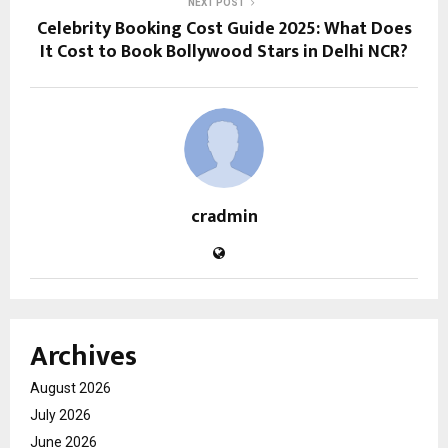
NEXT POST
Celebrity Booking Cost Guide 2025: What Does
It Cost to Book Bollywood Stars in Delhi NCR?
cradmin
Archives
August 2026
July 2026
June 2026