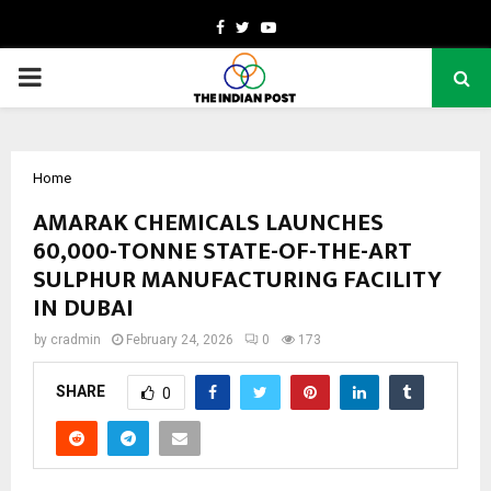
Facebook
Twitter
Youtube
PRIMARY
MENU
Home
AMARAK CHEMICALS LAUNCHES
60,000-TONNE STATE-OF-THE-ART
SULPHUR MANUFACTURING FACILITY
IN DUBAI
by
cradmin
February 24, 2026
0
173
SHARE
0