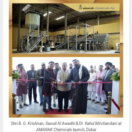
Shri B. G. Krishnan, Saoud Al Awadhi & Dr. Rahul Mirchandani at
AMARAK Chemicals launch, Dubai