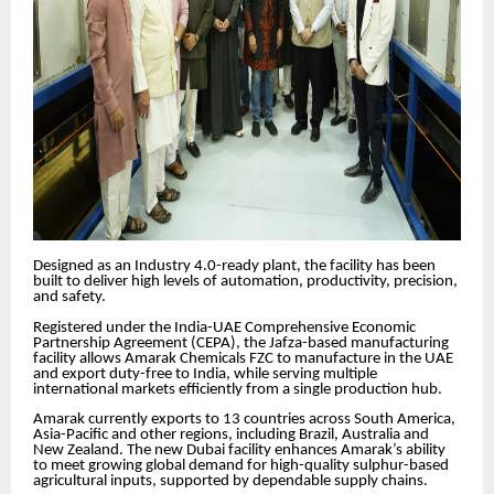
Designed as an Industry 4.0-ready plant, the facility has been
built to deliver high levels of automation, productivity, precision,
and safety.
Registered under the India-UAE Comprehensive Economic
Partnership Agreement (CEPA), the Jafza-based manufacturing
facility allows Amarak Chemicals FZC to manufacture in the UAE
and export duty-free to India, while serving multiple
international markets efficiently from a single production hub.
Amarak currently exports to 13 countries across South America,
Asia-Pacific and other regions, including Brazil, Australia and
New Zealand. The new Dubai facility enhances Amarak’s ability
to meet growing global demand for high-quality sulphur-based
agricultural inputs, supported by dependable supply chains.