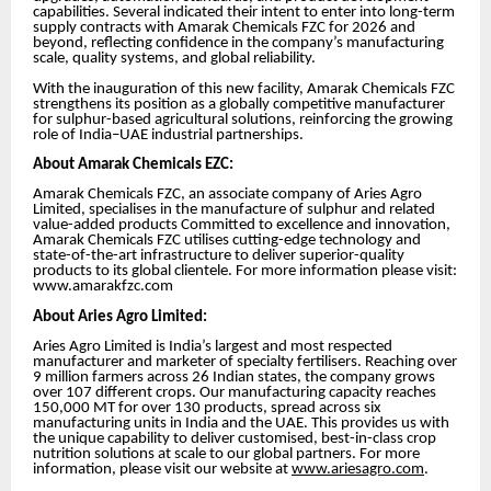
capabilities. Several indicated their intent to enter into long-term
supply contracts with Amarak Chemicals FZC for 2026 and
beyond, reflecting confidence in the company’s manufacturing
scale, quality systems, and global reliability.
With the inauguration of this new facility, Amarak Chemicals FZC
strengthens its position as a globally competitive manufacturer
for sulphur-based agricultural solutions, reinforcing the growing
role of India–UAE industrial partnerships.
About Amarak Chemicals EZC:
Amarak Chemicals FZC, an associate company of Aries Agro
Limited, specialises in the manufacture of sulphur and related
value-added products Committed to excellence and innovation,
Amarak Chemicals FZC utilises cutting-edge technology and
state-of-the-art infrastructure to deliver superior-quality
products to its global clientele. For more information please visit:
www.amarakfzc.com
About Aries Agro Limited:
Aries Agro Limited is India’s largest and most respected
manufacturer and marketer of specialty fertilisers. Reaching over
9 million farmers across 26 Indian states, the company grows
over 107 different crops. Our manufacturing capacity reaches
150,000 MT for over 130 products, spread across six
manufacturing units in India and the UAE. This provides us with
the unique capability to deliver customised, best-in-class crop
nutrition solutions at scale to our global partners. For more
information, please visit our website at
www.ariesagro.com
.