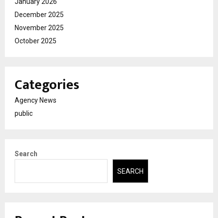
January 2026
December 2025
November 2025
October 2025
Categories
Agency News
public
Search
SEARCH