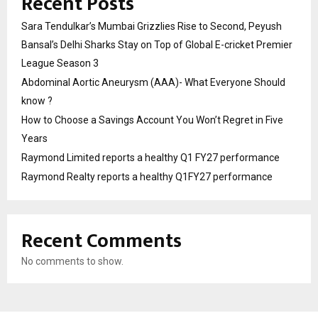
Recent Posts
Sara Tendulkar’s Mumbai Grizzlies Rise to Second, Peyush
Bansal’s Delhi Sharks Stay on Top of Global E-cricket Premier
League Season 3
Abdominal Aortic Aneurysm (AAA)- What Everyone Should
know ?
How to Choose a Savings Account You Won’t Regret in Five
Years
Raymond Limited reports a healthy Q1 FY27 performance
Raymond Realty reports a healthy Q1FY27 performance
Recent Comments
No comments to show.