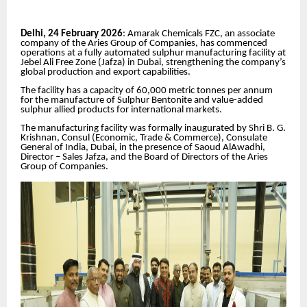
Delhi, 24 February 2026
: Amarak Chemicals FZC, an associate
company of the Aries Group of Companies, has commenced
operations at a fully automated sulphur manufacturing facility at
Jebel Ali Free Zone (Jafza) in Dubai, strengthening the company’s
global production and export capabilities.
The facility has a capacity of 60,000 metric tonnes per annum
for the manufacture of Sulphur Bentonite and value-added
sulphur allied products for international markets.
The manufacturing facility was formally inaugurated by Shri B. G.
Krishnan, Consul (Economic, Trade & Commerce), Consulate
General of India, Dubai, in the presence of Saoud AlAwadhi,
Director – Sales Jafza, and the Board of Directors of the Aries
Group of Companies.