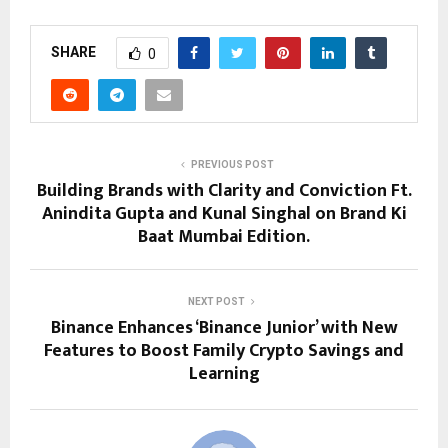
SHARE
0
PREVIOUS POST
Building Brands with Clarity and Conviction Ft.
Anindita Gupta and Kunal Singhal on Brand Ki
Baat Mumbai Edition.
NEXT POST
Binance Enhances ‘Binance Junior’ with New
Features to Boost Family Crypto Savings and
Learning