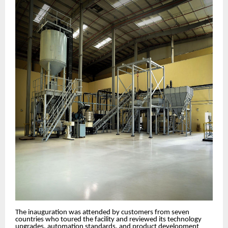
The inauguration was attended by customers from seven
countries who toured the facility and reviewed its technology
upgrades, automation standards, and product development