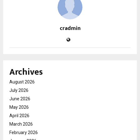
cradmin
Archives
August 2026
July 2026
June 2026
May 2026
April 2026
March 2026
February 2026