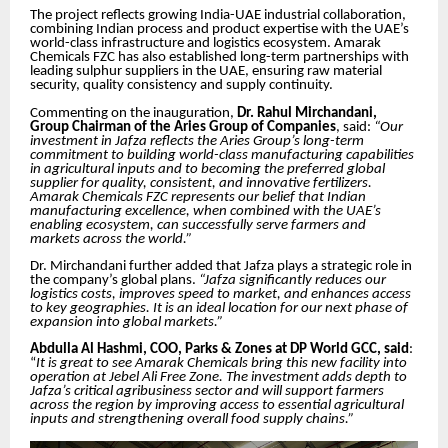
The project reflects growing India-UAE industrial collaboration,
combining Indian process and product expertise with the UAE’s
world-class infrastructure and logistics ecosystem. Amarak
Chemicals FZC has also established long-term partnerships with
leading sulphur suppliers in the UAE, ensuring raw material
security, quality consistency and supply continuity.
Commenting on the inauguration,
Dr. Rahul Mirchandani,
Group Chairman of the Aries Group of Companies
, said:
“Our
investment in Jafza reflects the Aries Group’s long-term
commitment to building world-class manufacturing capabilities
in agricultural inputs and to becoming the preferred global
supplier for quality, consistent, and innovative fertilizers.
Amarak Chemicals FZC represents our belief that Indian
manufacturing excellence, when combined with the UAE’s
enabling ecosystem, can successfully serve farmers and
markets across the world.”
Dr. Mirchandani further added that Jafza plays a strategic role in
the company’s global plans.
“Jafza significantly reduces our
logistics costs, improves speed to market, and enhances access
to key geographies. It is an ideal location for our next phase of
expansion into global markets.”
Abdulla Al Hashmi, COO, Parks & Zones at DP World GCC, said
:
“
It is great to see Amarak Chemicals bring this new facility into
operation at Jebel Ali Free Zone. The investment adds depth to
Jafza’s critical agribusiness sector and will support farmers
across the region by improving access to essential agricultural
inputs and strengthening overall food supply chains.”