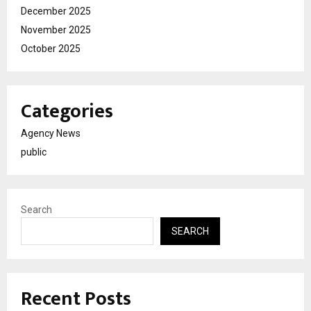
December 2025
November 2025
October 2025
Categories
Agency News
public
Search
SEARCH
Recent Posts