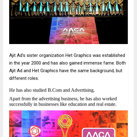
Ajit Ad’s sister organization Het Graphics was established
in the year 2000 and has also gained immense fame. Both
Ajit Ad and Het Graphics have the same background, but
different roles.
He has also studied B.Com and Advertising.
Apart from the advertising business, he has also worked
successfully in businesses like education and real estate.