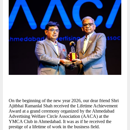
On the beginning of the new year 2026, our dear friend Shri
Ajitbhai Ramanlal Shah received the Lifetime Achievement
Award at a grand ceremony organized by the Ahmedabad
Advertising Welfare Circle Association (AACA) at the
YMCA Club in Ahmedabad. It was as if he received the
prestige of a lifetime of work in the business field.