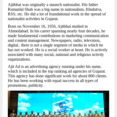
Ajitbhai was originally a staunch nationalist. His father
Ramanlal Shah was a big name in nationalism, Hindutva,
RSS, etc. He did a lot of foundational work in the spread of
nationalist activities in Gujarat.
Born on November 16, 1956, Ajitbhai studied in
Ahmedabad. In his career spanning nearly four decades, he
made fundamental contributions in marketing communication
and content management. Newspapers, radio, television,
digital.. there is not a single segment of media in which he
has not worked. He is a social worker at heart. He is actively
associated with many social, national and religious activity
organizations.
Ajit Ad is an advertising agency running under his name,
which is included in the top ranking ad agencies of Gujarat.
This agency has done significant work for about 800 clients.
He has been working with equal success in all types of
promotions, publicity.