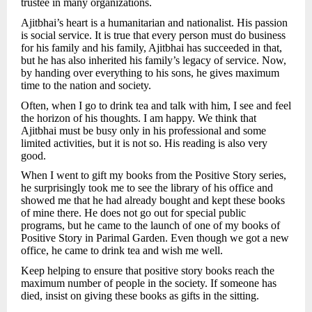
trustee in many organizations.
Ajitbhai’s heart is a humanitarian and nationalist. His passion
is social service. It is true that every person must do business
for his family and his family, Ajitbhai has succeeded in that,
but he has also inherited his family’s legacy of service. Now,
by handing over everything to his sons, he gives maximum
time to the nation and society.
Often, when I go to drink tea and talk with him, I see and feel
the horizon of his thoughts. I am happy. We think that
Ajitbhai must be busy only in his professional and some
limited activities, but it is not so. His reading is also very
good.
When I went to gift my books from the Positive Story series,
he surprisingly took me to see the library of his office and
showed me that he had already bought and kept these books
of mine there. He does not go out for special public
programs, but he came to the launch of one of my books of
Positive Story in Parimal Garden. Even though we got a new
office, he came to drink tea and wish me well.
Keep helping to ensure that positive story books reach the
maximum number of people in the society. If someone has
died, insist on giving these books as gifts in the sitting.