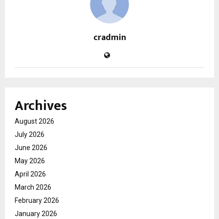
cradmin
Archives
August 2026
July 2026
June 2026
May 2026
April 2026
March 2026
February 2026
January 2026