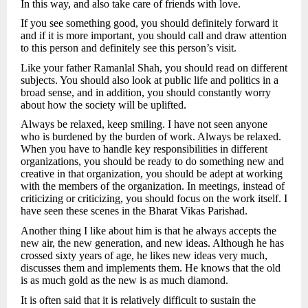
In this way, and also take care of friends with love.
If you see something good, you should definitely forward it
and if it is more important, you should call and draw attention
to this person and definitely see this person’s visit.
Like your father Ramanlal Shah, you should read on different
subjects. You should also look at public life and politics in a
broad sense, and in addition, you should constantly worry
about how the society will be uplifted.
Always be relaxed, keep smiling. I have not seen anyone
who is burdened by the burden of work. Always be relaxed.
When you have to handle key responsibilities in different
organizations, you should be ready to do something new and
creative in that organization, you should be adept at working
with the members of the organization. In meetings, instead of
criticizing or criticizing, you should focus on the work itself. I
have seen these scenes in the Bharat Vikas Parishad.
Another thing I like about him is that he always accepts the
new air, the new generation, and new ideas. Although he has
crossed sixty years of age, he likes new ideas very much,
discusses them and implements them. He knows that the old
is as much gold as the new is as much diamond.
It is often said that it is relatively difficult to sustain the