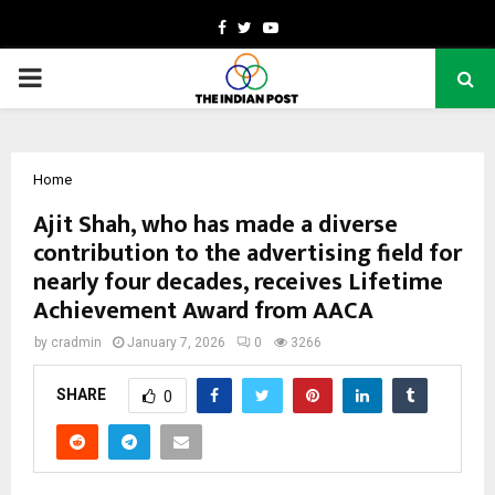
Facebook
Twitter
Youtube
PRIMARY
MENU
Home
Ajit Shah, who has made a diverse
contribution to the advertising field for
nearly four decades, receives Lifetime
Achievement Award from AACA
by
cradmin
January 7, 2026
0
3266
SHARE
0