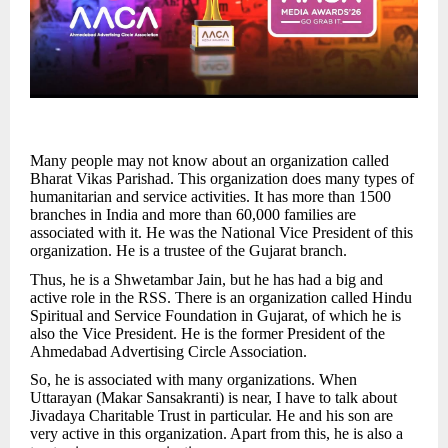
Many people may not know about an organization called
Bharat Vikas Parishad. This organization does many types of
humanitarian and service activities. It has more than 1500
branches in India and more than 60,000 families are
associated with it. He was the National Vice President of this
organization. He is a trustee of the Gujarat branch.
Thus, he is a Shwetambar Jain, but he has had a big and
active role in the RSS. There is an organization called Hindu
Spiritual and Service Foundation in Gujarat, of which he is
also the Vice President. He is the former President of the
Ahmedabad Advertising Circle Association.
So, he is associated with many organizations. When
Uttarayan (Makar Sansakranti) is near, I have to talk about
Jivadaya Charitable Trust in particular. He and his son are
very active in this organization. Apart from this, he is also a