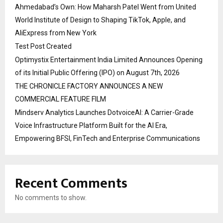
Ahmedabad’s Own: How Maharsh Patel Went from United
World Institute of Design to Shaping TikTok, Apple, and
AliExpress from New York
Test Post Created
Optimystix Entertainment India Limited Announces Opening
of its Initial Public Offering (IPO) on August 7th, 2026
THE CHRONICLE FACTORY ANNOUNCES A NEW
COMMERCIAL FEATURE FILM
Mindserv Analytics Launches DotvoiceAI: A Carrier-Grade
Voice Infrastructure Platform Built for the AI Era,
Empowering BFSI, FinTech and Enterprise Communications
Recent Comments
No comments to show.