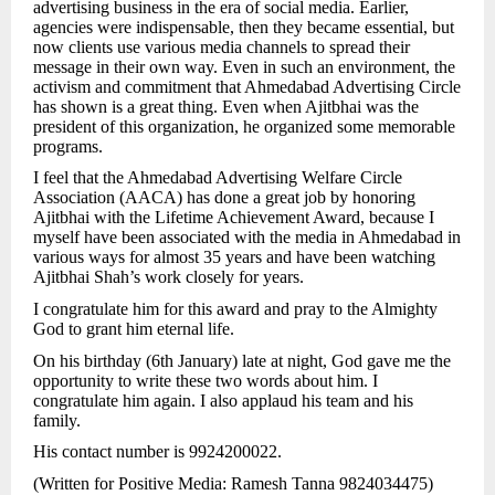
advertising business in the era of social media. Earlier,
agencies were indispensable, then they became essential, but
now clients use various media channels to spread their
message in their own way. Even in such an environment, the
activism and commitment that Ahmedabad Advertising Circle
has shown is a great thing. Even when Ajitbhai was the
president of this organization, he organized some memorable
programs.
I feel that the Ahmedabad Advertising Welfare Circle
Association (AACA) has done a great job by honoring
Ajitbhai with the Lifetime Achievement Award, because I
myself have been associated with the media in Ahmedabad in
various ways for almost 35 years and have been watching
Ajitbhai Shah’s work closely for years.
I congratulate him for this award and pray to the Almighty
God to grant him eternal life.
On his birthday (6th January) late at night, God gave me the
opportunity to write these two words about him. I
congratulate him again. I also applaud his team and his
family.
His contact number is 9924200022.
(Written for Positive Media: Ramesh Tanna 9824034475)