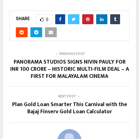
SHARE
0
PREVIOUS POST
PANORAMA STUDIOS SIGNS NIVIN PAULY FOR
INR 100 CRORE – HISTORIC MULTI-FILM DEAL – A
FIRST FOR MALAYALAM CINEMA
NEXT POST
Plan Gold Loan Smarter This Carnival with the
Bajaj Finserv Gold Loan Calculator