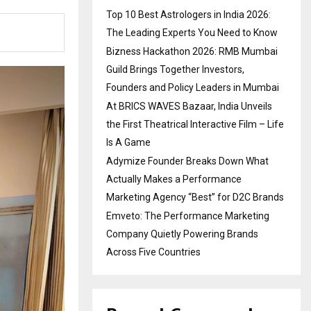
Top 10 Best Astrologers in India 2026:
The Leading Experts You Need to Know
Bizness Hackathon 2026: RMB Mumbai
Guild Brings Together Investors,
Founders and Policy Leaders in Mumbai
At BRICS WAVES Bazaar, India Unveils
the First Theatrical Interactive Film – Life
Is A Game
Adymize Founder Breaks Down What
Actually Makes a Performance
Marketing Agency “Best” for D2C Brands
Emveto: The Performance Marketing
Company Quietly Powering Brands
Across Five Countries