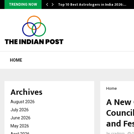
Top 10 Best Astrologers in India 2026:…
TRENDING NOW
HOME
Archives
Home
A New 
August 2026
Counci
July 2026
June 2026
and Fes
May 2026
April 2026
by
cradmin
O