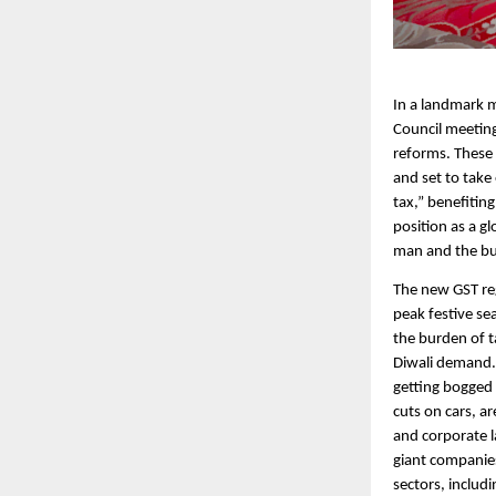
In a landmark m
Council meeting
reforms. These
and set to take
tax,” benefitin
position as a g
man and the b
The new GST reg
peak festive se
the burden of t
Diwali demand. 
getting bogged 
cuts on cars, a
and corporate la
giant companies
sectors, includ