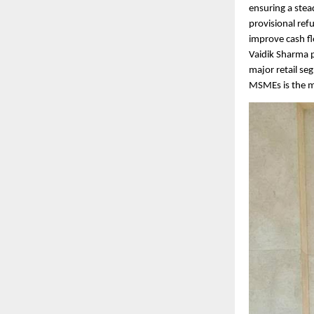
ensuring a stea
provisional ref
improve cash fl
Vaidik Sharma p
major retail se
MSMEs is the mo