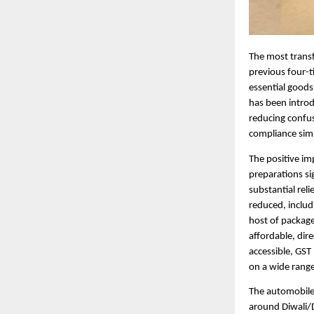
The most transf
previous four-t
essential goods
has been introd
reducing confus
compliance simp
The positive im
preparations si
substantial rel
reduced, includ
host of package
affordable, dir
accessible, GST
on a wide range
The automobile 
around Diwali/D