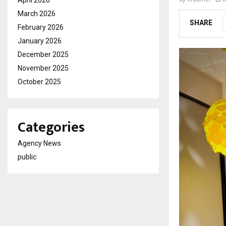
March 2026
SHARE
February 2026
January 2026
December 2025
November 2025
October 2025
Categories
Agency News
public