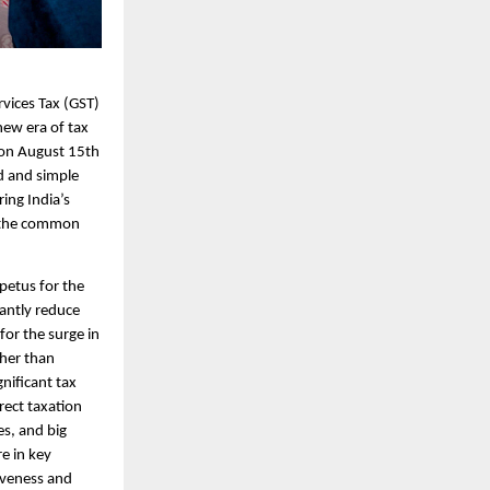
vices Tax (GST)
new era of tax
 on August 15th
d and simple
ing India’s
the common
petus for the
cantly reduce
for the surge in
ther than
nificant tax
rect taxation
es, and big
e in key
tiveness and