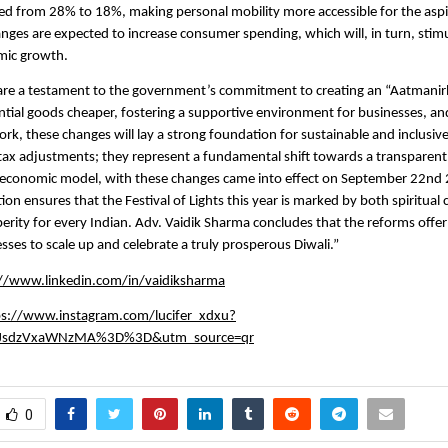
d from 28% to 18%, making personal mobility more accessible for the aspi
anges are expected to increase consumer spending, which will, in turn, sti
mic growth.
are a testament to the government’s commitment to creating an “Aatmanir
tial goods cheaper, fostering a supportive environment for businesses, an
rk, these changes will lay a strong foundation for sustainable and inclusiv
tax adjustments; they represent a fundamental shift towards a transparent, 
y economic model, with these changes came into effect on September 22nd 
ion ensures that the Festival of Lights this year is marked by both spiritual
rity for every Indian. Adv. Vaidik Sharma concludes that the reforms offer 
esses to scale up and celebrate a truly prosperous Diwali.”
://www.linkedin.com/in/vaidiksharma
ps://www.instagram.com/lucifer_xdxu?
JsdzVxaWNzMA%3D%3D&utm_source=qr
0