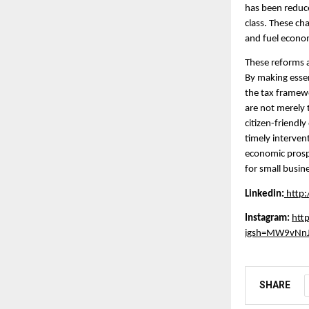
has been reduce
class. These ch
and fuel econo
These reforms 
By making essen
the tax framewo
are not merely 
citizen-friendl
timely intervent
economic prospe
for small busin
Linkedin:
http
Instagram:
htt
igsh=MW9vNn
SHARE