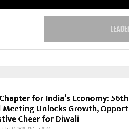
Bizness Hackathon 2026: RMB Mumb
Chapter for India’s Economy: 56t
l Meeting Unlocks Growth, Opport
tive Cheer for Diwali
ctober 24, 2025
0
5144