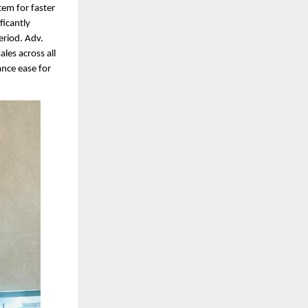
tem for faster
ficantly
eriod. Adv.
les across all
ance ease for