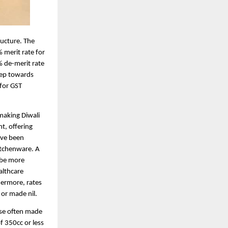
ructure. The
 merit rate for
% de-merit rate
tep towards
 for GST
making Diwali
nt, offering
have been
itchenware. A
 be more
althcare
hermore, rates
 or made nil.
ase often made
f 350cc or less