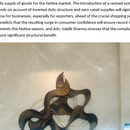
dy supply of goods for the festive market. The introduction of a revised sys
unds on account of inverted duty structure and zero-rated supplies will signi
ow for businesses, especially for exporters, ahead of the crucial shopping p
redicts that the resulting surge in consumer confidence will ensure record sa
gments this festive season, and Adv. Vaidik Sharma stresses that the compli
st significant structural benefit.