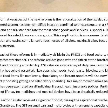
ormative aspect of the new reforms is the rationalization of the tax slab st
iered system has been simplified into a streamlined two-rate structure: a 5%
 and an 18% standard rate for most other goods and services. A special 40
uced for select luxury and sin goods. This simplification is a monumental s
ion and easing compliance for businesses of all sizes, making it a key focus
lification.
pact of these reforms is immediately visible in the FMCG and food sectors, 
gnificantly cheaper. The reforms are designed with the citizen at the forefro
ief and boosting affordability. GST rates on a wide array of daily-use items 
ing household essentials like soaps, shampoos, toothpaste, bicycles, and k
d food items like namkeens, chocolates, and instant noodles will also now
ectly boosting gifting and celebratory spending. In a major move to make he
 has been exempted on all individual life and health insurance policies. Furt
 of life-saving medicines and medical devices have been drastically reduced
sector has also received a significant boost, fueling the aspirational purch
hanteras. The GST on small cars and motorcycles with an engine capacity o