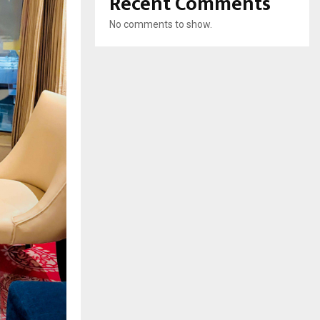
Recent Comments
No comments to show.