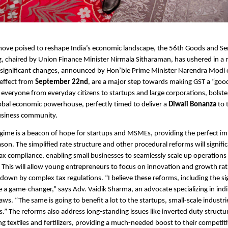
ove poised to reshape India’s economic landscape, the 56th Goods and Ser
, chaired by Union Finance Minister Nirmala Sitharaman, has ushered in a 
 significant changes, announced by Hon’ble Prime Minister Narendra Modi
 effect from
September 22nd
, are a major step towards making GST a “goo
g everyone from everyday citizens to startups and large corporations, bolster
lobal economic powerhouse, perfectly timed to deliver a
Diwali Bonanza
to 
usiness community.
ime is a beacon of hope for startups and MSMEs, providing the perfect im
ason. The simplified rate structure and other procedural reforms will signifi
ax compliance, enabling small businesses to seamlessly scale up operations 
This will allow young entrepreneurs to focus on innovation and growth ra
down by complex tax regulations. “I believe these reforms, including the sig
re a game-changer,” says Adv. Vaidik Sharma, an advocate specializing in indi
ws. “The same is going to benefit a lot to the startups, small-scale industri
.” The reforms also address long-standing issues like inverted duty structur
ing textiles and fertilizers, providing a much-needed boost to their competi