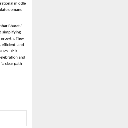
rational middle
mulate demand
bhar Bharat.”
d simplifying
e growth. They
efficient, and
2025. This
 celebration and
“a clear path