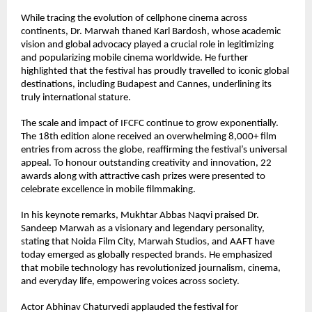
While tracing the evolution of cellphone cinema across 
continents, Dr. Marwah thaned Karl Bardosh, whose academic 
vision and global advocacy played a crucial role in legitimizing 
and popularizing mobile cinema worldwide. He further 
highlighted that the festival has proudly travelled to iconic global 
destinations, including Budapest and Cannes, underlining its 
truly international stature.
The scale and impact of IFCFC continue to grow exponentially. 
The 18th edition alone received an overwhelming 8,000+ film 
entries from across the globe, reaffirming the festival’s universal 
appeal. To honour outstanding creativity and innovation, 22 
awards along with attractive cash prizes were presented to 
celebrate excellence in mobile filmmaking.
In his keynote remarks, Mukhtar Abbas Naqvi praised Dr. 
Sandeep Marwah as a visionary and legendary personality, 
stating that Noida Film City, Marwah Studios, and AAFT have 
today emerged as globally respected brands. He emphasized 
that mobile technology has revolutionized journalism, cinema, 
and everyday life, empowering voices across society.
Actor Abhinav Chaturvedi applauded the festival for 